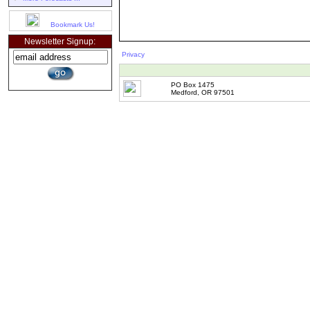
Bookmark Us!
Newsletter Signup:
Privacy
PO Box 1475
Medford, OR 97501