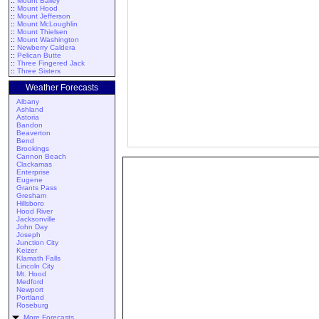
::
Mount Bailey
::
Mount Hood
::
Mount Jefferson
::
Mount McLoughlin
::
Mount Thielsen
::
Mount Washington
::
Newberry Caldera
::
Pelican Butte
::
Three Fingered Jack
::
Three Sisters
Weather Forecasts
Albany
Ashland
Astoria
Bandon
Beaverton
Bend
Brookings
Cannon Beach
Clackamas
Enterprise
Eugene
Grants Pass
Gresham
Hillsboro
Hood River
Jacksonville
John Day
Joseph
Junction City
Keizer
Klamath Falls
Lincoln City
Mt. Hood
Medford
Newport
Portland
Roseburg
More Forecasts ...