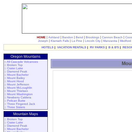
|
|
|
|
|
|
HOME
Ashland
Bandon
Bend
Brookings
Cannon Beach
Coos
|
|
|
|
|
Joseph
Klamath Falls
La Pine
Lincoln City
Manzanita
Medford
HOTELS
|
VACATION RENTALS
|
RV PARKS
|
B & B'S
|
RESO
Oregon Mountains
::
All Cascade Volcanoes
Moun
::
Broken Top
::
Crater Lake
::
Diamond Peak
::
Mount Bachelor
::
Mount Bailey
::
Mount Hood
::
Mount Jefferson
::
Mount McLoughlin
::
Mount Thielsen
::
Mount Washington
::
Newberry Caldera
::
Pelican Butte
::
Three Fingered Jack
::
Three Sisters
Mountain Maps
::
Broken Top
::
Crater Lake
::
Diamond Peak
::
Mount Bachelor