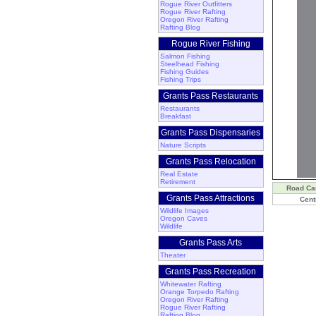
Rogue River Outfitters
Rogue River Rafting
Oregon River Rafting
Rafting Blog
Rogue River Fishing
Salmon Fishing
Steelhead Fishing
Fishing Guides
Fishing Trips
Grants Pass Restaurants
Restaurants
Breakfast
Grants Pass Dispensaries
Nature Scripts
Grants Pass Relocation
Real Estate
Retirement
Road C
Grants Pass Attractions
Cent
Wildlife Images
Oregon Caves
Wildlife
Grants Pass Arts
Theater
Grants Pass Recreation
Whitewater Rafting
Orange Torpedo Rafting
Oregon River Rafting
Rogue River Rafting
Rafting Blog