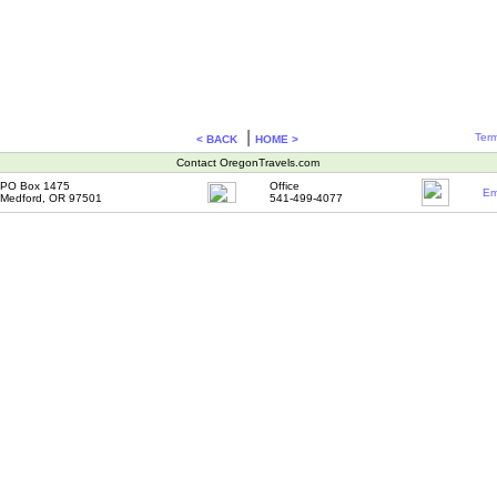
|
Term
< BACK
HOME >
Contact OregonTravels.com
PO Box 1475
Office
Em
Medford, OR 97501
541-499-4077