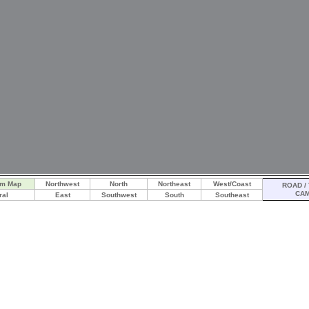
am Map
Northwest
North
Northeast
West/Coast
ROAD / 
CA
ral
East
Southwest
South
Southeast