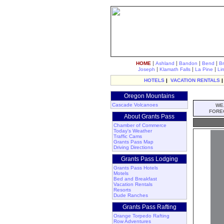
|
|
|
|
HOME
Ashland
Bandon
Bend
B
|
|
|
Joseph
Klamath Falls
La Pine
Li
HOTELS
|
VACATION RENTALS
Oregon Mountains
Cascade Volcanoes
WE
FORE
About Grants Pass
Chamber of Commerce
Today's Weather
Traffic Cams
Grants Pass Map
Driving Directions
Grants Pass Lodging
Grants Pass Hotels
Motels
Bed and Breakfast
Vacation Rentals
Resorts
Dude Ranches
Grants Pass Rafting
Orange Torpedo Rafting
Row Adventures