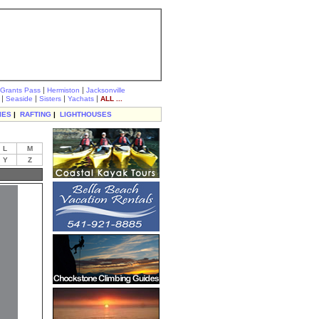
|
|
Grants Pass
Hermiston
Jacksonville
|
|
|
|
Seaside
Sisters
Yachats
ALL ...
IES
|
RAFTING
|
LIGHTHOUSES
L
M
Y
Z