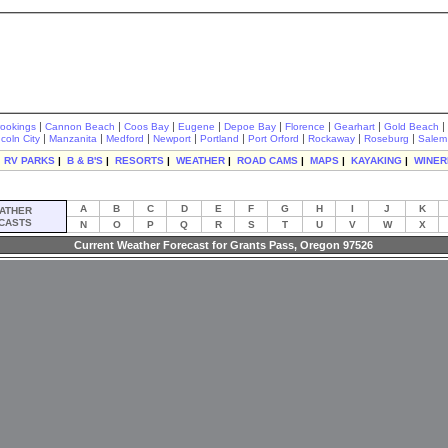
|
|
|
|
|
|
|
|
rookings
Cannon Beach
Coos Bay
Eugene
Depoe Bay
Florence
Gearhart
Gold Beach
|
|
|
|
|
|
|
|
ncoln City
Manzanita
Medford
Newport
Portland
Port Orford
Rockaway
Roseburg
Salem
|
RV PARKS
|
B & B'S
|
RESORTS
|
WEATHER
|
ROAD CAMS
|
MAPS
|
KAYAKING
|
WINER
A
B
C
D
E
F
G
H
I
J
K
ATHER
CASTS
N
O
P
Q
R
S
T
U
V
W
X
Current Weather Forecast for Grants Pass, Oregon 97526