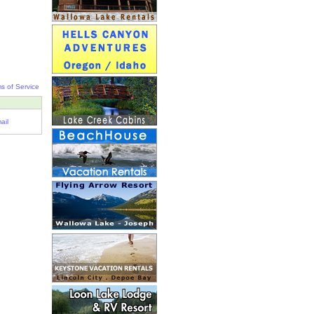
s of Service
ail