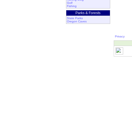
Golf
Fishing
Parks & Forests
State Parks
Oregon Caves
Privacy