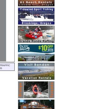
TRAFFIC
MS