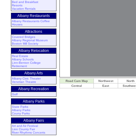
Bed and Breakfast
Resorts
Vacation Rentals
Albany Restaurants
Albany Restaurants
Coffee
Houses
Attractions
Covered Bridges
Albany Regional Museum
Boston Mill Society
Albany Relocation
Real Estate
Albany Schools
Linn-Benton College
Retirement
Albany Arts
Albany Civic Theater
Road Cam Map
Northwest
North
Venetian Theatre
Central
East
Southwe
Albany Recreation
Golf
Albany Parks
State Parks
Albany Parks
Couny Parks
Albany Fairs
Art and Air Festival
Linn County Fair
River Rhythms Concerts