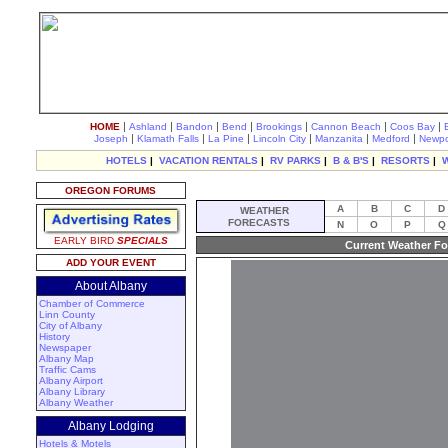
|
|
|
|
|
|
|
HOME
Ashland
Bandon
Bend
Brookings
Cannon Beach
Coos Bay
|
|
|
|
|
|
Joseph
Klamath Falls
La Pine
Lincoln City
Manzanita
Medford
Newpo
HOTELS
|
VACATION RENTALS
|
RV PARKS
|
B & B'S
|
RESORTS
|
OREGON FORUMS
A
B
C
D
WEATHER
FORECASTS
N
O
P
Q
EARLY BIRD
SPECIALS
Current Weather Fo
ADD YOUR EVENT
About Albany
Chamber of Commerce
Linn County
City of Albany
History
Newspaper
Albany Map
Traffic Cams
Albany Airport
Albany Library
Albany Weather
Albany Lodging
Hotels & Motels