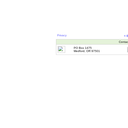
Privacy
< 
Contac
PO Box 1475
Medford, OR 97501