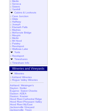
::
Merlin
::
Seneca
::
Sisters
::
Yamhill
Cabins & Lookouts
::
Cave Junction
::
Glide
::
Halfway
::
Joseph
::
Klamath Falls
::
Madras
::
McKenzie Bridge
::
Maupin
::
Merlin
::
Mt Hood
::
Paisley
::
Reedsport
::
Wallowa Lake
Yurts
::
Reedsport
Timeshares
::
Timeshare Info
Wineries and Vineyards
Wineries
::
Ashland Wineries
::
Rogue Valley Wineries
Ashland: Weisinger's
Dayton: Stoller
Eugene: Sweet Cheeks
Gaston: ADEA
Gaston: Kramer
Hood River:Cathedral Ridge
Hood River:Pheasant Valley
Hood River:Wy'East
Jacksonville Vineyard
Jacksonville: Troon