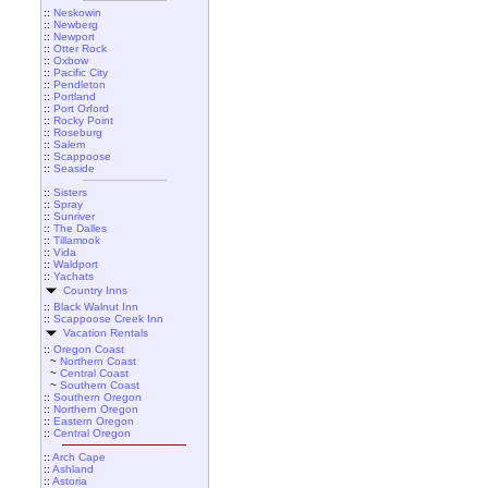
::
Neskowin
::
Newberg
::
Newport
::
Otter Rock
::
Oxbow
::
Pacific City
::
Pendleton
::
Portland
::
Port Orford
::
Rocky Point
::
Roseburg
::
Salem
::
Scappoose
::
Seaside
::
Sisters
::
Spray
::
Sunriver
::
The Dalles
::
Tillamook
::
Vida
::
Waldport
::
Yachats
Country Inns
::
Black Walnut Inn
::
Scappoose Creek Inn
Vacation Rentals
::
Oregon Coast
~
Northern Coast
~
Central Coast
~
Southern Coast
::
Southern Oregon
::
Northern Oregon
::
Eastern Oregon
::
Central Oregon
::
Arch Cape
::
Ashland
::
Astoria