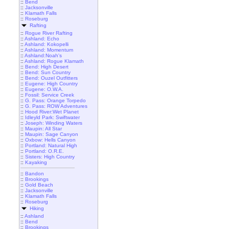
::
Bend
::
Jacksonville
::
Klamath Falls
::
Roseburg
Rafting
::
Rogue River Rafting
::
Ashland: Echo
::
Ashland: Kokopelli
::
Ashland: Momentum
::
Ashland:Noah's
::
Ashland: Rogue Klamath
::
Bend: High Desert
::
Bend: Sun Country
::
Bend: Ouzel Outfitters
::
Eugene: High Country
::
Eugene: O.W.A.
::
Fossil: Service Creek
::
G. Pass: Orange Torpedo
::
G. Pass: ROW Adventures
::
Hood River:Wet Planet
::
Idleyld Park: Swiftwater
::
Joseph: Winding Waters
::
Maupin: All Star
::
Maupin: Sage Canyon
::
Oxbow: Hells Canyon
::
Portland: Natural High
::
Portland: O.R.E.
::
Sisters: High Country
::
Kayaking
::
Bandon
::
Brookings
::
Gold Beach
::
Jacksonville
::
Klamath Falls
::
Roseburg
Hiking
::
Ashland
::
Bend
::
Brookings