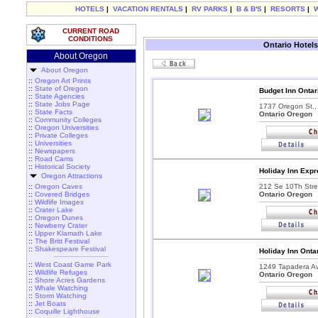
HOTELS
|
VACATION RENTALS
|
RV PARKS
|
B & B'S
|
RESORTS
|
CURRENT ROAD
CONDITIONS
Ontario Hotels
About Oregon
About Oregon
::
Oregon Art Prints
::
State of Oregon
Budget Inn Ontar
::
State Agencies
::
State Jobs Page
1737 Oregon St.,
::
State Facts
Ontario Oregon
::
Community Colleges
::
Oregon Universities
::
Private Colleges
::
Universities
::
Newspapers
::
Road Cams
::
Historical Society
Holiday Inn Expr
Oregon Attractions
::
Oregon Caves
212 Se 10Th Stre
::
Covered Bridges
Ontario Oregon
::
Wildlife Images
::
Crater Lake
::
Oregon Dunes
::
Newberry Crater
::
Upper Klamath Lake
::
The Britt Festival
::
Shakespeare Festival
Holiday Inn Onta
::
West Coast Game Park
1249 Tapadera A
::
Wildlife Refuges
Ontario Oregon
::
Shore Acres Gardens
::
Whale Watching
::
Storm Watching
::
Jet Boats
::
Coquille Lighthouse