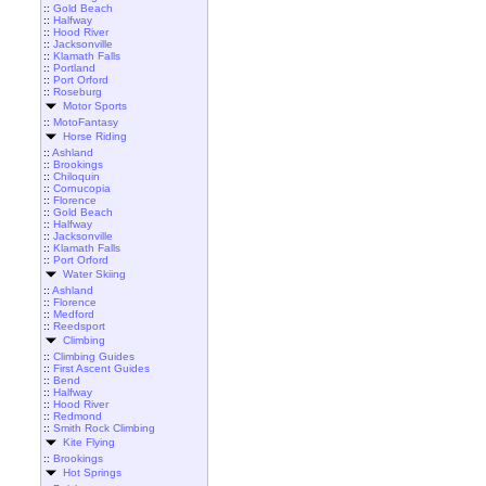
::
Gold Beach
::
Halfway
::
Hood River
::
Jacksonville
::
Klamath Falls
::
Portland
::
Port Orford
::
Roseburg
Motor Sports
::
MotoFantasy
Horse Riding
::
Ashland
::
Brookings
::
Chiloquin
::
Cornucopia
::
Florence
::
Gold Beach
::
Halfway
::
Jacksonville
::
Klamath Falls
::
Port Orford
Water Skiing
::
Ashland
::
Florence
::
Medford
::
Reedsport
Climbing
::
Climbing Guides
::
First Ascent Guides
::
Bend
::
Halfway
::
Hood River
::
Redmond
::
Smith Rock Climbing
Kite Flying
::
Brookings
Hot Springs