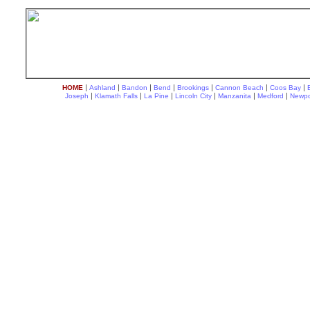
|
|
|
|
|
|
|
HOME
Ashland
Bandon
Bend
Brookings
Cannon Beach
Coos Bay
|
|
|
|
|
|
Joseph
Klamath Falls
La Pine
Lincoln City
Manzanita
Medford
Newpo