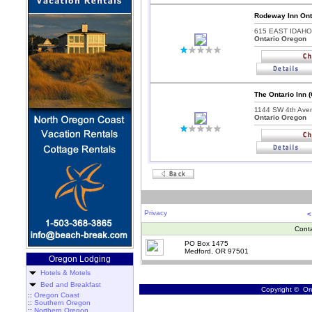
Rodeway Inn Ont
615 EAST IDAHO
Ontario Oregon
The Ontario Inn 
1144 SW 4th Ave
Ontario Oregon
Privacy
<
Cont
PO Box 1475
Medford, OR 97501
Oregon Lodging
Hotels & Motels
Bed and Breakfast
Copyright © Ore
::
Oregon Coast
::
Southern Oregon
::
Northern Oregon