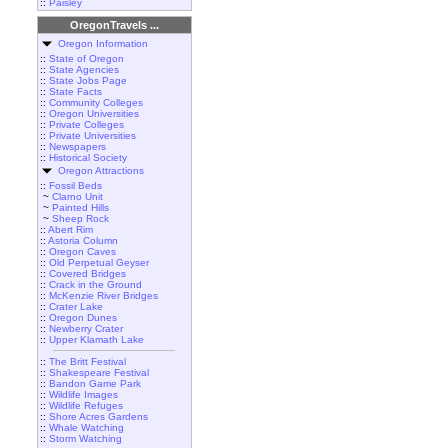
::
Paisley
OregonTravels ...
Oregon Information
::
State of Oregon
::
State Agencies
::
State Jobs Page
::
State Facts
::
Community Colleges
::
Oregon Universities
::
Private Colleges
::
Private Universities
::
Newspapers
::
Historical Society
Oregon Attractions
::
Fossil Beds
~
Clarno Unit
~
Painted Hills
~
Sheep Rock
::
Abert Rim
::
Astoria Column
::
Oregon Caves
::
Old Perpetual Geyser
::
Covered Bridges
::
Crack in the Ground
::
McKenzie River Bridges
::
Crater Lake
::
Oregon Dunes
::
Newberry Crater
::
Upper Klamath Lake
::
The Britt Festival
::
Shakespeare Festival
::
Bandon Game Park
::
Wildlife Images
::
Wildlife Refuges
::
Shore Acres Gardens
::
Whale Watching
::
Storm Watching