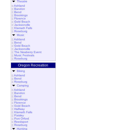
Theatre
::
Ashland
::
Bandon
::
Bend
::
Brookings
::
Florence
::
Gold Beach
::
Jacksonville
::
Klamath Falls
::
Roseburg
Music
::
Ashland
::
Bend
::
Gold Beach
::
Jacksonville
::
The Newberry Event
::
Music Festivals
::
Roseburg
Oregon Recreation
Biking
::
Ashland
::
Bend
::
Roseburg
Camping
::
Ashland
::
Bandon
::
Bend
::
Brookings
::
Florence
::
Gold Beach
::
Halfway
::
Klamath Falls
::
Paisley
::
Port Orford
::
Reedsport
::
Roseburg
Hunting