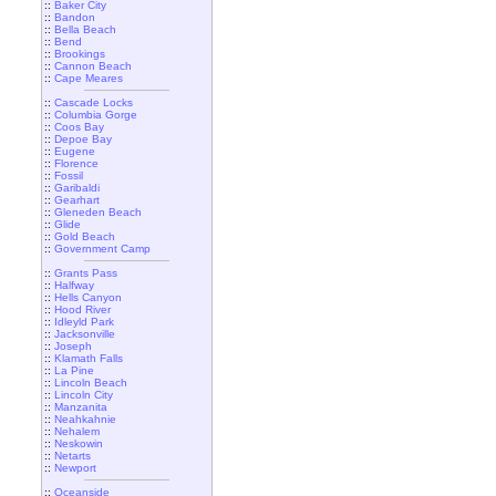
::
Baker City
::
Bandon
::
Bella Beach
::
Bend
::
Brookings
::
Cannon Beach
::
Cape Meares
::
Cascade Locks
::
Columbia Gorge
::
Coos Bay
::
Depoe Bay
::
Eugene
::
Florence
::
Fossil
::
Garibaldi
::
Gearhart
::
Gleneden Beach
::
Glide
::
Gold Beach
::
Government Camp
::
Grants Pass
::
Halfway
::
Hells Canyon
::
Hood River
::
Idleyld Park
::
Jacksonville
::
Joseph
::
Klamath Falls
::
La Pine
::
Lincoln Beach
::
Lincoln City
::
Manzanita
::
Neahkahnie
::
Nehalem
::
Neskowin
::
Netarts
::
Newport
::
Oceanside