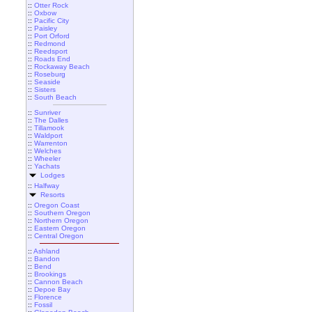
::
Otter Rock
::
Oxbow
::
Pacific City
::
Paisley
::
Port Orford
::
Redmond
::
Reedsport
::
Roads End
::
Rockaway Beach
::
Roseburg
::
Seaside
::
Sisters
::
South Beach
::
Sunriver
::
The Dalles
::
Tillamook
::
Waldport
::
Warrenton
::
Welches
::
Wheeler
::
Yachats
Lodges
::
Halfway
Resorts
::
Oregon Coast
::
Southern Oregon
::
Northern Oregon
::
Eastern Oregon
::
Central Oregon
::
Ashland
::
Bandon
::
Bend
::
Brookings
::
Cannon Beach
::
Depoe Bay
::
Florence
::
Fossil