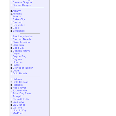
::
Eastern Oregon
::
Central Oregon
::
Albany
::
Ashland
::
Astoria
::
Baker City
::
Bandon
::
Beaverton
::
Bend
::
Brookings
::
Brookings Harbor
::
Cannon Beach
::
Cave Junction
::
Chiloquin
::
Coos Bay
::
Cottage Grove
::
Dayton
::
Depoe Bay
::
Eugene
::
Florence
::
Fossil
::
Gleneden Beach
::
Glide
::
Gold Beach
::
Halfway
::
Hells Canyon
::
Hillsboro
::
Hood River
::
Jacksonville
::
John Day River
::
Joseph
::
Klamath Falls
::
Lakeview
::
La Grande
::
La Pine
::
Lincoln City
::
Medford