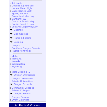
::
Jet Boats
::
Coquille Lighthouse
::
Heceta Head Light
::
Cape Blanco Light
::
Applegate Trail
::
Cascades Lake Hwy
::
Santiam Hwy
::
Outback Scenic Hwy
::
Pacific Coast Byway
::
Volcanic Legacy Byway
Casinos
Golf Courses
Parks & Forests
Lodging
::
Oregon
::
Southern Oregon Resorts
::
Pacific Northwest
::
Idaho
::
Montana
::
Nevada
::
Washington
::
Wyoming
::
More Lodging ...
Oregon Universities
::
Oregon Universities
::
Private Universities
Oregon Schools
::
Community Colleges
::
Private Colleges
Oregon Forums
::
Oregon Forums
::
Event Calendar
Art Prints & Posters