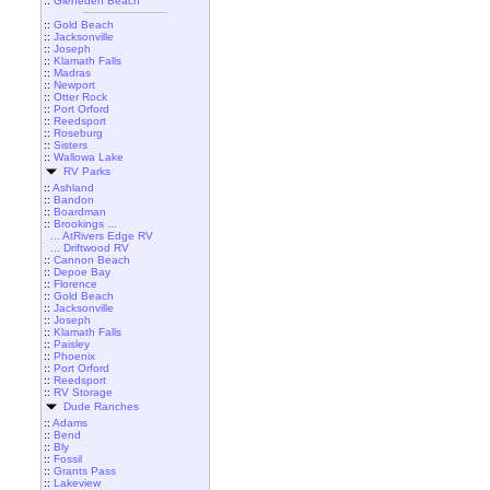
::
Gleneden Beach
::
Gold Beach
::
Jacksonville
::
Joseph
::
Klamath Falls
::
Madras
::
Newport
::
Otter Rock
::
Port Orford
::
Reedsport
::
Roseburg
::
Sisters
::
Wallowa Lake
RV Parks
::
Ashland
::
Bandon
::
Boardman
::
Brookings ...
... AtRivers Edge RV
... Driftwood RV
::
Cannon Beach
::
Depoe Bay
::
Florence
::
Gold Beach
::
Jacksonville
::
Joseph
::
Klamath Falls
::
Paisley
::
Phoenix
::
Port Orford
::
Reedsport
::
RV Storage
Dude Ranches
::
Adams
::
Bend
::
Bly
::
Fossil
::
Grants Pass
::
Lakeview