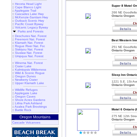
::
Heceta Head Light
Super 8 Motel On
::
Cape Blanco Light
::
Applegate Trail
266 NE Goodfello
::
Cascades Lake Hwy
Ontario Oregon
::
McKenzie-Santiam Hwy
::
Outback Scenic Hwy
::
Pacific Coast Byway
::
Volcanic Legacy Byway
Parks and Forests
::
Deschutes Nat. Forest
::
Freemont Nat. Forest
Best Western Inn
::
Klamath Nat. Forest
::
Rogue River Nat. For.
251 NE Goodfello
::
Siskiyou Nat. Forest
Ontario Oregon
::
Siuslaw Nat. Forest
::
Umpqua Nat. Forest
::
Winema Nat. Forest
::
Crater Lake
::
Kalmiopsis Wilderness
::
Wild & Scenic Rogue
Sleep Inn Ontari
::
Oregon Dunes
::
Newberry Crater
1221 S.E. 1St Av
::
Upper Klamath Lake
Ontario Oregon
::
Wildlife Refuges
::
Applegate Lake
::
Oregon Caves
::
Shore Acres Gardens
::
Lithia Park Ashland
::
Azalea Park Brookings
Motel 6 Ontario 
::
Battle Rock
275 NE 12th Stree
Oregon Mountains
Ontario Oregon
Cascade Volcanoes