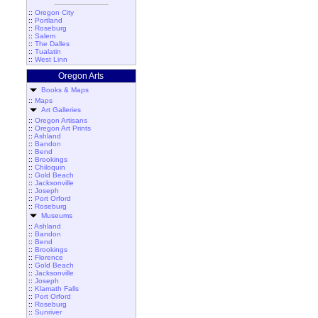
::
Oregon City
::
Portland
::
Roseburg
::
Salem
::
The Dalles
::
Tualatin
::
West Linn
Oregon Arts
Books & Maps
::
Maps
Art Galleries
::
Oregon Artisans
::
Oregon Art Prints
::
Ashland
::
Bandon
::
Bend
::
Brookings
::
Chiloquin
::
Gold Beach
::
Jacksonville
::
Joseph
::
Port Orford
::
Roseburg
Museums
::
Ashland
::
Bandon
::
Bend
::
Brookings
::
Florence
::
Gold Beach
::
Jacksonville
::
Joseph
::
Klamath Falls
::
Port Orford
::
Roseburg
::
Sunriver