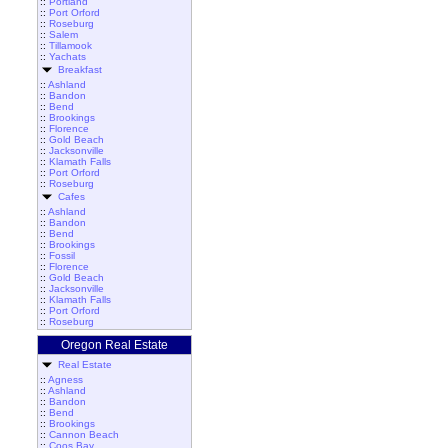
::
Portland
::
Port Orford
::
Roseburg
::
Salem
::
Tillamook
::
Yachats
Breakfast
::
Ashland
::
Bandon
::
Bend
::
Brookings
::
Florence
::
Gold Beach
::
Jacksonville
::
Klamath Falls
::
Port Orford
::
Roseburg
Cafes
::
Ashland
::
Bandon
::
Bend
::
Brookings
::
Fossil
::
Florence
::
Gold Beach
::
Jacksonville
::
Klamath Falls
::
Port Orford
::
Roseburg
Oregon Real Estate
Real Estate
::
Agness
::
Ashland
::
Bandon
::
Bend
::
Brookings
::
Cannon Beach
::
Coos Bay