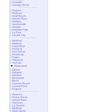
::
Corvallis
::
Cottage Grove
::
Eugene
::
Florence
::
Gold Beach
::
Grants Pass
::
Halfway
::
Jacksonville
::
Joseph
::
Klamath Falls
::
La Pine
::
Lincoln City
::
Medford
::
Newport
::
Pistol River
::
Portland
::
Port Orford
::
Roseburg
::
Salem
::
Tillamook
::
Yachats
Retirement
::
Albany
::
Ashland
::
Bandon
::
Beaverton
::
Bend
::
Cannon Beach
::
Central Point
::
Eugene
::
Florence
::
Forest Grove
::
Grants Pass
::
Gresham
::
La Grande
::
Medford
::
North Bend