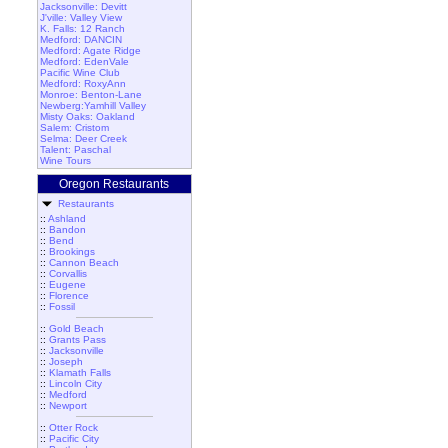
Jacksonville: Devitt
J'ville: Valley View
K. Falls: 12 Ranch
Medford: DANCIN
Medford: Agate Ridge
Medford: EdenVale
Pacific Wine Club
Medford: RoxyAnn
Monroe: Benton-Lane
Newberg:Yamhill Valley
Misty Oaks: Oakland
Salem: Cristom
Selma: Deer Creek
Talent: Paschal
Wine Tours
Oregon Restaurants
Restaurants
::
Ashland
::
Bandon
::
Bend
::
Brookings
::
Cannon Beach
::
Corvallis
::
Eugene
::
Florence
::
Fossil
::
Gold Beach
::
Grants Pass
::
Jacksonville
::
Joseph
::
Klamath Falls
::
Lincoln City
::
Medford
::
Newport
::
Otter Rock
::
Pacific City