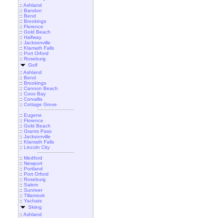
::
Ashland
::
Bandon
::
Bend
::
Brookings
::
Florence
::
Gold Beach
::
Halfway
::
Jacksonville
::
Klamath Falls
::
Port Orford
::
Roseburg
Golf
::
Ashland
::
Bend
::
Brookings
::
Cannon Beach
::
Coos Bay
::
Corvallis
::
Cottage Grove
::
Eugene
::
Florence
::
Gold Beach
::
Grants Pass
::
Jacksonville
::
Klamath Falls
::
Lincoln City
::
Medford
::
Newport
::
Portland
::
Port Orford
::
Roseburg
::
Salem
::
Sunriver
::
Tillamook
::
Yachats
Skiing
::
Ashland