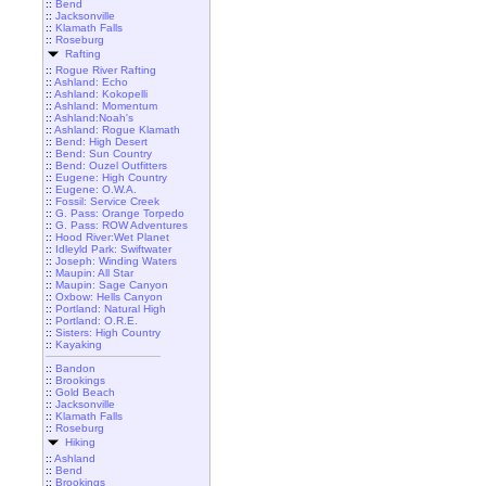
::
Bend
::
Jacksonville
::
Klamath Falls
::
Roseburg
Rafting
::
Rogue River Rafting
::
Ashland: Echo
::
Ashland: Kokopelli
::
Ashland: Momentum
::
Ashland:Noah's
::
Ashland: Rogue Klamath
::
Bend: High Desert
::
Bend: Sun Country
::
Bend: Ouzel Outfitters
::
Eugene: High Country
::
Eugene: O.W.A.
::
Fossil: Service Creek
::
G. Pass: Orange Torpedo
::
G. Pass: ROW Adventures
::
Hood River:Wet Planet
::
Idleyld Park: Swiftwater
::
Joseph: Winding Waters
::
Maupin: All Star
::
Maupin: Sage Canyon
::
Oxbow: Hells Canyon
::
Portland: Natural High
::
Portland: O.R.E.
::
Sisters: High Country
::
Kayaking
::
Bandon
::
Brookings
::
Gold Beach
::
Jacksonville
::
Klamath Falls
::
Roseburg
Hiking
::
Ashland
::
Bend
::
Brookings