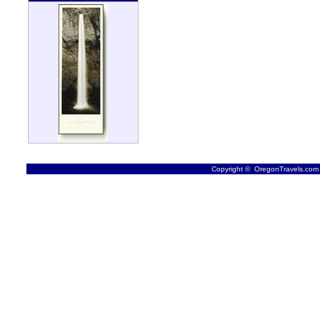
Copyright © OregonTravels.com -