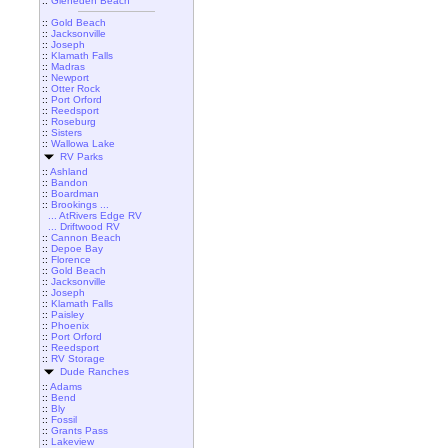
::
Gleneden Beach
::
Gold Beach
::
Jacksonville
::
Joseph
::
Klamath Falls
::
Madras
::
Newport
::
Otter Rock
::
Port Orford
::
Reedsport
::
Roseburg
::
Sisters
::
Wallowa Lake
RV Parks
::
Ashland
::
Bandon
::
Boardman
::
Brookings ...
... AtRivers Edge RV
... Driftwood RV
::
Cannon Beach
::
Depoe Bay
::
Florence
::
Gold Beach
::
Jacksonville
::
Joseph
::
Klamath Falls
::
Paisley
::
Phoenix
::
Port Orford
::
Reedsport
::
RV Storage
Dude Ranches
::
Adams
::
Bend
::
Bly
::
Fossil
::
Grants Pass
::
Lakeview