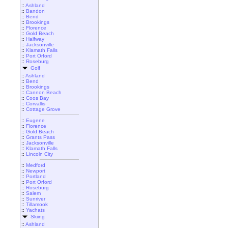
::
Ashland
::
Bandon
::
Bend
::
Brookings
::
Florence
::
Gold Beach
::
Halfway
::
Jacksonville
::
Klamath Falls
::
Port Orford
::
Roseburg
Golf
::
Ashland
::
Bend
::
Brookings
::
Cannon Beach
::
Coos Bay
::
Corvallis
::
Cottage Grove
::
Eugene
::
Florence
::
Gold Beach
::
Grants Pass
::
Jacksonville
::
Klamath Falls
::
Lincoln City
::
Medford
::
Newport
::
Portland
::
Port Orford
::
Roseburg
::
Salem
::
Sunriver
::
Tillamook
::
Yachats
Skiing
::
Ashland