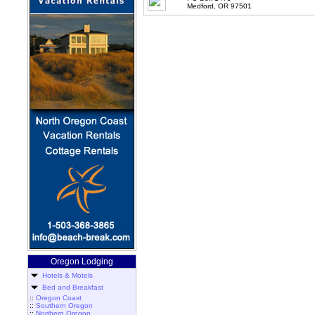
Medford, OR 97501
Oregon Lodging
Hotels & Motels
Bed and Breakfast
::
Oregon Coast
::
Southern Oregon
::
Northern Oregon