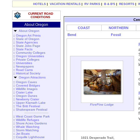
HOTELS
|
VACATION RENTALS
|
RV PARKS
|
B & B'S
|
RESORTS
|
CURRENT ROAD
CONDITIONS
Cen
About Oregon
COAST
NORTHERN
About Oregon
Bend
Fossil
::
Oregon Art Prints
::
State of Oregon
::
State Agencies
::
State Jobs Page
::
State Facts
::
Community Colleges
::
Oregon Universities
::
Private Colleges
::
Universities
::
Newspapers
::
Road Cams
::
Historical Society
Oregon Attractions
::
Oregon Caves
::
Covered Bridges
::
Wildlife Images
::
Crater Lake
::
Oregon Dunes
::
Newberry Crater
::
Upper Klamath Lake
FivePine Lodge
::
The Britt Festival
::
Shakespeare Festival
::
West Coast Game Park
::
Wildlife Refuges
::
Shore Acres Gardens
::
Whale Watching
::
Storm Watching
::
Jet Boats
::
Coquille Lighthouse
1021 Desperado Trail,