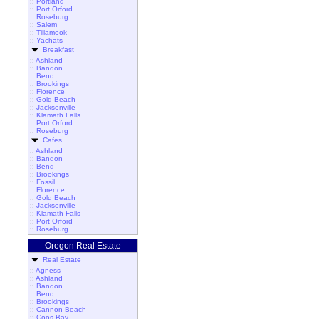
::
Portland
::
Port Orford
::
Roseburg
::
Salem
::
Tillamook
::
Yachats
Breakfast
::
Ashland
::
Bandon
::
Bend
::
Brookings
::
Florence
::
Gold Beach
::
Jacksonville
::
Klamath Falls
::
Port Orford
::
Roseburg
Cafes
::
Ashland
::
Bandon
::
Bend
::
Brookings
::
Fossil
::
Florence
::
Gold Beach
::
Jacksonville
::
Klamath Falls
::
Port Orford
::
Roseburg
Oregon Real Estate
Real Estate
::
Agness
::
Ashland
::
Bandon
::
Bend
::
Brookings
::
Cannon Beach
::
Coos Bay