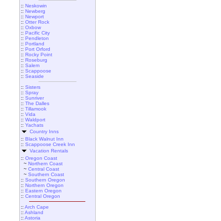
::
Neskowin
::
Newberg
::
Newport
::
Otter Rock
::
Oxbow
::
Pacific City
::
Pendleton
::
Portland
::
Port Orford
::
Rocky Point
::
Roseburg
::
Salem
::
Scappoose
::
Seaside
::
Sisters
::
Spray
::
Sunriver
::
The Dalles
::
Tillamook
::
Vida
::
Waldport
::
Yachats
Country Inns
::
Black Walnut Inn
::
Scappoose Creek Inn
Vacation Rentals
::
Oregon Coast
~
Northern Coast
~
Central Coast
~
Southern Coast
::
Southern Oregon
::
Northern Oregon
::
Eastern Oregon
::
Central Oregon
::
Arch Cape
::
Ashland
::
Astoria