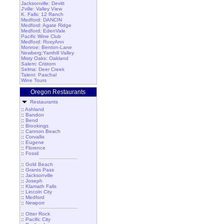
Jacksonville: Devitt
J'ville: Valley View
K. Falls: 12 Ranch
Medford: DANCIN
Medford: Agate Ridge
Medford: EdenVale
Pacific Wine Club
Medford: RoxyAnn
Monroe: Benton-Lane
Newberg:Yamhill Valley
Misty Oaks: Oakland
Salem: Cristom
Selma: Deer Creek
Talent: Paschal
Wine Tours
Oregon Restaurants
Restaurants
::
Ashland
::
Bandon
::
Bend
::
Brookings
::
Cannon Beach
::
Corvallis
::
Eugene
::
Florence
::
Fossil
::
Gold Beach
::
Grants Pass
::
Jacksonville
::
Joseph
::
Klamath Falls
::
Lincoln City
::
Medford
::
Newport
::
Otter Rock
::
Pacific City