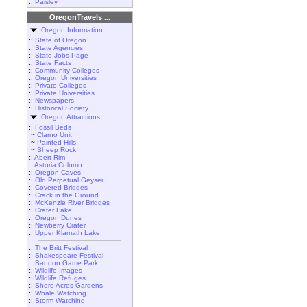
::
Paisley
OregonTravels ...
Oregon Information
::
State of Oregon
::
State Agencies
::
State Jobs Page
::
State Facts
::
Community Colleges
::
Oregon Universities
::
Private Colleges
::
Private Universities
::
Newspapers
::
Historical Society
Oregon Attractions
::
Fossil Beds
~
Clarno Unit
~
Painted Hills
~
Sheep Rock
::
Abert Rim
::
Astoria Column
::
Oregon Caves
::
Old Perpetual Geyser
::
Covered Bridges
::
Crack in the Ground
::
McKenzie River Bridges
::
Crater Lake
::
Oregon Dunes
::
Newberry Crater
::
Upper Klamath Lake
::
The Britt Festival
::
Shakespeare Festival
::
Bandon Game Park
::
Wildlife Images
::
Wildlife Refuges
::
Shore Acres Gardens
::
Whale Watching
::
Storm Watching