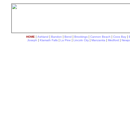
|
|
|
|
|
|
|
HOME
Ashland
Bandon
Bend
Brookings
Cannon Beach
Coos Bay
|
|
|
|
|
|
Joseph
Klamath Falls
La Pine
Lincoln City
Manzanita
Medford
Newpo