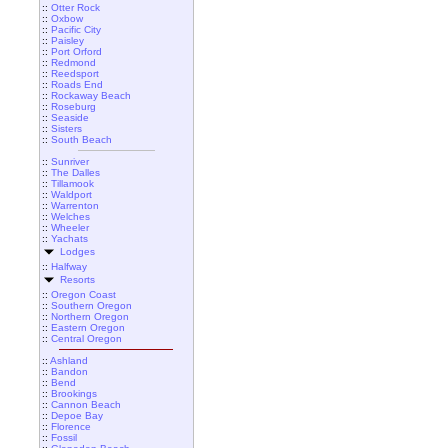
::
Otter Rock
::
Oxbow
::
Pacific City
::
Paisley
::
Port Orford
::
Redmond
::
Reedsport
::
Roads End
::
Rockaway Beach
::
Roseburg
::
Seaside
::
Sisters
::
South Beach
::
Sunriver
::
The Dalles
::
Tillamook
::
Waldport
::
Warrenton
::
Welches
::
Wheeler
::
Yachats
Lodges
::
Halfway
Resorts
::
Oregon Coast
::
Southern Oregon
::
Northern Oregon
::
Eastern Oregon
::
Central Oregon
::
Ashland
::
Bandon
::
Bend
::
Brookings
::
Cannon Beach
::
Depoe Bay
::
Florence
::
Fossil