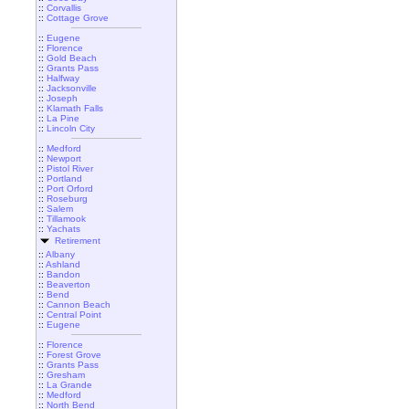
::
Corvallis
::
Cottage Grove
::
Eugene
::
Florence
::
Gold Beach
::
Grants Pass
::
Halfway
::
Jacksonville
::
Joseph
::
Klamath Falls
::
La Pine
::
Lincoln City
::
Medford
::
Newport
::
Pistol River
::
Portland
::
Port Orford
::
Roseburg
::
Salem
::
Tillamook
::
Yachats
Retirement
::
Albany
::
Ashland
::
Bandon
::
Beaverton
::
Bend
::
Cannon Beach
::
Central Point
::
Eugene
::
Florence
::
Forest Grove
::
Grants Pass
::
Gresham
::
La Grande
::
Medford
::
North Bend