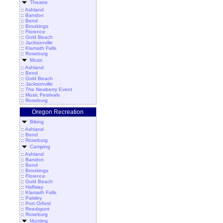
Theatre
::
Ashland
::
Bandon
::
Bend
::
Brookings
::
Florence
::
Gold Beach
::
Jacksonville
::
Klamath Falls
::
Roseburg
Music
::
Ashland
::
Bend
::
Gold Beach
::
Jacksonville
::
The Newberry Event
::
Music Festivals
::
Roseburg
Oregon Recreation
Biking
::
Ashland
::
Bend
::
Roseburg
Camping
::
Ashland
::
Bandon
::
Bend
::
Brookings
::
Florence
::
Gold Beach
::
Halfway
::
Klamath Falls
::
Paisley
::
Port Orford
::
Reedsport
::
Roseburg
Hunting