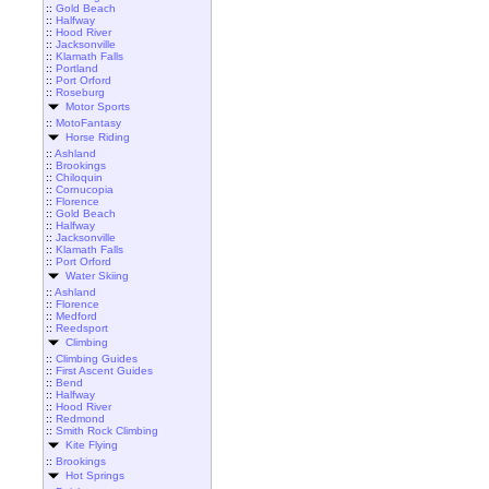
::
Gold Beach
::
Halfway
::
Hood River
::
Jacksonville
::
Klamath Falls
::
Portland
::
Port Orford
::
Roseburg
Motor Sports
::
MotoFantasy
Horse Riding
::
Ashland
::
Brookings
::
Chiloquin
::
Cornucopia
::
Florence
::
Gold Beach
::
Halfway
::
Jacksonville
::
Klamath Falls
::
Port Orford
Water Skiing
::
Ashland
::
Florence
::
Medford
::
Reedsport
Climbing
::
Climbing Guides
::
First Ascent Guides
::
Bend
::
Halfway
::
Hood River
::
Redmond
::
Smith Rock Climbing
Kite Flying
::
Brookings
Hot Springs