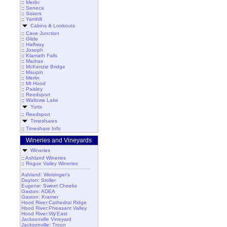
::
Merlin
::
Seneca
::
Sisters
::
Yamhill
Cabins & Lookouts
::
Cave Junction
::
Glide
::
Halfway
::
Joseph
::
Klamath Falls
::
Madras
::
McKenzie Bridge
::
Maupin
::
Merlin
::
Mt Hood
::
Paisley
::
Reedsport
::
Wallowa Lake
Yurts
::
Reedsport
Timeshares
::
Timeshare Info
Wineries and Vineyards
Wineries
::
Ashland Wineries
::
Rogue Valley Wineries
Ashland: Weisinger's
Dayton: Stoller
Eugene: Sweet Cheeks
Gaston: ADEA
Gaston: Kramer
Hood River:Cathedral Ridge
Hood River:Pheasant Valley
Hood River:Wy'East
Jacksonville Vineyard
Jacksonville: Troon