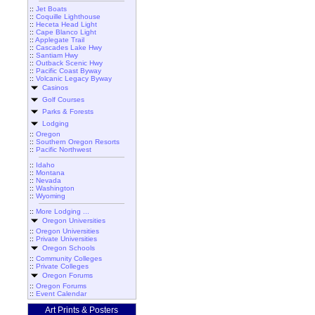
::
Jet Boats
::
Coquille Lighthouse
::
Heceta Head Light
::
Cape Blanco Light
::
Applegate Trail
::
Cascades Lake Hwy
::
Santiam Hwy
::
Outback Scenic Hwy
::
Pacific Coast Byway
::
Volcanic Legacy Byway
Casinos
Golf Courses
Parks & Forests
Lodging
::
Oregon
::
Southern Oregon Resorts
::
Pacific Northwest
::
Idaho
::
Montana
::
Nevada
::
Washington
::
Wyoming
::
More Lodging ...
Oregon Universities
::
Oregon Universities
::
Private Universities
Oregon Schools
::
Community Colleges
::
Private Colleges
Oregon Forums
::
Oregon Forums
::
Event Calendar
Art Prints & Posters