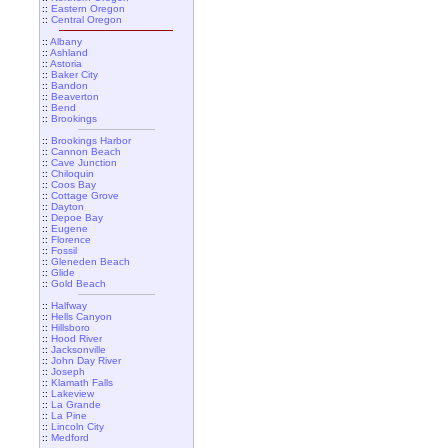
::
Eastern Oregon
::
Central Oregon
::
Albany
::
Ashland
::
Astoria
::
Baker City
::
Bandon
::
Beaverton
::
Bend
::
Brookings
::
Brookings Harbor
::
Cannon Beach
::
Cave Junction
::
Chiloquin
::
Coos Bay
::
Cottage Grove
::
Dayton
::
Depoe Bay
::
Eugene
::
Florence
::
Fossil
::
Gleneden Beach
::
Glide
::
Gold Beach
::
Halfway
::
Hells Canyon
::
Hillsboro
::
Hood River
::
Jacksonville
::
John Day River
::
Joseph
::
Klamath Falls
::
Lakeview
::
La Grande
::
La Pine
::
Lincoln City
::
Medford