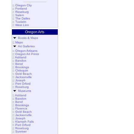
::
Oregon City
::
Portland
::
Roseburg
::
Salem
::
The Dalles
::
Tualatin
::
West Linn
Oregon Arts
Books & Maps
::
Maps
Art Galleries
::
Oregon Artisans
::
Oregon Art Prints
::
Ashland
::
Bandon
::
Bend
::
Brookings
::
Chiloquin
::
Gold Beach
::
Jacksonville
::
Joseph
::
Port Orford
::
Roseburg
Museums
::
Ashland
::
Bandon
::
Bend
::
Brookings
::
Florence
::
Gold Beach
::
Jacksonville
::
Joseph
::
Klamath Falls
::
Port Orford
::
Roseburg
::
Sunriver