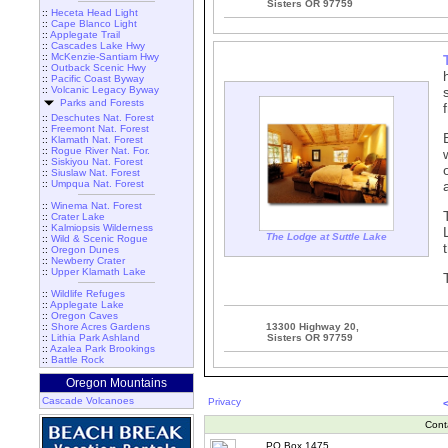
Sisters OR 97759
::
Heceta Head Light
::
Cape Blanco Light
::
Applegate Trail
::
Cascades Lake Hwy
::
McKenzie-Santiam Hwy
::
Outback Scenic Hwy
::
Pacific Coast Byway
::
Volcanic Legacy Byway
Parks and Forests
::
Deschutes Nat. Forest
::
Freemont Nat. Forest
::
Klamath Nat. Forest
::
Rogue River Nat. For.
::
Siskiyou Nat. Forest
::
Siuslaw Nat. Forest
::
Umpqua Nat. Forest
::
Winema Nat. Forest
::
Crater Lake
::
Kalmiopsis Wilderness
The Lodge at Suttle Lake
::
Wild & Scenic Rogue
::
Oregon Dunes
::
Newberry Crater
::
Upper Klamath Lake
::
Wildlife Refuges
::
Applegate Lake
::
Oregon Caves
::
Shore Acres Gardens
13300 Highway 20,
::
Lithia Park Ashland
Sisters OR 97759
::
Azalea Park Brookings
::
Battle Rock
Oregon Mountains
Cascade Volcanoes
Privacy
Cont
PO Box 1475