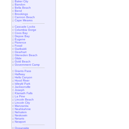
::
Baker City
::
Bandon
::
Bella Beach
::
Bend
::
Brookings
::
Cannon Beach
::
Cape Meares
::
Cascade Locks
::
Columbia Gorge
::
Coos Bay
::
Depoe Bay
::
Eugene
::
Florence
::
Fossil
::
Garibaldi
::
Gearhart
::
Gleneden Beach
::
Glide
::
Gold Beach
::
Government Camp
::
Grants Pass
::
Halfway
::
Hells Canyon
::
Hood River
::
Idleyld Park
::
Jacksonville
::
Joseph
::
Klamath Falls
::
La Pine
::
Lincoln Beach
::
Lincoln City
::
Manzanita
::
Neahkahnie
::
Nehalem
::
Neskowin
::
Netarts
::
Newport
::
Oceanside