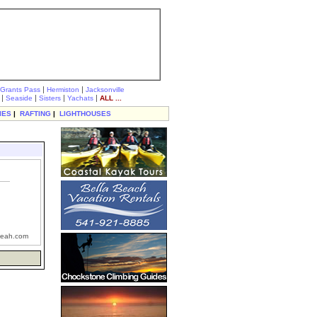
|
|
Grants Pass
Hermiston
Jacksonville
|
|
|
|
Seaside
Sisters
Yachats
ALL ...
IES
|
RAFTING
|
LIGHTHOUSES
eah.com