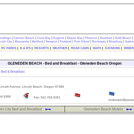
|
|
|
|
|
|
|
|
rookings
Cannon Beach
Coos Bay
Eugene
Depoe Bay
Florence
Gearhart
Gold Beach
|
|
|
|
|
|
|
|
ncoln City
Manzanita
Medford
Newport
Portland
Port Orford
Rockaway
Roseburg
Salem
|
RV PARKS
|
B & B'S
|
RESORTS
|
WEATHER
|
ROAD CAMS
|
MAPS
|
KAYAKING
|
WINER
GLENEDEN BEACH - Bed and Breakfast - Gleneden Beach Oregon
Bed & Breakfast
incoln Avenue, Lincoln Beach, Oregon 97388
64-3368
Fax: 541-764-5351
innkeeper@panas
oln City Bed and Breakfast
Gleneden Beach Motels