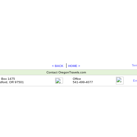
|
Ter
< BACK
HOME >
Contact OregonTravels.com
 Box 1475
Office
Em
dford, OR 97501
541-499-4077