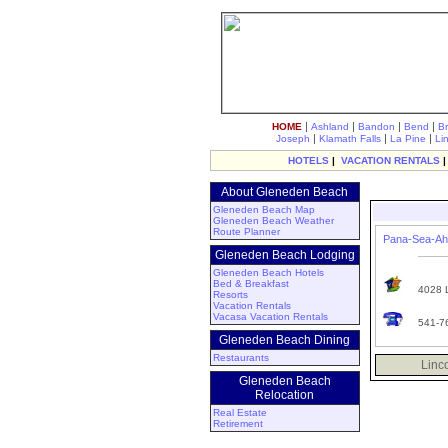
|
|
|
|
HOME
Ashland
Bandon
Bend
B
|
|
|
Joseph
Klamath Falls
La Pine
Li
HOTELS
|
VACATION RENTALS
About Gleneden Beach
Gleneden Beach Map
Gleneden Beach Weather
Route Planner
Pana-Sea-Ah 
Gleneden Beach Lodging
Gleneden Beach Hotels
Bed & Breakfast
4028 L
Resorts
Vacation Rentals
Vacasa Vacation Rentals
541-7
Gleneden Beach Dining
Restaurants
Linc
Gleneden Beach
Relocation
Real Estate
Retirement