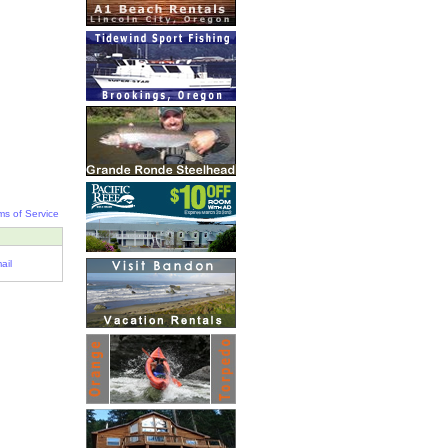
ms of Service
ail