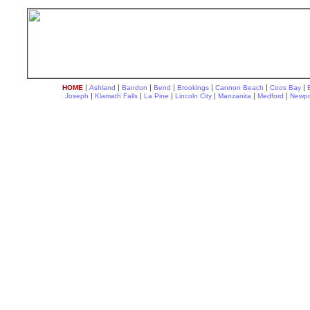
|
|
|
|
|
|
|
HOME
Ashland
Bandon
Bend
Brookings
Cannon Beach
Coos Bay
|
|
|
|
|
|
Joseph
Klamath Falls
La Pine
Lincoln City
Manzanita
Medford
Newpo