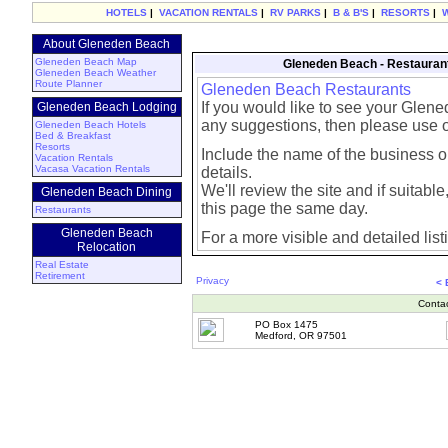
HOTELS
|
VACATION RENTALS
|
RV PARKS
|
B & B'S
|
RESORTS
|
About Gleneden Beach
Gleneden Beach Map
Gleneden Beach - Restauran
Gleneden Beach Weather
Route Planner
Gleneden Beach Restaurants
If you would like to see your Glen
Gleneden Beach Lodging
any suggestions, then please use 
Gleneden Beach Hotels
Bed & Breakfast
Resorts
Include the name of the business or
Vacation Rentals
Vacasa Vacation Rentals
details.
We'll review the site and if suitable, 
Gleneden Beach Dining
this page the same day.
Restaurants
Gleneden Beach
For a more visible and detailed list
Relocation
Real Estate
Retirement
Privacy
< 
Conta
PO Box 1475
Medford, OR 97501