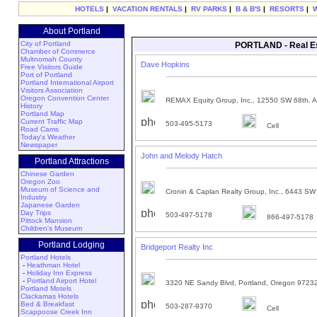
HOTELS
|
VACATION RENTALS
|
RV PARKS
|
B & B'S
|
RESORTS
|
About Portland
City of Portland
PORTLAND - Real Est
Chamber of Commerce
Multnomah County
Dave Hopkins
Free Visitors Guide
Port of Portland
Portland International Airport
Visitors Association
Oregon Convention Center
REMAX Equity Group, Inc., 12550 SW 68th. A
History
Portland Map
Current Traffic Map
503-495-5173
Cell
Road Cams
Today's Weather
Newspaper
John and Melody Hatch
Portland Attractions
Chinese Garden
Oregon Zoo
Museum of Science and
Cronin & Caplan Realty Group, Inc., 6443 SW 
Industry
Japanese Garden
Day Trips
503-497-5178
866-497-5178
Pittock Mansion
Children's Museum
Portland Lodging
Bridgeport Realty Inc
Portland Hotels
-
Heathman Hotel
-
Holiday Inn Express
-
Portland Airport Hotel
3320 NE Sandy Blvd, Portland, Oregon 9723
Portland Motels
Clackamas Hotels
Bed & Breakfast
503-287-9370
Cell
Scappoose Creek Inn