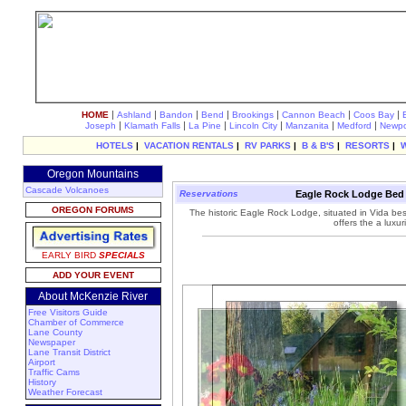
|
|
|
|
|
|
|
HOME
Ashland
Bandon
Bend
Brookings
Cannon Beach
Coos Bay
|
|
|
|
|
|
Joseph
Klamath Falls
La Pine
Lincoln City
Manzanita
Medford
Newpo
HOTELS
|
VACATION RENTALS
|
RV PARKS
|
B & B'S
|
RESORTS
|
Oregon Mountains
Cascade Volcanoes
Reservations
Eagle Rock Lodge Bed a
OREGON FORUMS
The historic Eagle Rock Lodge, situated in Vida b
offers the a luxu
EARLY BIRD
SPECIALS
ADD YOUR EVENT
About McKenzie River
Free Visitors Guide
Chamber of Commerce
Lane County
Newspaper
Lane Transit District
Airport
Traffic Cams
History
Weather Forecast