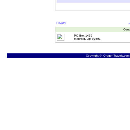
Privacy
Cont
PO Box 1475
Medford, OR 97501
Copyright © OregonTravels.com -