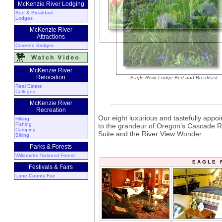
McKenzie River Lodging
Bed & Breakfast
Lodges
McKenzie River
Attractions
Covered Bridges
McKenzie River
Relocation
Eagle Rock Lodge Bed and Breakfast
Real Estate
Colleges
McKenzie River
Recreation
Our eight luxurious and tastefully appoi
Hiking
Fishing
to the grandeur of Oregon’s Cascade R
Camping
Suite and the River View Wonder ...
Biking
Parks & Forests
Willamette National Forest
E A G L E 
Festivals & Fairs
Lane County Fair