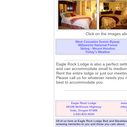
Click on the images abo
West Cascades Scenic Byway
Willamette National Forest
Skiing - Mount Hoodoo
Today's Weather
Eagle Rock Lodge is also a perfect sett
and can accommodate small to medium
Rent the entire lodge or just our meeti
Please call us for whatever needs you 
best to accommodate you.
Eagle Rock Lodge
www
49198 McKenzie Highway
info
Vida, Oregon 97488
1-541-822-3630
All of us here at Eagle Rock Lodge Bed and Breakfast 
amazing memories to you and those you care about.