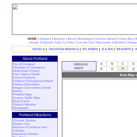
|
|
|
|
|
|
|
HOME
Ashland
Bandon
Bend
Brookings
Cannon Beach
Coos Bay
|
|
|
|
|
|
Joseph
Klamath Falls
La Pine
Lincoln City
Manzanita
Medford
Newpo
HOTELS
|
VACATION RENTALS
|
RV PARKS
|
B & B'S
|
RESORTS
|
About Portland
A
B
C
D
City of Portland
OREGON
Chamber of Commerce
MAPS
N
O
P
Q
Multnomah County
Free Visitors Guide
Area Map o
Port of Portland
Portland International Airport
Visitors Association
Oregon Convention Center
History
Portland Map
Current Traffic Map
Road Cams
Today's Weather
Newspaper
Portland Attractions
Chinese Garden
Oregon Zoo
Museum of Science and
Industry
Japanese Garden