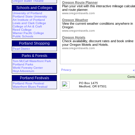
Oregon Ballet Theatre
Oregon Route Planner
Plan your visit with this interactive mileage calcula
Schools and Colleges
and route planner.
University of Portland
www.oregontravels.com
Portland State University
Art Institute of Portland
Oregon Weather
Lewis and Clark College
View the current weather conditions anywhere in
College of Art & Craft
Oregon
Reed College
www.oregontravels.com
Warner Pacific College
Public Schools
Oregon Hotels
Check availability, discount rates and book online
Portland Shopping
your Oregon Motels and Hotels.
www.oregontravels.com
Pearl District
Parks & Forests
Tom McCall Waterfront Park
Portland Parks
World Forestry Center
Privacy
<
Hoyt Arboretum
Cont
Portland Festivals
PO Box 1475
Portland Rose Festival
Medford, OR 97501
Waterfront Blues Festival