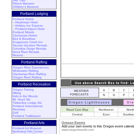
Day Trips
Pittock Mansion
Children's Museum
Portland Lodging
Portland Hotels
-
Heathman Hotel
-
Holiday Inn Express
-
Portland Airport Hotel
Portland Motels
Clackamas Hotels
Bed & Breakfast
Scappoose Creek Inn
Vacasa Vacation Rentals
Columbia Gorge Rentals
Hood River Rentals
Resorts
Portland Rafting
Oregon River Experiences
Whitewater Rafting
Clackamas River Rafting
Oregon River Rafting
Portland Recreation
Oregon Fishing
A
B
C
WEATHER
Hiking
FORECASTS
N
O
P
Kids in the Woods
Mt. Hood Ski
Timberline Lodge Ski
Portland International
Raceway
Road Cam Map
Northwest
Nort
Golf
Central
East
Southw
Portland Trailblazers
Portland Arts
Oregon Events
Add your own events to this Oregon event calenda
Portland Art Museum
www.oregontravels.com
Northwest Film Center