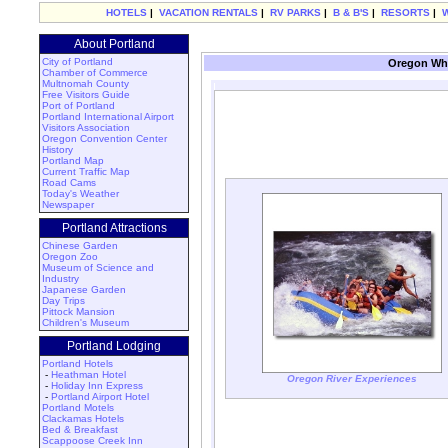
HOTELS
|
VACATION RENTALS
|
RV PARKS
|
B & B'S
|
RESORTS
|
About Portland
City of Portland
Oregon Whi
Chamber of Commerce
Multnomah County
Free Visitors Guide
Port of Portland
Portland International Airport
Visitors Association
Oregon Convention Center
History
Portland Map
Current Traffic Map
Road Cams
Today's Weather
Newspaper
Portland Attractions
Chinese Garden
Oregon Zoo
Museum of Science and
Industry
Japanese Garden
Day Trips
Pittock Mansion
Children's Museum
Portland Lodging
Portland Hotels
-
Heathman Hotel
Oregon River Experiences
-
Holiday Inn Express
-
Portland Airport Hotel
Portland Motels
Clackamas Hotels
Bed & Breakfast
Scappoose Creek Inn