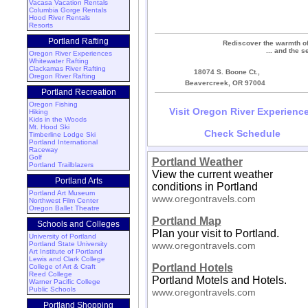
Vacasa Vacation Rentals
Columbia Gorge Rentals
Hood River Rentals
Resorts
Portland Rafting
Rediscover the warmth of 
... and the s
Oregon River Experiences
Whitewater Rafting
Clackamas River Rafting
18074 S. Boone Ct.,
Oregon River Rafting
Beavercreek, OR 97004
Portland Recreation
Oregon Fishing
Visit Oregon River Experienc
Hiking
Kids in the Woods
Mt. Hood Ski
Check Schedule
Timberline Lodge Ski
Portland International
Raceway
Golf
Portland Weather
Portland Trailblazers
View the current weather
Portland Arts
conditions in Portland
Portland Art Museum
www.oregontravels.com
Northwest Film Center
Oregon Ballet Theatre
Portland Map
Schools and Colleges
Plan your visit to Portland.
University of Portland
Portland State University
www.oregontravels.com
Art Institute of Portland
Lewis and Clark College
Portland Hotels
College of Art & Craft
Reed College
Portland Motels and Hotels.
Warner Pacific College
Public Schools
www.oregontravels.com
Portland Shopping