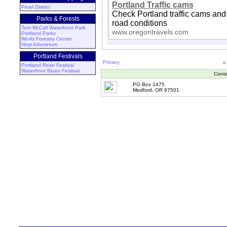
Portland Traffic cams
Pearl District
Check Portland traffic cams and
Parks & Forests
road conditions
Tom McCall Waterfront Park
www.oregontravels.com
Portland Parks
World Forestry Center
Hoyt Arboretum
Portland Festivals
Privacy
<
Portland Rose Festival
Waterfront Blues Festival
Conta
PO Box 1475
Medford, OR 97501