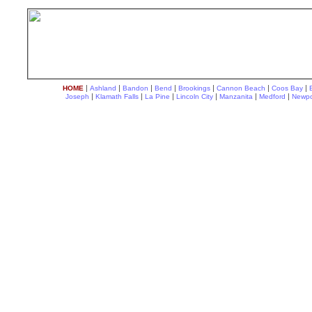
|
|
|
|
|
|
|
HOME
Ashland
Bandon
Bend
Brookings
Cannon Beach
Coos Bay
|
|
|
|
|
|
Joseph
Klamath Falls
La Pine
Lincoln City
Manzanita
Medford
Newpo