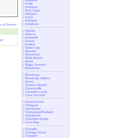
::
Alvadore
::
Amity
::
Antelope
::
Arch Cape
::
Arlington
::
Arock
::
Ashland
::
Ashwood
s of Service
::
Astoria
::
Athena
::
Aumsville
il
::
Aurora
::
Azalea
::
Baker City
::
Bandon
::
Beaverton
::
Bella Beach
::
Bend
::
Biggs Junction
::
Boardman
::
Brookings
::
Brookings Harbor
::
Burns
::
Cannon Beach
::
Canyonville
::
Cascade Locks
::
Cave Junction
::
Central Point
::
Chiloquin
::
Clackamas
::
Clackamas/Portland
::
Clatskanie
::
Columbia Gorge
::
Coos Bay
::
Corvallis
::
Cottage Grove
::
Creswell