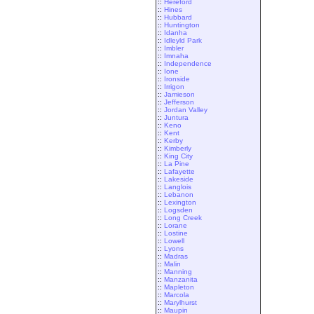
::
Hereford
::
Hines
::
Hubbard
::
Huntington
::
Idanha
::
Idleyld Park
::
Imbler
::
Imnaha
::
Independence
::
Ione
::
Ironside
::
Irrigon
::
Jamieson
::
Jefferson
::
Jordan Valley
::
Juntura
::
Keno
::
Kent
::
Kerby
::
Kimberly
::
King City
::
La Pine
::
Lafayette
::
Lakeside
::
Langlois
::
Lebanon
::
Lexington
::
Logsden
::
Long Creek
::
Lorane
::
Lostine
::
Lowell
::
Lyons
::
Madras
::
Malin
::
Manning
::
Manzanita
::
Mapleton
::
Marcola
::
Marylhurst
::
Maupin