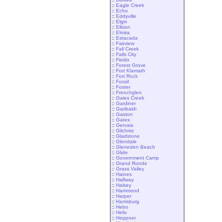
::
Eagle Creek
::
Echo
::
Eddyville
::
Elgin
::
Elkton
::
Elmira
::
Estacada
::
Fairview
::
Fall Creek
::
Falls City
::
Fields
::
Forest Grove
::
Fort Klamath
::
Fort Rock
::
Fossil
::
Foster
::
Frenchglen
::
Gales Creek
::
Gardiner
::
Garibaldi
::
Gaston
::
Gates
::
Gervais
::
Gilchrist
::
Gladstone
::
Glendale
::
Gleneden Beach
::
Glide
::
Government Camp
::
Grand Ronde
::
Grass Valley
::
Haines
::
Halfway
::
Halsey
::
Hammond
::
Harper
::
Harrisburg
::
Hebo
::
Helix
::
Heppner