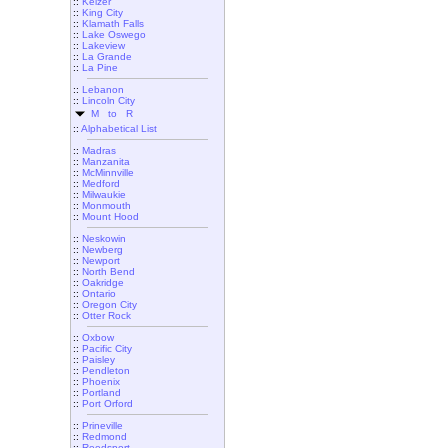
::
Keizer
::
King City
::
Klamath Falls
::
Lake Oswego
::
Lakeview
::
La Grande
::
La Pine
::
Lebanon
::
Lincoln City
M to R
::
Alphabetical List
::
Madras
::
Manzanita
::
McMinnville
::
Medford
::
Milwaukie
::
Monmouth
::
Mount Hood
::
Neskowin
::
Newberg
::
Newport
::
North Bend
::
Oakridge
::
Ontario
::
Oregon City
::
Otter Rock
::
Oxbow
::
Pacific City
::
Paisley
::
Pendleton
::
Phoenix
::
Portland
::
Port Orford
::
Prineville
::
Redmond
::
Reedsport