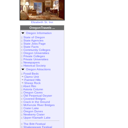
Elizabeth St. Inn
OregonTravels ...
Oregon Information
::
State of Oregon
::
State Agencies
::
State Jobs Page
::
State Facts
::
Community Colleges
::
Oregon Universities
::
Private Colleges
::
Private Universities
::
Newspapers
::
Historical Society
Oregon Attractions
::
Fossil Beds
~
Clarno Unit
~
Painted Hills
~
Sheep Rock
::
Abert Rim
::
Astoria Column
::
Oregon Caves
::
Old Perpetual Geyser
::
Covered Bridges
::
Crack in the Ground
::
McKenzie River Bridges
::
Crater Lake
::
Oregon Dunes
::
Newberry Crater
::
Upper Klamath Lake
::
The Britt Festival
::
Shakespeare Festival