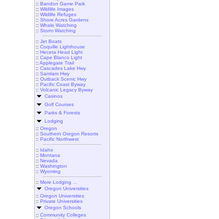
::
Bandon Game Park
::
Wildlife Images
::
Wildlife Refuges
::
Shore Acres Gardens
::
Whale Watching
::
Storm Watching
::
Jet Boats
::
Coquille Lighthouse
::
Heceta Head Light
::
Cape Blanco Light
::
Applegate Trail
::
Cascades Lake Hwy
::
Santiam Hwy
::
Outback Scenic Hwy
::
Pacific Coast Byway
::
Volcanic Legacy Byway
Casinos
Golf Courses
Parks & Forests
Lodging
::
Oregon
::
Southern Oregon Resorts
::
Pacific Northwest
::
Idaho
::
Montana
::
Nevada
::
Washington
::
Wyoming
::
More Lodging ...
Oregon Universities
::
Oregon Universities
::
Private Universities
Oregon Schools
::
Community Colleges