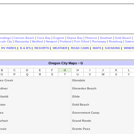
|
|
|
|
|
|
|
|
rookings
Cannon Beach
Coos Bay
Eugene
Depoe Bay
Florence
Gearhart
Gold Beach
|
|
|
|
|
|
|
|
ncoln City
Manzanita
Medford
Newport
Portland
Port Orford
Rockaway
Roseburg
Salem
|
RV PARKS
|
B & B'S
|
RESORTS
|
WEATHER
|
ROAD CAMS
|
MAPS
|
KAYAKING
|
WINER
Oregon City Maps ~ G
B
C
D
E
F
G
H
I
J
K
L
O
P
Q
R
S
T
U
V
W
X
Y
es Creek
Glendale
diner
Gleneden Beach
ibaldi
Glide
ston
Gold Beach
tes
Government Camp
rhart
Grand Ronde
vais
Grants Pass