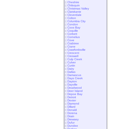
::
Cheshire
::
Chiloquin
::
Christmas Valley
::
Clatskanie
::
Cloverdale
::
Colton
::
Columbia City
::
Condon
::
Coos Bay
::
Coquille
::
Corbett
::
Cornelius
::
Cove
::
Crabtree
::
Crane
::
Crawfordsville
::
Crescent
::
Creswell
::
Culp Creek
::
Culver
::
Curtin
::
Dairy
::
Dallas
::
Damascus
::
Days Creek
::
Dayton
::
Dayville
::
Deadwood
::
Deer Island
::
Depoe Bay
::
Detroit
::
Dexter
::
Diamond
::
Dillard
::
Donald
::
Dorena
::
Drain
::
Drewsey
::
Dufur
::
Dundee
::
Durkee