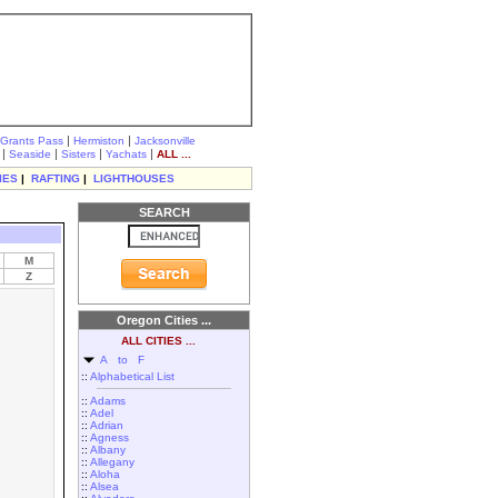
|
|
Grants Pass
Hermiston
Jacksonville
|
|
|
|
Seaside
Sisters
Yachats
ALL ...
IES
|
RAFTING
|
LIGHTHOUSES
SEARCH
M
Z
Oregon Cities ...
ALL CITIES ...
A to F
::
Alphabetical List
::
Adams
::
Adel
::
Adrian
::
Agness
::
Albany
::
Allegany
::
Aloha
::
Alsea