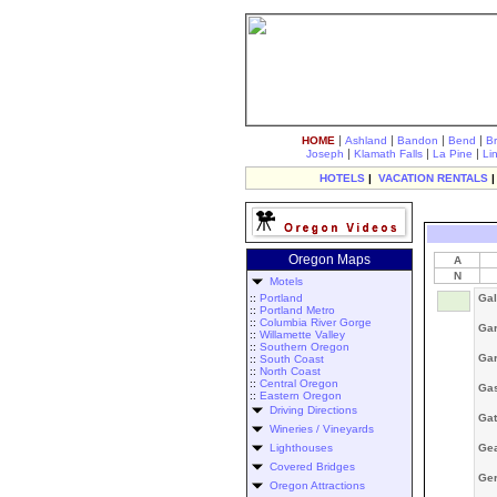
|
|
|
|
HOME
Ashland
Bandon
Bend
B
|
|
|
Joseph
Klamath Falls
La Pine
Li
HOTELS
|
VACATION RENTALS
Oregon Maps
A
N
Motels
::
Portland
Gal
::
Portland Metro
::
Columbia River Gorge
Gar
::
Willamette Valley
::
Southern Oregon
Gar
::
South Coast
::
North Coast
::
Central Oregon
Ga
::
Eastern Oregon
Driving Directions
Ga
Wineries / Vineyards
Lighthouses
Gea
Covered Bridges
Ger
Oregon Attractions