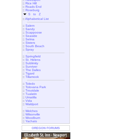
::
Rice Hill
::
Roads End
::
Roseburg
S to Z
::
Alphabetical List
::
Salem
::
Sandy
::
Scappoose
::
Seaside
::
Selma
::
Sisters
::
South Beach
::
Spray
::
Springfield
::
St. Helens
::
Sublimity
::
Sunriver
::
The Dalles
::
Tigard
::
Tillamook
::
Toledo
::
Tolovana Park
::
Troutdale
::
Tualatin
::
Umatilla
::
Vida
::
Waldport
::
Welches
::
Wilsonville
::
Woodburn
::
Yachats
OREGON FORUMS