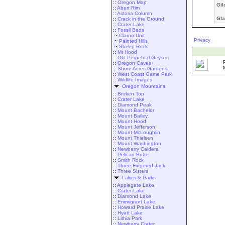
::
Oregon Map
Gil
::
Abert Rim
::
Astoria Column
Gla
::
Crack in the Ground
::
Crater Lake
::
Fossil Beds
~
Clarno Unit
Privacy
~
Painted Hills
~
Sheep Rock
::
Mt Hood
::
Old Perpetual Geyser
::
Oregon Caves
::
Shore Acres Gardens
::
West Coast Game Park
::
Wildlife Images
Oregon Mountains
::
Broken Top
::
Crater Lake
::
Diamond Peak
::
Mount Bachelor
::
Mount Bailey
::
Mount Hood
::
Mount Jefferson
::
Mount McLoughlin
::
Mount Thielsen
::
Mount Washington
::
Newberry Caldera
::
Pelican Butte
::
Smith Rock
::
Three Fingered Jack
::
Three Sisters
Lakes & Parks
::
Applegate Lake
::
Crater Lake
::
Diamond Lake
::
Emmigrant Lake
::
Howard Prairie Lake
::
Hyatt Lake
::
Lithia Park
::
Newberry Crater