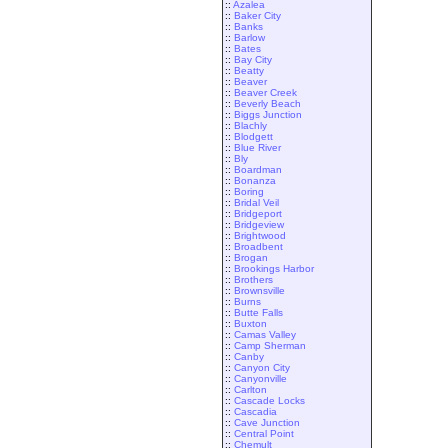
::
Azalea
::
Baker City
::
Banks
::
Barlow
::
Bates
::
Bay City
::
Beatty
::
Beaver
::
Beaver Creek
::
Beverly Beach
::
Biggs Junction
::
Blachly
::
Blodgett
::
Blue River
::
Bly
::
Boardman
::
Bonanza
::
Boring
::
Bridal Veil
::
Bridgeport
::
Bridgeview
::
Brightwood
::
Broadbent
::
Brogan
::
Brookings Harbor
::
Brothers
::
Brownsville
::
Burns
::
Butte Falls
::
Buxton
::
Camas Valley
::
Camp Sherman
::
Canby
::
Canyon City
::
Canyonville
::
Carlton
::
Cascade Locks
::
Cascadia
::
Cave Junction
::
Central Point
::
Chemult