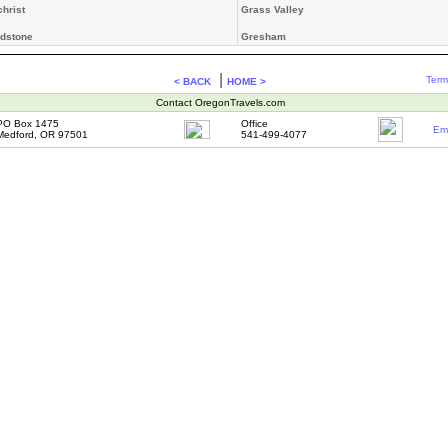
christ
Grass Valley
dstone
Gresham
|
Term
< BACK
HOME >
Contact OregonTravels.com
PO Box 1475
Office
Ema
Medford, OR 97501
541-499-4077