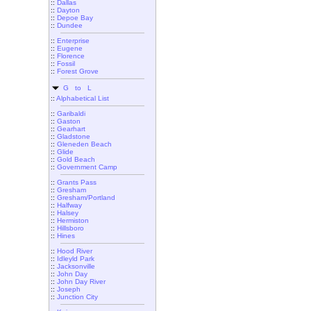
::
Dallas
::
Dayton
::
Depoe Bay
::
Dundee
::
Enterprise
::
Eugene
::
Florence
::
Fossil
::
Forest Grove
G to L
::
Alphabetical List
::
Garibaldi
::
Gaston
::
Gearhart
::
Gladstone
::
Gleneden Beach
::
Glide
::
Gold Beach
::
Government Camp
::
Grants Pass
::
Gresham
::
Gresham/Portland
::
Halfway
::
Halsey
::
Hermiston
::
Hillsboro
::
Hines
::
Hood River
::
Idleyld Park
::
Jacksonville
::
John Day
::
John Day River
::
Joseph
::
Junction City