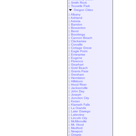
::
Smith Rock
::
Touvelle Park
Oregon Cities
::
Albany
::
Ashland
::
Astoria
::
Bandon
::
Beaverton
::
Bend
::
Brookings
::
Cannon Beach
::
Clackamas
::
Corvallis
::
Cottage Grove
::
Eagle Point
::
Enterprise
::
Eugene
::
Florence
::
Gearhart
::
Gold Beach
::
Grants Pass
::
Gresham
::
Hermiston
::
Hillsboro
::
Hood River
::
Jacksonville
::
John Day
::
Joseph
::
Junction City
::
Keizer
::
Klamath Falls
::
La Grande
::
Lake Oswego
::
Lakeview
::
Lincoln City
::
McMinnville
::
Mt. Hood
::
Medford
::
Newport
::
Ontario