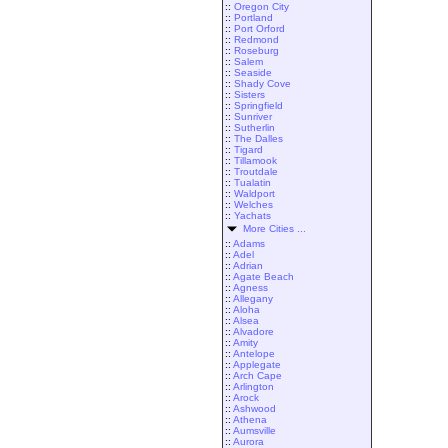
::
Oregon City
::
Portland
::
Port Orford
::
Redmond
::
Roseburg
::
Salem
::
Seaside
::
Shady Cove
::
Sisters
::
Springfield
::
Sunriver
::
Sutherlin
::
The Dalles
::
Tigard
::
Tillamook
::
Troutdale
::
Tualatin
::
Waldport
::
Welches
::
Yachats
More Cities ...
::
Adams
::
Adel
::
Adrian
::
Agate Beach
::
Agness
::
Allegany
::
Aloha
::
Alsea
::
Alvadore
::
Amity
::
Antelope
::
Applegate
::
Arch Cape
::
Arlington
::
Arock
::
Ashwood
::
Athena
::
Aumsville
::
Aurora