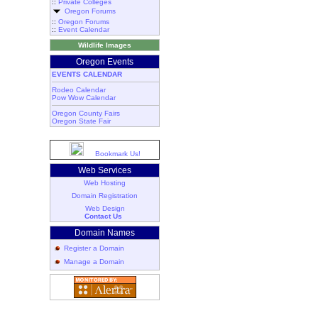
::
Private Colleges
Oregon Forums
::
Oregon Forums
::
Event Calendar
Wildlife Images
Oregon Events
EVENTS CALENDAR
Rodeo Calendar
Pow Wow Calendar
Oregon County Fairs
Oregon State Fair
Bookmark Us!
Web Services
Web Hosting
Domain Registration
Web Design
Contact Us
Domain Names
Register a Domain
Manage a Domain