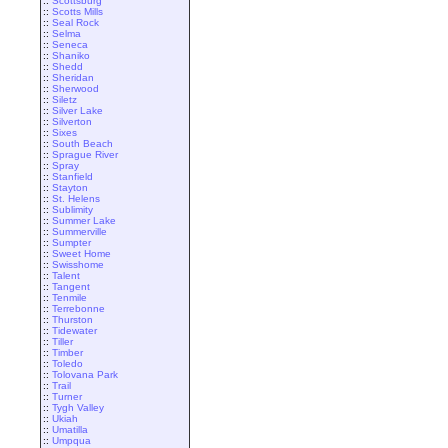
::
Scottsburg
::
Scotts Mills
::
Seal Rock
::
Selma
::
Seneca
::
Shaniko
::
Shedd
::
Sheridan
::
Sherwood
::
Siletz
::
Silver Lake
::
Silverton
::
Sixes
::
South Beach
::
Sprague River
::
Spray
::
Stanfield
::
Stayton
::
St. Helens
::
Sublimity
::
Summer Lake
::
Summerville
::
Sumpter
::
Sweet Home
::
Swisshome
::
Talent
::
Tangent
::
Tenmile
::
Terrebonne
::
Thurston
::
Tidewater
::
Tiller
::
Timber
::
Toledo
::
Tolovana Park
::
Trail
::
Turner
::
Tygh Valley
::
Ukiah
::
Umatilla
::
Umpqua