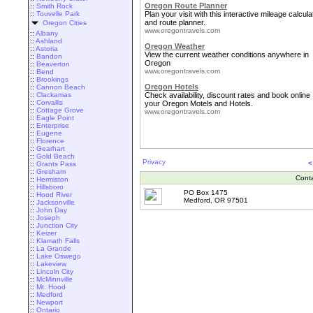
Oregon Route Planner
::
Smith Rock
::
Touvelle Park
Plan your visit with this interactive mileage calcula
and route planner.
Oregon Cities
www.oregontravels.com
::
Albany
::
Ashland
Oregon Weather
::
Astoria
View the current weather conditions anywhere in
::
Bandon
Oregon
::
Beaverton
www.oregontravels.com
::
Bend
::
Brookings
Oregon Hotels
::
Cannon Beach
::
Clackamas
Check availability, discount rates and book online
::
Corvallis
your Oregon Motels and Hotels.
::
Cottage Grove
www.oregontravels.com
::
Eagle Point
::
Enterprise
::
Eugene
::
Florence
::
Gearhart
::
Gold Beach
Privacy
<
::
Grants Pass
::
Gresham
Cont
::
Hermiston
::
Hillsboro
PO Box 1475
::
Hood River
Medford, OR 97501
::
Jacksonville
::
John Day
::
Joseph
::
Junction City
::
Keizer
::
Klamath Falls
::
La Grande
::
Lake Oswego
::
Lakeview
::
Lincoln City
::
McMinnville
::
Mt. Hood
::
Medford
::
Newport
::
Ontario