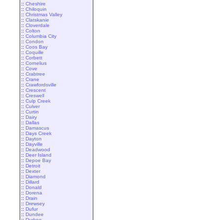
::
Cheshire
::
Chiloquin
::
Christmas Valley
::
Clatskanie
::
Cloverdale
::
Colton
::
Columbia City
::
Condon
::
Coos Bay
::
Coquille
::
Corbett
::
Cornelius
::
Cove
::
Crabtree
::
Crane
::
Crawfordsville
::
Crescent
::
Creswell
::
Culp Creek
::
Culver
::
Curtin
::
Dairy
::
Dallas
::
Damascus
::
Days Creek
::
Dayton
::
Dayville
::
Deadwood
::
Deer Island
::
Depoe Bay
::
Detroit
::
Dexter
::
Diamond
::
Dillard
::
Donald
::
Dorena
::
Drain
::
Drewsey
::
Dufur
::
Dundee
::
Durkee