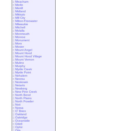
::
Meacham
::
Merlin
::
Merrill
::
Midland
::
Mikkalo
::
Mill City
::
Milton-Freewater
::
Milwaukie
::
Mitchell
::
Molalla
::
Monmouth
::
Monroe
::
Monument
::
Moro
::
Mosier
::
Mount Angel
::
Mount Hood
::
Mount Hood Village
::
Mount Vernon
::
Mulino
::
Murphy
::
Myrtle Creek
::
Myrtle Point
::
Nehalem
::
Neotsu
::
Neskowin
::
Netarts
::
Newberg
::
New Pine Creek
::
North Bend
::
North Plains
::
North Powder
::
Noti
::
Nyssa
::
O' Brien
::
Oakland
::
Oakridge
::
Oceanside
::
Odell
::
Ophir
::
Otis