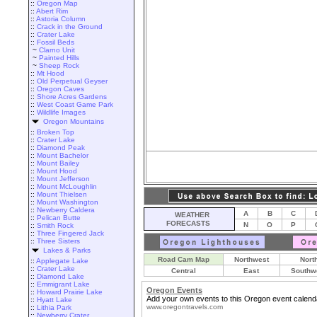
::
Oregon Map
::
Abert Rim
::
Astoria Column
::
Crack in the Ground
::
Crater Lake
::
Fossil Beds
~
Clarno Unit
~
Painted Hills
~
Sheep Rock
::
Mt Hood
::
Old Perpetual Geyser
::
Oregon Caves
::
Shore Acres Gardens
::
West Coast Game Park
::
Wildlife Images
Oregon Mountains
::
Broken Top
::
Crater Lake
::
Diamond Peak
::
Mount Bachelor
::
Mount Bailey
::
Mount Hood
::
Mount Jefferson
::
Mount McLoughlin
::
Mount Thielsen
::
Mount Washington
::
Newberry Caldera
A
B
C
WEATHER
::
Pelican Butte
FORECASTS
N
O
P
::
Smith Rock
::
Three Fingered Jack
::
Three Sisters
Lakes & Parks
Road Cam Map
Northwest
Nort
::
Applegate Lake
::
Crater Lake
Central
East
Southw
::
Diamond Lake
::
Emmigrant Lake
Oregon Events
::
Howard Prairie Lake
Add your own events to this Oregon event calend
::
Hyatt Lake
www.oregontravels.com
::
Lithia Park
::
Newberry Crater