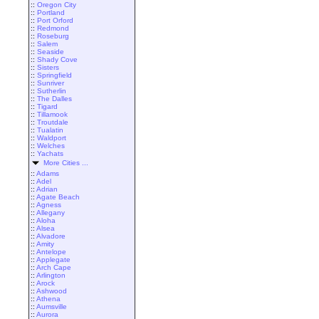
::
Oregon City
::
Portland
::
Port Orford
::
Redmond
::
Roseburg
::
Salem
::
Seaside
::
Shady Cove
::
Sisters
::
Springfield
::
Sunriver
::
Sutherlin
::
The Dalles
::
Tigard
::
Tillamook
::
Troutdale
::
Tualatin
::
Waldport
::
Welches
::
Yachats
More Cities ...
::
Adams
::
Adel
::
Adrian
::
Agate Beach
::
Agness
::
Allegany
::
Aloha
::
Alsea
::
Alvadore
::
Amity
::
Antelope
::
Applegate
::
Arch Cape
::
Arlington
::
Arock
::
Ashwood
::
Athena
::
Aumsville
::
Aurora