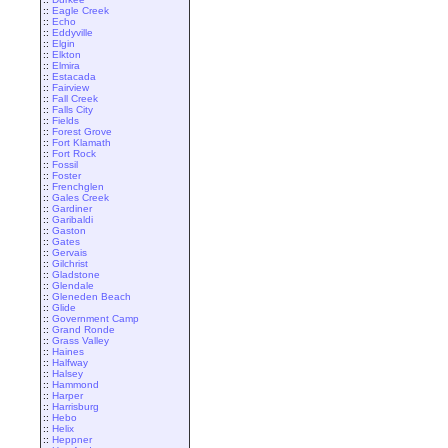
::
Eagle Creek
::
Echo
::
Eddyville
::
Elgin
::
Elkton
::
Elmira
::
Estacada
::
Fairview
::
Fall Creek
::
Falls City
::
Fields
::
Forest Grove
::
Fort Klamath
::
Fort Rock
::
Fossil
::
Foster
::
Frenchglen
::
Gales Creek
::
Gardiner
::
Garibaldi
::
Gaston
::
Gates
::
Gervais
::
Gilchrist
::
Gladstone
::
Glendale
::
Gleneden Beach
::
Glide
::
Government Camp
::
Grand Ronde
::
Grass Valley
::
Haines
::
Halfway
::
Halsey
::
Hammond
::
Harper
::
Harrisburg
::
Hebo
::
Helix
::
Heppner