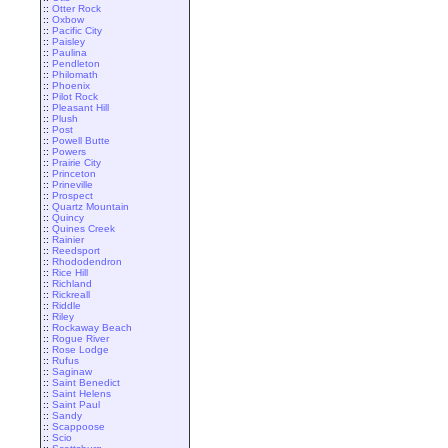
::
Otter Rock
::
Oxbow
::
Pacific City
::
Paisley
::
Paulina
::
Pendleton
::
Philomath
::
Phoenix
::
Pilot Rock
::
Pleasant Hill
::
Plush
::
Post
::
Powell Butte
::
Powers
::
Prairie City
::
Princeton
::
Prineville
::
Prospect
::
Quartz Mountain
::
Quincy
::
Quines Creek
::
Rainier
::
Reedsport
::
Rhododendron
::
Rice Hill
::
Richland
::
Rickreall
::
Riddle
::
Riley
::
Rockaway Beach
::
Rogue River
::
Rose Lodge
::
Rufus
::
Saginaw
::
Saint Benedict
::
Saint Helens
::
Saint Paul
::
Sandy
::
Scappoose
::
Scio