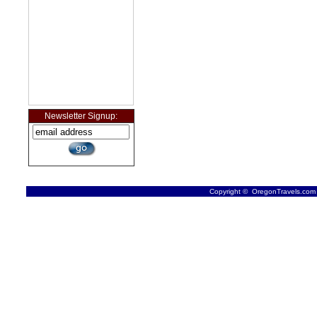
Newsletter Signup:
Copyright © OregonTravels.com -