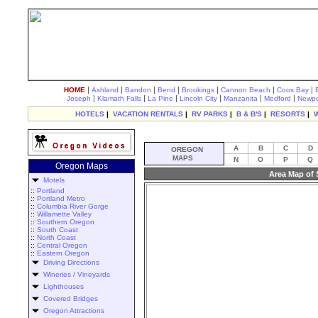
|
|
|
|
|
|
|
HOME
Ashland
Bandon
Bend
Brookings
Cannon Beach
Coos Bay
|
|
|
|
|
|
Joseph
Klamath Falls
La Pine
Lincoln City
Manzanita
Medford
Newpo
HOTELS
|
VACATION RENTALS
|
RV PARKS
|
B & B'S
|
RESORTS
|
A
B
C
D
OREGON
MAPS
N
O
P
Q
Oregon Maps
Area Map of
Motels
::
Portland
::
Portland Metro
::
Columbia River Gorge
::
Willamette Valley
::
Southern Oregon
::
South Coast
::
North Coast
::
Central Oregon
::
Eastern Oregon
Driving Directions
Wineries / Vineyards
Lighthouses
Covered Bridges
Oregon Attractions