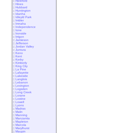
::
Hereford
::
Hines
::
Hubbard
::
Huntington
::
Idanha
::
Idleyld Park
::
Imbler
::
Imnaha
::
Independence
::
Ione
::
Ironside
::
Irrigon
::
Jamieson
::
Jefferson
::
Jordan Valley
::
Juntura
::
Keno
::
Kent
::
Kerby
::
Kimberly
::
King City
::
La Pine
::
Lafayette
::
Lakeside
::
Langlois
::
Lebanon
::
Lexington
::
Logsden
::
Long Creek
::
Lorane
::
Lostine
::
Lowell
::
Lyons
::
Madras
::
Malin
::
Manning
::
Manzanita
::
Mapleton
::
Marcola
::
Marylhurst
::
Maupin