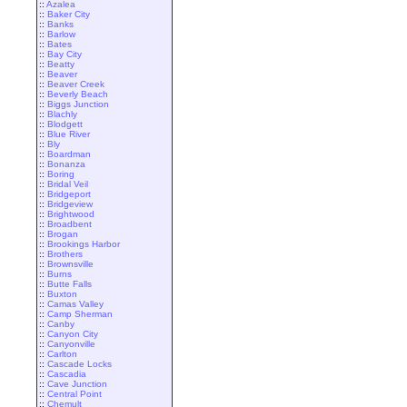
::
Azalea
::
Baker City
::
Banks
::
Barlow
::
Bates
::
Bay City
::
Beatty
::
Beaver
::
Beaver Creek
::
Beverly Beach
::
Biggs Junction
::
Blachly
::
Blodgett
::
Blue River
::
Bly
::
Boardman
::
Bonanza
::
Boring
::
Bridal Veil
::
Bridgeport
::
Bridgeview
::
Brightwood
::
Broadbent
::
Brogan
::
Brookings Harbor
::
Brothers
::
Brownsville
::
Burns
::
Butte Falls
::
Buxton
::
Camas Valley
::
Camp Sherman
::
Canby
::
Canyon City
::
Canyonville
::
Carlton
::
Cascade Locks
::
Cascadia
::
Cave Junction
::
Central Point
::
Chemult