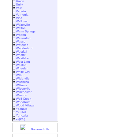
::
Union
::
Unity
::
Vale
::
Veneta
::
Vernonia
::
Vida
::
Wallowa
::
Walterville
::
Walton
::
Warm Springs
::
Warren
::
Warrenton
::
Wasco
::
Waterloo
::
Wedderburn
::
Westfall
::
Westfir
::
Westlake
::
West Linn
::
Weston
::
Wheeler
::
White City
::
Wilbur
::
Wilderville
::
Willamina
::
Williams
::
Wilsonville
::
Winchester
::
Winston
::
Wolf Creek
::
Woodburn
::
Wood Village
::
Yachats
::
Yamhill
::
Yoncalla
::
Zigzag
Bookmark Us!