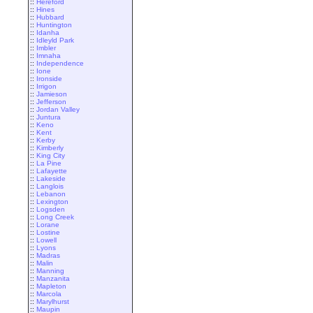
::
Hereford
::
Hines
::
Hubbard
::
Huntington
::
Idanha
::
Idleyld Park
::
Imbler
::
Imnaha
::
Independence
::
Ione
::
Ironside
::
Irrigon
::
Jamieson
::
Jefferson
::
Jordan Valley
::
Juntura
::
Keno
::
Kent
::
Kerby
::
Kimberly
::
King City
::
La Pine
::
Lafayette
::
Lakeside
::
Langlois
::
Lebanon
::
Lexington
::
Logsden
::
Long Creek
::
Lorane
::
Lostine
::
Lowell
::
Lyons
::
Madras
::
Malin
::
Manning
::
Manzanita
::
Mapleton
::
Marcola
::
Marylhurst
::
Maupin