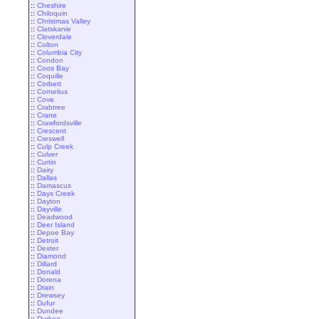
::
Cheshire
::
Chiloquin
::
Christmas Valley
::
Clatskanie
::
Cloverdale
::
Colton
::
Columbia City
::
Condon
::
Coos Bay
::
Coquille
::
Corbett
::
Cornelius
::
Cove
::
Crabtree
::
Crane
::
Crawfordsville
::
Crescent
::
Creswell
::
Culp Creek
::
Culver
::
Curtin
::
Dairy
::
Dallas
::
Damascus
::
Days Creek
::
Dayton
::
Dayville
::
Deadwood
::
Deer Island
::
Depoe Bay
::
Detroit
::
Dexter
::
Diamond
::
Dillard
::
Donald
::
Dorena
::
Drain
::
Drewsey
::
Dufur
::
Dundee
::
Durkee