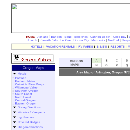
|
|
|
|
|
|
|
HOME
Ashland
Bandon
Bend
Brookings
Cannon Beach
Coos Bay
|
|
|
|
|
|
Joseph
Klamath Falls
La Pine
Lincoln City
Manzanita
Medford
Newpo
HOTELS
|
VACATION RENTALS
|
RV PARKS
|
B & B'S
|
RESORTS
|
A
B
C
D
OREGON
MAPS
N
O
P
Q
Oregon Maps
Area Map of Arlington, Oregon 978
Motels
::
Portland
::
Portland Metro
::
Columbia River Gorge
::
Willamette Valley
::
Southern Oregon
::
South Coast
::
North Coast
::
Central Oregon
::
Eastern Oregon
Driving Directions
Wineries / Vineyards
Lighthouses
Covered Bridges
Oregon Attractions