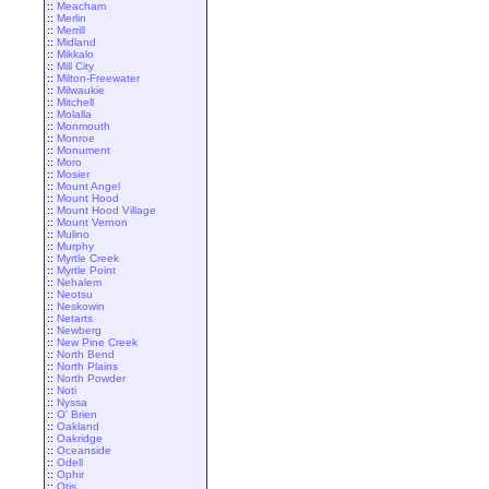
::
Meacham
::
Merlin
::
Merrill
::
Midland
::
Mikkalo
::
Mill City
::
Milton-Freewater
::
Milwaukie
::
Mitchell
::
Molalla
::
Monmouth
::
Monroe
::
Monument
::
Moro
::
Mosier
::
Mount Angel
::
Mount Hood
::
Mount Hood Village
::
Mount Vernon
::
Mulino
::
Murphy
::
Myrtle Creek
::
Myrtle Point
::
Nehalem
::
Neotsu
::
Neskowin
::
Netarts
::
Newberg
::
New Pine Creek
::
North Bend
::
North Plains
::
North Powder
::
Noti
::
Nyssa
::
O' Brien
::
Oakland
::
Oakridge
::
Oceanside
::
Odell
::
Ophir
::
Otis