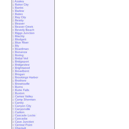
::
Azalea
::
Baker City
::
Banks
::
Barlow
::
Bates
::
Bay City
::
Beatty
::
Beaver
::
Beaver Creek
::
Beverly Beach
::
Biggs Junction
::
Blachly
::
Blodgett
::
Blue River
::
Bly
::
Boardman
::
Bonanza
::
Boring
::
Bridal Veil
::
Bridgeport
::
Bridgeview
::
Brightwood
::
Broadbent
::
Brogan
::
Brookings Harbor
::
Brothers
::
Brownsville
::
Burns
::
Butte Falls
::
Buxton
::
Camas Valley
::
Camp Sherman
::
Canby
::
Canyon City
::
Canyonville
::
Carlton
::
Cascade Locks
::
Cascadia
::
Cave Junction
::
Central Point
::
Chemult