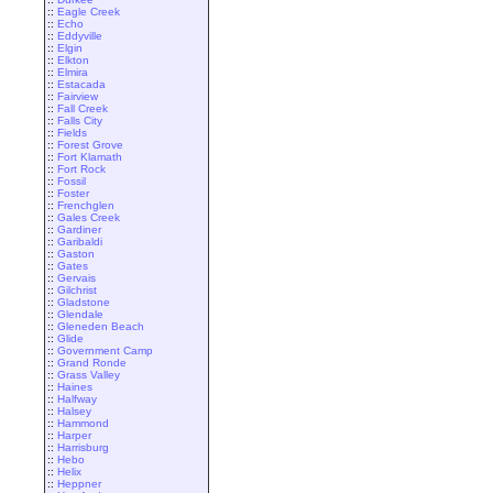
::
Eagle Creek
::
Echo
::
Eddyville
::
Elgin
::
Elkton
::
Elmira
::
Estacada
::
Fairview
::
Fall Creek
::
Falls City
::
Fields
::
Forest Grove
::
Fort Klamath
::
Fort Rock
::
Fossil
::
Foster
::
Frenchglen
::
Gales Creek
::
Gardiner
::
Garibaldi
::
Gaston
::
Gates
::
Gervais
::
Gilchrist
::
Gladstone
::
Glendale
::
Gleneden Beach
::
Glide
::
Government Camp
::
Grand Ronde
::
Grass Valley
::
Haines
::
Halfway
::
Halsey
::
Hammond
::
Harper
::
Harrisburg
::
Hebo
::
Helix
::
Heppner