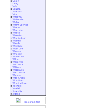
::
Union
::
Unity
::
Vale
::
Veneta
::
Vernonia
::
Vida
::
Wallowa
::
Walterville
::
Walton
::
Warm Springs
::
Warren
::
Warrenton
::
Wasco
::
Waterloo
::
Wedderburn
::
Westfall
::
Westfir
::
Westlake
::
West Linn
::
Weston
::
Wheeler
::
White City
::
Wilbur
::
Wilderville
::
Willamina
::
Williams
::
Wilsonville
::
Winchester
::
Winston
::
Wolf Creek
::
Woodburn
::
Wood Village
::
Yachats
::
Yamhill
::
Yoncalla
::
Zigzag
Bookmark Us!