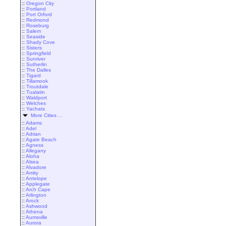
::
Oregon City
::
Portland
::
Port Orford
::
Redmond
::
Roseburg
::
Salem
::
Seaside
::
Shady Cove
::
Sisters
::
Springfield
::
Sunriver
::
Sutherlin
::
The Dalles
::
Tigard
::
Tillamook
::
Troutdale
::
Tualatin
::
Waldport
::
Welches
::
Yachats
More Cities ...
::
Adams
::
Adel
::
Adrian
::
Agate Beach
::
Agness
::
Allegany
::
Aloha
::
Alsea
::
Alvadore
::
Amity
::
Antelope
::
Applegate
::
Arch Cape
::
Arlington
::
Arock
::
Ashwood
::
Athena
::
Aumsville
::
Aurora