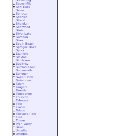
::
Scottsburg
::
Scotts Mills
::
Seal Rock
::
Selma
::
Seneca
::
Shaniko
::
Shedd
::
Sheridan
::
Sherwood
::
Siletz
::
Silver Lake
::
Silverton
::
Sixes
::
South Beach
::
Sprague River
::
Spray
::
Stanfield
::
Stayton
::
St. Helens
::
Sublimity
::
Summer Lake
::
Summerville
::
Sumpter
::
Sweet Home
::
Swisshome
::
Talent
::
Tangent
::
Tenmile
::
Terrebonne
::
Thurston
::
Tidewater
::
Tiller
::
Timber
::
Toledo
::
Tolovana Park
::
Trail
::
Turner
::
Tygh Valley
::
Ukiah
::
Umatilla
::
Umpqua