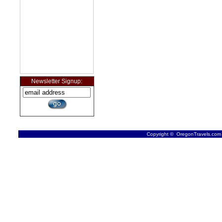
Newsletter Signup:
Copyright © OregonTravels.com -