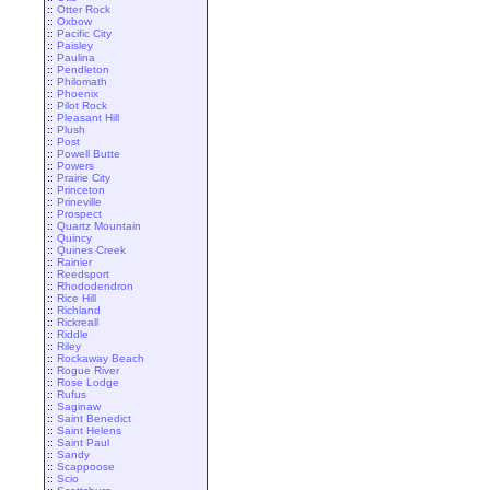
::
Otter Rock
::
Oxbow
::
Pacific City
::
Paisley
::
Paulina
::
Pendleton
::
Philomath
::
Phoenix
::
Pilot Rock
::
Pleasant Hill
::
Plush
::
Post
::
Powell Butte
::
Powers
::
Prairie City
::
Princeton
::
Prineville
::
Prospect
::
Quartz Mountain
::
Quincy
::
Quines Creek
::
Rainier
::
Reedsport
::
Rhododendron
::
Rice Hill
::
Richland
::
Rickreall
::
Riddle
::
Riley
::
Rockaway Beach
::
Rogue River
::
Rose Lodge
::
Rufus
::
Saginaw
::
Saint Benedict
::
Saint Helens
::
Saint Paul
::
Sandy
::
Scappoose
::
Scio