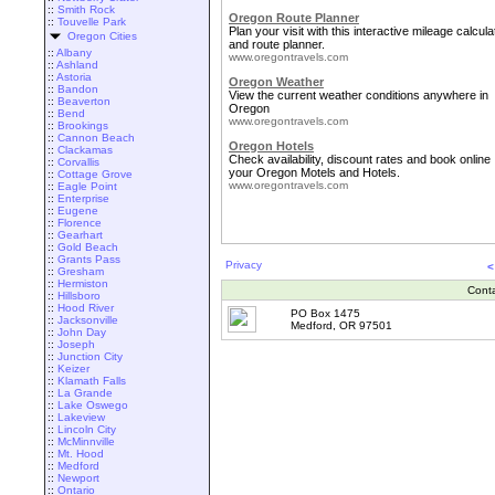
::
Smith Rock
Oregon Route Planner
::
Touvelle Park
Plan your visit with this interactive mileage calcula
Oregon Cities
and route planner.
::
Albany
www.oregontravels.com
::
Ashland
::
Astoria
Oregon Weather
::
Bandon
View the current weather conditions anywhere in
::
Beaverton
Oregon
::
Bend
www.oregontravels.com
::
Brookings
::
Cannon Beach
Oregon Hotels
::
Clackamas
Check availability, discount rates and book online
::
Corvallis
your Oregon Motels and Hotels.
::
Cottage Grove
www.oregontravels.com
::
Eagle Point
::
Enterprise
::
Eugene
::
Florence
::
Gearhart
::
Gold Beach
::
Grants Pass
Privacy
<
::
Gresham
::
Hermiston
Cont
::
Hillsboro
::
Hood River
PO Box 1475
::
Jacksonville
Medford, OR 97501
::
John Day
::
Joseph
::
Junction City
::
Keizer
::
Klamath Falls
::
La Grande
::
Lake Oswego
::
Lakeview
::
Lincoln City
::
McMinnville
::
Mt. Hood
::
Medford
::
Newport
::
Ontario