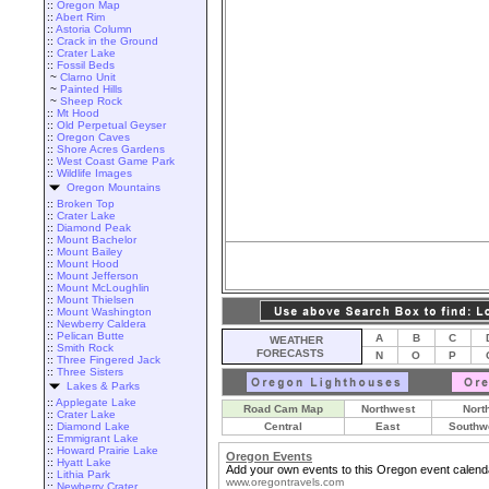
::
Oregon Map
::
Abert Rim
::
Astoria Column
::
Crack in the Ground
::
Crater Lake
::
Fossil Beds
~
Clarno Unit
~
Painted Hills
~
Sheep Rock
::
Mt Hood
::
Old Perpetual Geyser
::
Oregon Caves
::
Shore Acres Gardens
::
West Coast Game Park
::
Wildlife Images
Oregon Mountains
::
Broken Top
::
Crater Lake
::
Diamond Peak
::
Mount Bachelor
::
Mount Bailey
::
Mount Hood
::
Mount Jefferson
::
Mount McLoughlin
::
Mount Thielsen
::
Mount Washington
::
Newberry Caldera
::
Pelican Butte
A
B
C
WEATHER
::
Smith Rock
FORECASTS
N
O
P
::
Three Fingered Jack
::
Three Sisters
Lakes & Parks
::
Applegate Lake
Road Cam Map
Northwest
Nort
::
Crater Lake
::
Diamond Lake
Central
East
Southw
::
Emmigrant Lake
::
Howard Prairie Lake
Oregon Events
::
Hyatt Lake
Add your own events to this Oregon event calend
::
Lithia Park
www.oregontravels.com
::
Newberry Crater