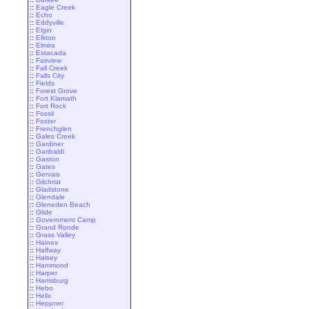
::
Eagle Creek
::
Echo
::
Eddyville
::
Elgin
::
Elkton
::
Elmira
::
Estacada
::
Fairview
::
Fall Creek
::
Falls City
::
Fields
::
Forest Grove
::
Fort Klamath
::
Fort Rock
::
Fossil
::
Foster
::
Frenchglen
::
Gales Creek
::
Gardiner
::
Garibaldi
::
Gaston
::
Gates
::
Gervais
::
Gilchrist
::
Gladstone
::
Glendale
::
Gleneden Beach
::
Glide
::
Government Camp
::
Grand Ronde
::
Grass Valley
::
Haines
::
Halfway
::
Halsey
::
Hammond
::
Harper
::
Harrisburg
::
Hebo
::
Helix
::
Heppner