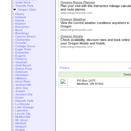
Oregon Route Planner
::
Smith Rock
::
Touvelle Park
Plan your visit with this interactive mileage calcula
and route planner.
Oregon Cities
www.oregontravels.com
::
Albany
::
Ashland
Oregon Weather
::
Astoria
View the current weather conditions anywhere in
::
Bandon
Oregon
::
Beaverton
www.oregontravels.com
::
Bend
::
Brookings
Oregon Hotels
::
Cannon Beach
::
Clackamas
Check availability, discount rates and book online
::
Corvallis
your Oregon Motels and Hotels.
::
Cottage Grove
www.oregontravels.com
::
Eagle Point
::
Enterprise
::
Eugene
::
Florence
::
Gearhart
::
Gold Beach
Privacy
<
::
Grants Pass
::
Gresham
Cont
::
Hermiston
::
Hillsboro
PO Box 1475
::
Hood River
Medford, OR 97501
::
Jacksonville
::
John Day
::
Joseph
::
Junction City
::
Keizer
::
Klamath Falls
::
La Grande
::
Lake Oswego
::
Lakeview
::
Lincoln City
::
McMinnville
::
Mt. Hood
::
Medford
::
Newport
::
Ontario