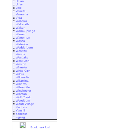
::
Union
::
Unity
::
Vale
::
Veneta
::
Vernonia
::
Vida
::
Wallowa
::
Walterville
::
Walton
::
Warm Springs
::
Warren
::
Warrenton
::
Wasco
::
Waterloo
::
Wedderburn
::
Westfall
::
Westfir
::
Westlake
::
West Linn
::
Weston
::
Wheeler
::
White City
::
Wilbur
::
Wilderville
::
Willamina
::
Williams
::
Wilsonville
::
Winchester
::
Winston
::
Wolf Creek
::
Woodburn
::
Wood Village
::
Yachats
::
Yamhill
::
Yoncalla
::
Zigzag
Bookmark Us!