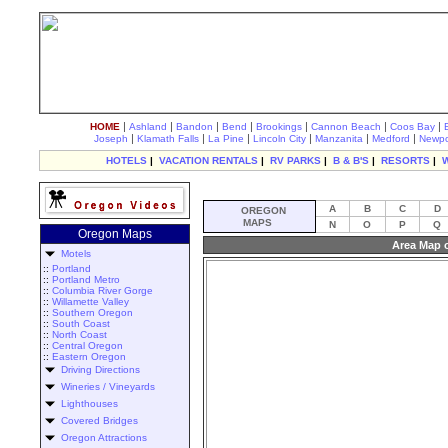
|
|
|
|
|
|
|
HOME
Ashland
Bandon
Bend
Brookings
Cannon Beach
Coos Bay
|
|
|
|
|
|
Joseph
Klamath Falls
La Pine
Lincoln City
Manzanita
Medford
Newpo
HOTELS
|
VACATION RENTALS
|
RV PARKS
|
B & B'S
|
RESORTS
|
A
B
C
D
OREGON
MAPS
N
O
P
Q
Oregon Maps
Area Map o
Motels
::
Portland
::
Portland Metro
::
Columbia River Gorge
::
Willamette Valley
::
Southern Oregon
::
South Coast
::
North Coast
::
Central Oregon
::
Eastern Oregon
Driving Directions
Wineries / Vineyards
Lighthouses
Covered Bridges
Oregon Attractions