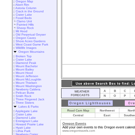
::
Oregon Map
::
Abert Rim
::
Astoria Column
::
Crack in the Ground
::
Crater Lake
::
Fossil Beds
~
Clarno Unit
~
Painted Hills
~
Sheep Rock
::
Mt Hood
::
Old Perpetual Geyser
::
Oregon Caves
::
Shore Acres Gardens
::
West Coast Game Park
::
Wildlife Images
Oregon Mountains
::
Broken Top
::
Crater Lake
::
Diamond Peak
::
Mount Bachelor
::
Mount Bailey
::
Mount Hood
::
Mount Jefferson
::
Mount McLoughlin
::
Mount Thielsen
::
Mount Washington
::
Newberry Caldera
A
B
C
WEATHER
::
Pelican Butte
FORECASTS
N
O
P
::
Smith Rock
::
Three Fingered Jack
::
Three Sisters
Lakes & Parks
Road Cam Map
Northwest
Nort
::
Applegate Lake
::
Crater Lake
Central
East
Southw
::
Diamond Lake
::
Emmigrant Lake
Oregon Events
::
Howard Prairie Lake
Add your own events to this Oregon event calend
::
Hyatt Lake
www.oregontravels.com
::
Lithia Park
::
Newberry Crater