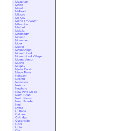
::
Meacham
::
Merlin
::
Merrill
::
Midland
::
Mikkalo
::
Mill City
::
Milton-Freewater
::
Milwaukie
::
Mitchell
::
Molalla
::
Monmouth
::
Monroe
::
Monument
::
Moro
::
Mosier
::
Mount Angel
::
Mount Hood
::
Mount Hood Village
::
Mount Vernon
::
Mulino
::
Murphy
::
Myrtle Creek
::
Myrtle Point
::
Nehalem
::
Neotsu
::
Neskowin
::
Netarts
::
Newberg
::
New Pine Creek
::
North Bend
::
North Plains
::
North Powder
::
Noti
::
Nyssa
::
O' Brien
::
Oakland
::
Oakridge
::
Oceanside
::
Odell
::
Ophir
::
Otis