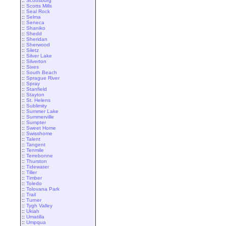
::
Scottsburg
::
Scotts Mills
::
Seal Rock
::
Selma
::
Seneca
::
Shaniko
::
Shedd
::
Sheridan
::
Sherwood
::
Siletz
::
Silver Lake
::
Silverton
::
Sixes
::
South Beach
::
Sprague River
::
Spray
::
Stanfield
::
Stayton
::
St. Helens
::
Sublimity
::
Summer Lake
::
Summerville
::
Sumpter
::
Sweet Home
::
Swisshome
::
Talent
::
Tangent
::
Tenmile
::
Terrebonne
::
Thurston
::
Tidewater
::
Tiller
::
Timber
::
Toledo
::
Tolovana Park
::
Trail
::
Turner
::
Tygh Valley
::
Ukiah
::
Umatilla
::
Umpqua