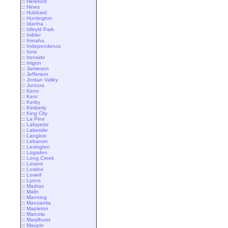
::
Hereford
::
Hines
::
Hubbard
::
Huntington
::
Idanha
::
Idleyld Park
::
Imbler
::
Imnaha
::
Independence
::
Ione
::
Ironside
::
Irrigon
::
Jamieson
::
Jefferson
::
Jordan Valley
::
Juntura
::
Keno
::
Kent
::
Kerby
::
Kimberly
::
King City
::
La Pine
::
Lafayette
::
Lakeside
::
Langlois
::
Lebanon
::
Lexington
::
Logsden
::
Long Creek
::
Lorane
::
Lostine
::
Lowell
::
Lyons
::
Madras
::
Malin
::
Manning
::
Manzanita
::
Mapleton
::
Marcola
::
Marylhurst
::
Maupin