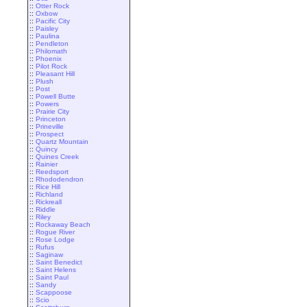
::
Otter Rock
::
Oxbow
::
Pacific City
::
Paisley
::
Paulina
::
Pendleton
::
Philomath
::
Phoenix
::
Pilot Rock
::
Pleasant Hill
::
Plush
::
Post
::
Powell Butte
::
Powers
::
Prairie City
::
Princeton
::
Prineville
::
Prospect
::
Quartz Mountain
::
Quincy
::
Quines Creek
::
Rainier
::
Reedsport
::
Rhododendron
::
Rice Hill
::
Richland
::
Rickreall
::
Riddle
::
Riley
::
Rockaway Beach
::
Rogue River
::
Rose Lodge
::
Rufus
::
Saginaw
::
Saint Benedict
::
Saint Helens
::
Saint Paul
::
Sandy
::
Scappoose
::
Scio