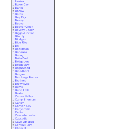
::
Azalea
::
Baker City
::
Banks
::
Barlow
::
Bates
::
Bay City
::
Beatty
::
Beaver
::
Beaver Creek
::
Beverly Beach
::
Biggs Junction
::
Blachly
::
Blodgett
::
Blue River
::
Bly
::
Boardman
::
Bonanza
::
Boring
::
Bridal Veil
::
Bridgeport
::
Bridgeview
::
Brightwood
::
Broadbent
::
Brogan
::
Brookings Harbor
::
Brothers
::
Brownsville
::
Burns
::
Butte Falls
::
Buxton
::
Camas Valley
::
Camp Sherman
::
Canby
::
Canyon City
::
Canyonville
::
Carlton
::
Cascade Locks
::
Cascadia
::
Cave Junction
::
Central Point
::
Chemult