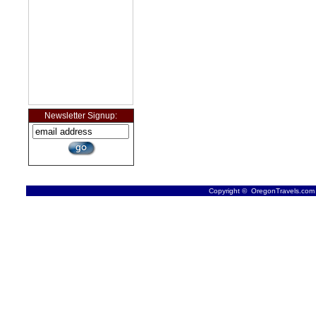
Newsletter Signup:
Copyright © OregonTravels.com -