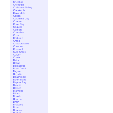
::
Cheshire
::
Chiloquin
::
Christmas Valley
::
Clatskanie
::
Cloverdale
::
Colton
::
Columbia City
::
Condon
::
Coos Bay
::
Coquille
::
Corbett
::
Cornelius
::
Cove
::
Crabtree
::
Crane
::
Crawfordsville
::
Crescent
::
Creswell
::
Culp Creek
::
Culver
::
Curtin
::
Dairy
::
Dallas
::
Damascus
::
Days Creek
::
Dayton
::
Dayville
::
Deadwood
::
Deer Island
::
Depoe Bay
::
Detroit
::
Dexter
::
Diamond
::
Dillard
::
Donald
::
Dorena
::
Drain
::
Drewsey
::
Dufur
::
Dundee
::
Durkee