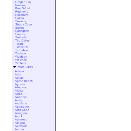
::
Oregon City
::
Portland
::
Port Orford
::
Redmond
::
Roseburg
::
Salem
::
Seaside
::
Shady Cove
::
Sisters
::
Springfield
::
Sunriver
::
Sutherlin
::
The Dalles
::
Tigard
::
Tillamook
::
Troutdale
::
Tualatin
::
Waldport
::
Welches
::
Yachats
More Cities ...
::
Adams
::
Adel
::
Adrian
::
Agate Beach
::
Agness
::
Allegany
::
Aloha
::
Alsea
::
Alvadore
::
Amity
::
Antelope
::
Applegate
::
Arch Cape
::
Arlington
::
Arock
::
Ashwood
::
Athena
::
Aumsville
::
Aurora