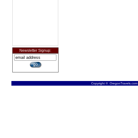
Newsletter Signup:
Copyright © OregonTravels.com -