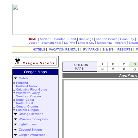
|
|
|
|
|
|
|
HOME
Ashland
Bandon
Bend
Brookings
Cannon Beach
Coos Bay
|
|
|
|
|
|
Joseph
Klamath Falls
La Pine
Lincoln City
Manzanita
Medford
Newpo
HOTELS
|
VACATION RENTALS
|
RV PARKS
|
B & B'S
|
RESORTS
|
A
B
C
D
OREGON
MAPS
N
O
P
Q
Oregon Maps
Area Map o
Motels
::
Portland
::
Portland Metro
::
Columbia River Gorge
::
Willamette Valley
::
Southern Oregon
::
South Coast
::
North Coast
::
Central Oregon
::
Eastern Oregon
Driving Directions
Wineries / Vineyards
Lighthouses
Covered Bridges
Oregon Attractions