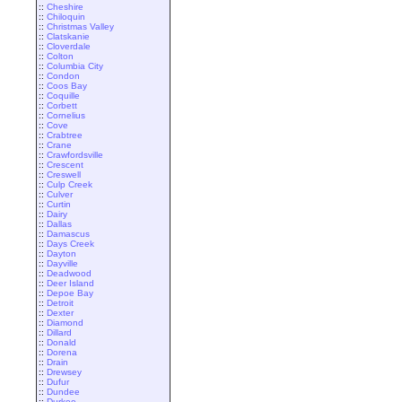
::
Cheshire
::
Chiloquin
::
Christmas Valley
::
Clatskanie
::
Cloverdale
::
Colton
::
Columbia City
::
Condon
::
Coos Bay
::
Coquille
::
Corbett
::
Cornelius
::
Cove
::
Crabtree
::
Crane
::
Crawfordsville
::
Crescent
::
Creswell
::
Culp Creek
::
Culver
::
Curtin
::
Dairy
::
Dallas
::
Damascus
::
Days Creek
::
Dayton
::
Dayville
::
Deadwood
::
Deer Island
::
Depoe Bay
::
Detroit
::
Dexter
::
Diamond
::
Dillard
::
Donald
::
Dorena
::
Drain
::
Drewsey
::
Dufur
::
Dundee
::
Durkee