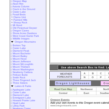
::
Oregon Map
::
Abert Rim
::
Astoria Column
::
Crack in the Ground
::
Crater Lake
::
Fossil Beds
~
Clarno Unit
~
Painted Hills
~
Sheep Rock
::
Mt Hood
::
Old Perpetual Geyser
::
Oregon Caves
::
Shore Acres Gardens
::
West Coast Game Park
::
Wildlife Images
Oregon Mountains
::
Broken Top
::
Crater Lake
::
Diamond Peak
::
Mount Bachelor
::
Mount Bailey
::
Mount Hood
::
Mount Jefferson
::
Mount McLoughlin
::
Mount Thielsen
::
Mount Washington
::
Newberry Caldera
A
B
C
WEATHER
::
Pelican Butte
FORECASTS
N
O
P
::
Smith Rock
::
Three Fingered Jack
::
Three Sisters
Lakes & Parks
Road Cam Map
Northwest
Nort
::
Applegate Lake
::
Crater Lake
Central
East
Southw
::
Diamond Lake
::
Emmigrant Lake
Oregon Events
::
Howard Prairie Lake
Add your own events to this Oregon event calend
::
Hyatt Lake
www.oregontravels.com
::
Lithia Park
::
Newberry Crater