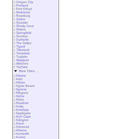
::
Oregon City
::
Portland
::
Port Orford
::
Redmond
::
Roseburg
::
Salem
::
Seaside
::
Shady Cove
::
Sisters
::
Springfield
::
Sunriver
::
Sutherlin
::
The Dalles
::
Tigard
::
Tillamook
::
Troutdale
::
Tualatin
::
Waldport
::
Welches
::
Yachats
More Cities ...
::
Adams
::
Adel
::
Adrian
::
Agate Beach
::
Agness
::
Allegany
::
Aloha
::
Alsea
::
Alvadore
::
Amity
::
Antelope
::
Applegate
::
Arch Cape
::
Arlington
::
Arock
::
Ashwood
::
Athena
::
Aumsville
::
Aurora