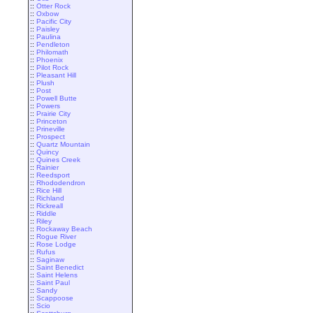
::
Otter Rock
::
Oxbow
::
Pacific City
::
Paisley
::
Paulina
::
Pendleton
::
Philomath
::
Phoenix
::
Pilot Rock
::
Pleasant Hill
::
Plush
::
Post
::
Powell Butte
::
Powers
::
Prairie City
::
Princeton
::
Prineville
::
Prospect
::
Quartz Mountain
::
Quincy
::
Quines Creek
::
Rainier
::
Reedsport
::
Rhododendron
::
Rice Hill
::
Richland
::
Rickreall
::
Riddle
::
Riley
::
Rockaway Beach
::
Rogue River
::
Rose Lodge
::
Rufus
::
Saginaw
::
Saint Benedict
::
Saint Helens
::
Saint Paul
::
Sandy
::
Scappoose
::
Scio