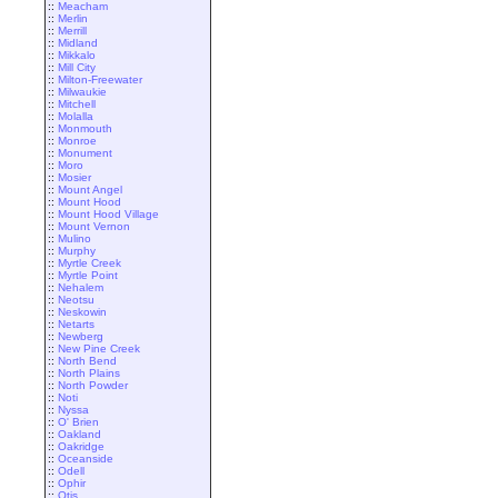
::
Meacham
::
Merlin
::
Merrill
::
Midland
::
Mikkalo
::
Mill City
::
Milton-Freewater
::
Milwaukie
::
Mitchell
::
Molalla
::
Monmouth
::
Monroe
::
Monument
::
Moro
::
Mosier
::
Mount Angel
::
Mount Hood
::
Mount Hood Village
::
Mount Vernon
::
Mulino
::
Murphy
::
Myrtle Creek
::
Myrtle Point
::
Nehalem
::
Neotsu
::
Neskowin
::
Netarts
::
Newberg
::
New Pine Creek
::
North Bend
::
North Plains
::
North Powder
::
Noti
::
Nyssa
::
O' Brien
::
Oakland
::
Oakridge
::
Oceanside
::
Odell
::
Ophir
::
Otis