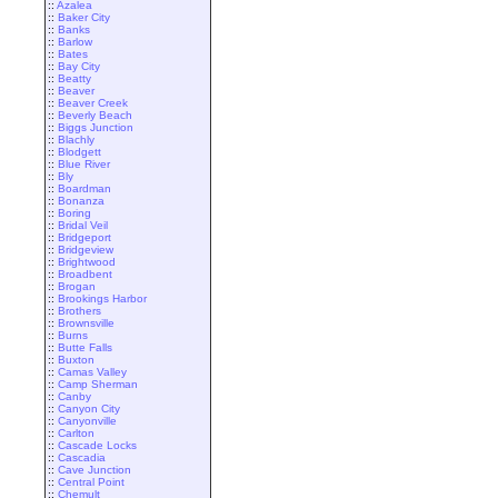
::
Azalea
::
Baker City
::
Banks
::
Barlow
::
Bates
::
Bay City
::
Beatty
::
Beaver
::
Beaver Creek
::
Beverly Beach
::
Biggs Junction
::
Blachly
::
Blodgett
::
Blue River
::
Bly
::
Boardman
::
Bonanza
::
Boring
::
Bridal Veil
::
Bridgeport
::
Bridgeview
::
Brightwood
::
Broadbent
::
Brogan
::
Brookings Harbor
::
Brothers
::
Brownsville
::
Burns
::
Butte Falls
::
Buxton
::
Camas Valley
::
Camp Sherman
::
Canby
::
Canyon City
::
Canyonville
::
Carlton
::
Cascade Locks
::
Cascadia
::
Cave Junction
::
Central Point
::
Chemult