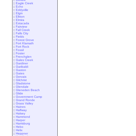
::
Eagle Creek
::
Echo
::
Eddyville
::
Elgin
::
Elkton
::
Elmira
::
Estacada
::
Fairview
::
Fall Creek
::
Falls City
::
Fields
::
Forest Grove
::
Fort Klamath
::
Fort Rock
::
Fossil
::
Foster
::
Frenchglen
::
Gales Creek
::
Gardiner
::
Garibaldi
::
Gaston
::
Gates
::
Gervais
::
Gilchrist
::
Gladstone
::
Glendale
::
Gleneden Beach
::
Glide
::
Government Camp
::
Grand Ronde
::
Grass Valley
::
Haines
::
Halfway
::
Halsey
::
Hammond
::
Harper
::
Harrisburg
::
Hebo
::
Helix
::
Heppner