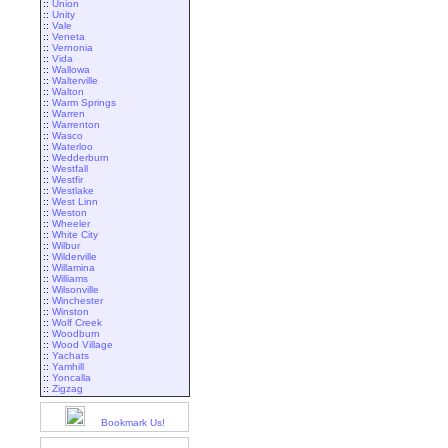
::
Union
::
Unity
::
Vale
::
Veneta
::
Vernonia
::
Vida
::
Wallowa
::
Walterville
::
Walton
::
Warm Springs
::
Warren
::
Warrenton
::
Wasco
::
Waterloo
::
Wedderburn
::
Westfall
::
Westfir
::
Westlake
::
West Linn
::
Weston
::
Wheeler
::
White City
::
Wilbur
::
Wilderville
::
Willamina
::
Williams
::
Wilsonville
::
Winchester
::
Winston
::
Wolf Creek
::
Woodburn
::
Wood Village
::
Yachats
::
Yamhill
::
Yoncalla
::
Zigzag
Bookmark Us!