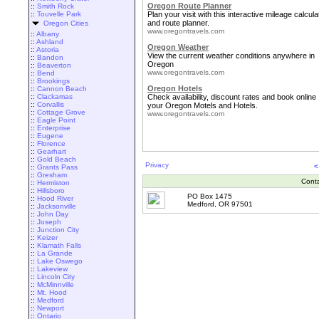
Oregon Route Planner
::
Smith Rock
::
Touvelle Park
Plan your visit with this interactive mileage calcula
and route planner.
Oregon Cities
www.oregontravels.com
::
Albany
::
Ashland
Oregon Weather
::
Astoria
View the current weather conditions anywhere in
::
Bandon
Oregon
::
Beaverton
www.oregontravels.com
::
Bend
::
Brookings
Oregon Hotels
::
Cannon Beach
::
Clackamas
Check availability, discount rates and book online
::
Corvallis
your Oregon Motels and Hotels.
::
Cottage Grove
www.oregontravels.com
::
Eagle Point
::
Enterprise
::
Eugene
::
Florence
::
Gearhart
::
Gold Beach
Privacy
<
::
Grants Pass
::
Gresham
Cont
::
Hermiston
::
Hillsboro
PO Box 1475
::
Hood River
Medford, OR 97501
::
Jacksonville
::
John Day
::
Joseph
::
Junction City
::
Keizer
::
Klamath Falls
::
La Grande
::
Lake Oswego
::
Lakeview
::
Lincoln City
::
McMinnville
::
Mt. Hood
::
Medford
::
Newport
::
Ontario