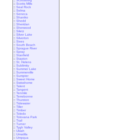
::
Scottsburg
::
Scotts Mills
::
Seal Rock
::
Selma
::
Seneca
::
Shaniko
::
Shedd
::
Sheridan
::
Sherwood
::
Siletz
::
Silver Lake
::
Silverton
::
Sixes
::
South Beach
::
Sprague River
::
Spray
::
Stanfield
::
Stayton
::
St. Helens
::
Sublimity
::
Summer Lake
::
Summerville
::
Sumpter
::
Sweet Home
::
Swisshome
::
Talent
::
Tangent
::
Tenmile
::
Terrebonne
::
Thurston
::
Tidewater
::
Tiller
::
Timber
::
Toledo
::
Tolovana Park
::
Trail
::
Turner
::
Tygh Valley
::
Ukiah
::
Umatilla
::
Umpqua