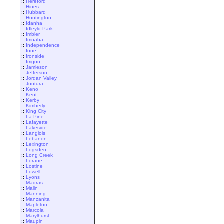
::
Hereford
::
Hines
::
Hubbard
::
Huntington
::
Idanha
::
Idleyld Park
::
Imbler
::
Imnaha
::
Independence
::
Ione
::
Ironside
::
Irrigon
::
Jamieson
::
Jefferson
::
Jordan Valley
::
Juntura
::
Keno
::
Kent
::
Kerby
::
Kimberly
::
King City
::
La Pine
::
Lafayette
::
Lakeside
::
Langlois
::
Lebanon
::
Lexington
::
Logsden
::
Long Creek
::
Lorane
::
Lostine
::
Lowell
::
Lyons
::
Madras
::
Malin
::
Manning
::
Manzanita
::
Mapleton
::
Marcola
::
Marylhurst
::
Maupin