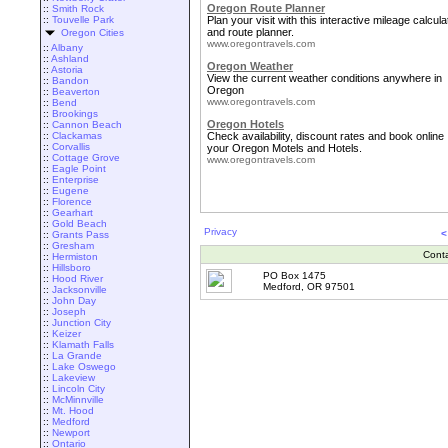
Oregon Route Planner
::
Smith Rock
::
Touvelle Park
Plan your visit with this interactive mileage calcula
and route planner.
Oregon Cities
www.oregontravels.com
::
Albany
::
Ashland
Oregon Weather
::
Astoria
View the current weather conditions anywhere in
::
Bandon
Oregon
::
Beaverton
www.oregontravels.com
::
Bend
::
Brookings
Oregon Hotels
::
Cannon Beach
::
Clackamas
Check availability, discount rates and book online
::
Corvallis
your Oregon Motels and Hotels.
::
Cottage Grove
www.oregontravels.com
::
Eagle Point
::
Enterprise
::
Eugene
::
Florence
::
Gearhart
::
Gold Beach
Privacy
<
::
Grants Pass
::
Gresham
Cont
::
Hermiston
::
Hillsboro
PO Box 1475
::
Hood River
Medford, OR 97501
::
Jacksonville
::
John Day
::
Joseph
::
Junction City
::
Keizer
::
Klamath Falls
::
La Grande
::
Lake Oswego
::
Lakeview
::
Lincoln City
::
McMinnville
::
Mt. Hood
::
Medford
::
Newport
::
Ontario