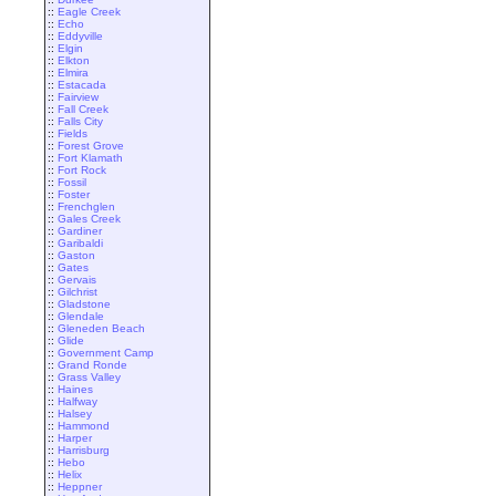
::
Eagle Creek
::
Echo
::
Eddyville
::
Elgin
::
Elkton
::
Elmira
::
Estacada
::
Fairview
::
Fall Creek
::
Falls City
::
Fields
::
Forest Grove
::
Fort Klamath
::
Fort Rock
::
Fossil
::
Foster
::
Frenchglen
::
Gales Creek
::
Gardiner
::
Garibaldi
::
Gaston
::
Gates
::
Gervais
::
Gilchrist
::
Gladstone
::
Glendale
::
Gleneden Beach
::
Glide
::
Government Camp
::
Grand Ronde
::
Grass Valley
::
Haines
::
Halfway
::
Halsey
::
Hammond
::
Harper
::
Harrisburg
::
Hebo
::
Helix
::
Heppner