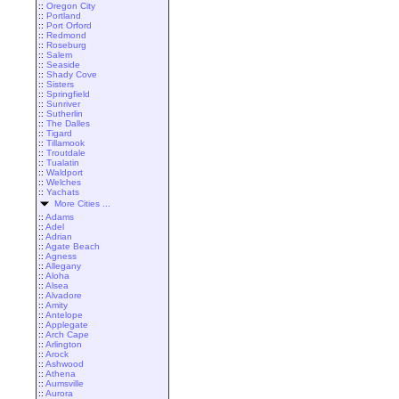
::
Oregon City
::
Portland
::
Port Orford
::
Redmond
::
Roseburg
::
Salem
::
Seaside
::
Shady Cove
::
Sisters
::
Springfield
::
Sunriver
::
Sutherlin
::
The Dalles
::
Tigard
::
Tillamook
::
Troutdale
::
Tualatin
::
Waldport
::
Welches
::
Yachats
More Cities ...
::
Adams
::
Adel
::
Adrian
::
Agate Beach
::
Agness
::
Allegany
::
Aloha
::
Alsea
::
Alvadore
::
Amity
::
Antelope
::
Applegate
::
Arch Cape
::
Arlington
::
Arock
::
Ashwood
::
Athena
::
Aumsville
::
Aurora