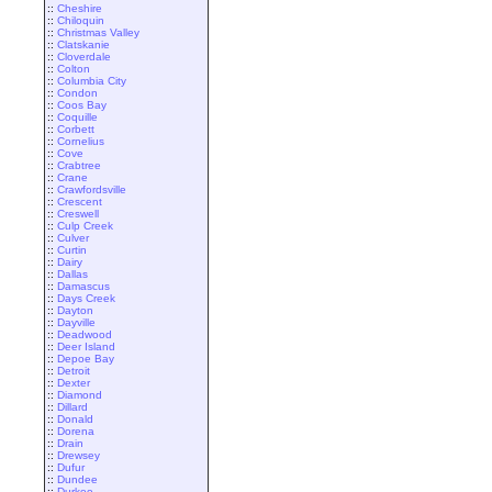
::
Cheshire
::
Chiloquin
::
Christmas Valley
::
Clatskanie
::
Cloverdale
::
Colton
::
Columbia City
::
Condon
::
Coos Bay
::
Coquille
::
Corbett
::
Cornelius
::
Cove
::
Crabtree
::
Crane
::
Crawfordsville
::
Crescent
::
Creswell
::
Culp Creek
::
Culver
::
Curtin
::
Dairy
::
Dallas
::
Damascus
::
Days Creek
::
Dayton
::
Dayville
::
Deadwood
::
Deer Island
::
Depoe Bay
::
Detroit
::
Dexter
::
Diamond
::
Dillard
::
Donald
::
Dorena
::
Drain
::
Drewsey
::
Dufur
::
Dundee
::
Durkee