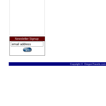
Newsletter Signup:
Copyright © OregonTravels.com -