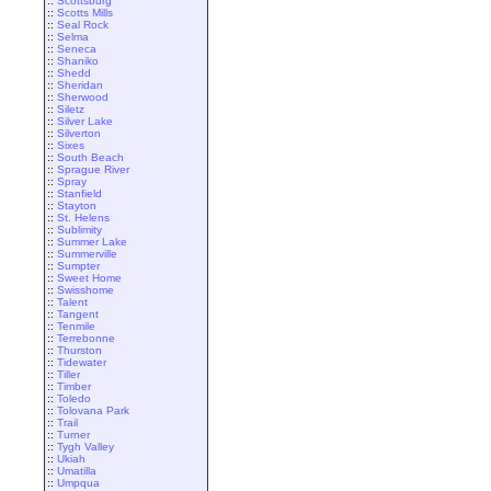
::
Scottsburg
::
Scotts Mills
::
Seal Rock
::
Selma
::
Seneca
::
Shaniko
::
Shedd
::
Sheridan
::
Sherwood
::
Siletz
::
Silver Lake
::
Silverton
::
Sixes
::
South Beach
::
Sprague River
::
Spray
::
Stanfield
::
Stayton
::
St. Helens
::
Sublimity
::
Summer Lake
::
Summerville
::
Sumpter
::
Sweet Home
::
Swisshome
::
Talent
::
Tangent
::
Tenmile
::
Terrebonne
::
Thurston
::
Tidewater
::
Tiller
::
Timber
::
Toledo
::
Tolovana Park
::
Trail
::
Turner
::
Tygh Valley
::
Ukiah
::
Umatilla
::
Umpqua