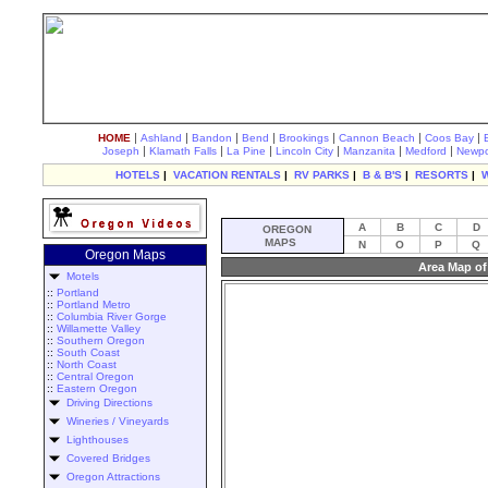
|
|
|
|
|
|
|
HOME
Ashland
Bandon
Bend
Brookings
Cannon Beach
Coos Bay
|
|
|
|
|
|
Joseph
Klamath Falls
La Pine
Lincoln City
Manzanita
Medford
Newpo
HOTELS
|
VACATION RENTALS
|
RV PARKS
|
B & B'S
|
RESORTS
|
A
B
C
D
OREGON
MAPS
N
O
P
Q
Oregon Maps
Area Map of
Motels
::
Portland
::
Portland Metro
::
Columbia River Gorge
::
Willamette Valley
::
Southern Oregon
::
South Coast
::
North Coast
::
Central Oregon
::
Eastern Oregon
Driving Directions
Wineries / Vineyards
Lighthouses
Covered Bridges
Oregon Attractions