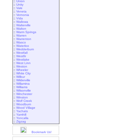
::
Union
::
Unity
::
Vale
::
Veneta
::
Vernonia
::
Vida
::
Wallowa
::
Walterville
::
Walton
::
Warm Springs
::
Warren
::
Warrenton
::
Wasco
::
Waterloo
::
Wedderburn
::
Westfall
::
Westfir
::
Westlake
::
West Linn
::
Weston
::
Wheeler
::
White City
::
Wilbur
::
Wilderville
::
Willamina
::
Williams
::
Wilsonville
::
Winchester
::
Winston
::
Wolf Creek
::
Woodburn
::
Wood Village
::
Yachats
::
Yamhill
::
Yoncalla
::
Zigzag
Bookmark Us!