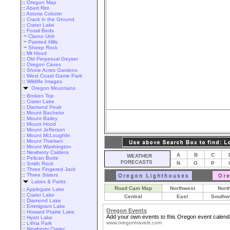
::
Oregon Map
::
Abert Rim
::
Astoria Column
::
Crack in the Ground
::
Crater Lake
::
Fossil Beds
~
Clarno Unit
~
Painted Hills
~
Sheep Rock
::
Mt Hood
::
Old Perpetual Geyser
::
Oregon Caves
::
Shore Acres Gardens
::
West Coast Game Park
::
Wildlife Images
Oregon Mountains
::
Broken Top
::
Crater Lake
::
Diamond Peak
::
Mount Bachelor
::
Mount Bailey
::
Mount Hood
::
Mount Jefferson
::
Mount McLoughlin
::
Mount Thielsen
::
Mount Washington
::
Newberry Caldera
A
B
C
WEATHER
::
Pelican Butte
FORECASTS
N
O
P
::
Smith Rock
::
Three Fingered Jack
::
Three Sisters
Lakes & Parks
Road Cam Map
Northwest
Nort
::
Applegate Lake
::
Crater Lake
Central
East
Southw
::
Diamond Lake
::
Emmigrant Lake
Oregon Events
::
Howard Prairie Lake
Add your own events to this Oregon event calend
::
Hyatt Lake
www.oregontravels.com
::
Lithia Park
::
Newberry Crater