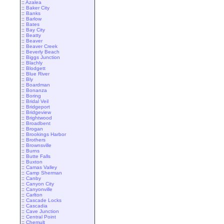
::
Azalea
::
Baker City
::
Banks
::
Barlow
::
Bates
::
Bay City
::
Beatty
::
Beaver
::
Beaver Creek
::
Beverly Beach
::
Biggs Junction
::
Blachly
::
Blodgett
::
Blue River
::
Bly
::
Boardman
::
Bonanza
::
Boring
::
Bridal Veil
::
Bridgeport
::
Bridgeview
::
Brightwood
::
Broadbent
::
Brogan
::
Brookings Harbor
::
Brothers
::
Brownsville
::
Burns
::
Butte Falls
::
Buxton
::
Camas Valley
::
Camp Sherman
::
Canby
::
Canyon City
::
Canyonville
::
Carlton
::
Cascade Locks
::
Cascadia
::
Cave Junction
::
Central Point
::
Chemult