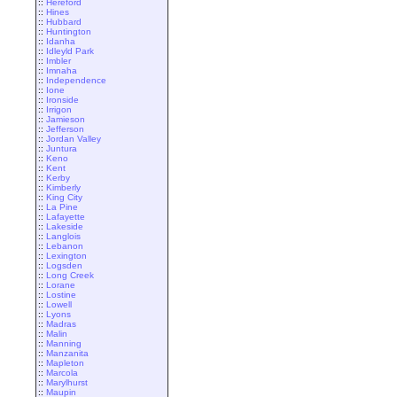
::
Hereford
::
Hines
::
Hubbard
::
Huntington
::
Idanha
::
Idleyld Park
::
Imbler
::
Imnaha
::
Independence
::
Ione
::
Ironside
::
Irrigon
::
Jamieson
::
Jefferson
::
Jordan Valley
::
Juntura
::
Keno
::
Kent
::
Kerby
::
Kimberly
::
King City
::
La Pine
::
Lafayette
::
Lakeside
::
Langlois
::
Lebanon
::
Lexington
::
Logsden
::
Long Creek
::
Lorane
::
Lostine
::
Lowell
::
Lyons
::
Madras
::
Malin
::
Manning
::
Manzanita
::
Mapleton
::
Marcola
::
Marylhurst
::
Maupin