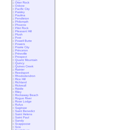
::
Otter Rock
::
Oxbow
::
Pacific City
::
Paisley
::
Paulina
::
Pendleton
::
Philomath
::
Phoenix
::
Pilot Rock
::
Pleasant Hill
::
Plush
::
Post
::
Powell Butte
::
Powers
::
Prairie City
::
Princeton
::
Prineville
::
Prospect
::
Quartz Mountain
::
Quincy
::
Quines Creek
::
Rainier
::
Reedsport
::
Rhododendron
::
Rice Hill
::
Richland
::
Rickreall
::
Riddle
::
Riley
::
Rockaway Beach
::
Rogue River
::
Rose Lodge
::
Rufus
::
Saginaw
::
Saint Benedict
::
Saint Helens
::
Saint Paul
::
Sandy
::
Scappoose
::
Scio