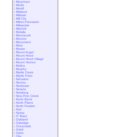
::
Meacham
::
Merlin
::
Merrill
::
Midland
::
Mikkalo
::
Mill City
::
Milton-Freewater
::
Milwaukie
::
Mitchell
::
Molalla
::
Monmouth
::
Monroe
::
Monument
::
Moro
::
Mosier
::
Mount Angel
::
Mount Hood
::
Mount Hood Village
::
Mount Vernon
::
Mulino
::
Murphy
::
Myrtle Creek
::
Myrtle Point
::
Nehalem
::
Neotsu
::
Neskowin
::
Netarts
::
Newberg
::
New Pine Creek
::
North Bend
::
North Plains
::
North Powder
::
Noti
::
Nyssa
::
O' Brien
::
Oakland
::
Oakridge
::
Oceanside
::
Odell
::
Ophir
::
Otis