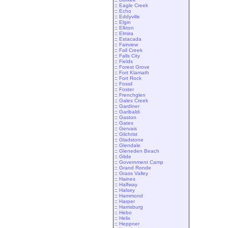
::
Eagle Creek
::
Echo
::
Eddyville
::
Elgin
::
Elkton
::
Elmira
::
Estacada
::
Fairview
::
Fall Creek
::
Falls City
::
Fields
::
Forest Grove
::
Fort Klamath
::
Fort Rock
::
Fossil
::
Foster
::
Frenchglen
::
Gales Creek
::
Gardiner
::
Garibaldi
::
Gaston
::
Gates
::
Gervais
::
Gilchrist
::
Gladstone
::
Glendale
::
Gleneden Beach
::
Glide
::
Government Camp
::
Grand Ronde
::
Grass Valley
::
Haines
::
Halfway
::
Halsey
::
Hammond
::
Harper
::
Harrisburg
::
Hebo
::
Helix
::
Heppner