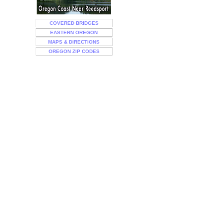
COVERED BRIDGES
EASTERN OREGON
MAPS & DIRECTIONS
OREGON ZIP CODES