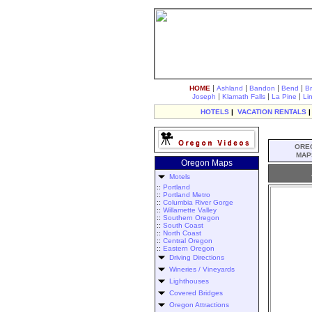
|
|
|
|
HOME
Ashland
Bandon
Bend
B
|
|
|
Joseph
Klamath Falls
La Pine
Li
HOTELS
|
VACATION RENTALS
ORE
MAP
Oregon Maps
Motels
::
Portland
::
Portland Metro
::
Columbia River Gorge
::
Willamette Valley
::
Southern Oregon
::
South Coast
::
North Coast
::
Central Oregon
::
Eastern Oregon
Driving Directions
Wineries / Vineyards
Lighthouses
Covered Bridges
Oregon Attractions