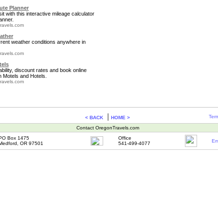
te Planner
it with this interactive mileage calculator
anner.
ravels.com
ather
rrent weather conditions anywhere in
ravels.com
tels
bility, discount rates and book online
 Motels and Hotels.
ravels.com
|
Term
< BACK
HOME >
Contact OregonTravels.com
PO Box 1475
Office
Em
Medford, OR 97501
541-499-4077