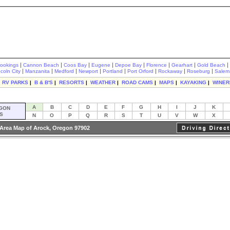
|
|
|
|
|
|
|
|
rookings
Cannon Beach
Coos Bay
Eugene
Depoe Bay
Florence
Gearhart
Gold Beach
|
|
|
|
|
|
|
|
ncoln City
Manzanita
Medford
Newport
Portland
Port Orford
Rockaway
Roseburg
Salem
|
RV PARKS
|
B & B'S
|
RESORTS
|
WEATHER
|
ROAD CAMS
|
MAPS
|
KAYAKING
|
WINER
A
B
C
D
E
F
G
H
I
J
K
GON
S
N
O
P
Q
R
S
T
U
V
W
X
Area Map of Arock, Oregon 97902