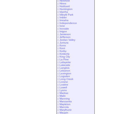
::
Hereford
::
Hines
::
Hubbard
::
Huntington
::
Idanha
::
Idleyld Park
::
Imbler
::
Imnaha
::
Independence
::
Ione
::
Ironside
::
Irrigon
::
Jamieson
::
Jefferson
::
Jordan Valley
::
Juntura
::
Keno
::
Kent
::
Kerby
::
Kimberly
::
King City
::
La Pine
::
Lafayette
::
Lakeside
::
Langlois
::
Lebanon
::
Lexington
::
Logsden
::
Long Creek
::
Lorane
::
Lostine
::
Lowell
::
Lyons
::
Madras
::
Malin
::
Manning
::
Manzanita
::
Mapleton
::
Marcola
::
Marylhurst
::
Maupin