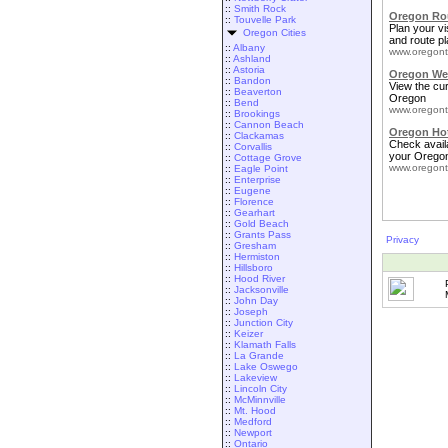
::
Smith Rock
Oregon Rou
::
Touvelle Park
Plan your vis
Oregon Cities
and route pl
::
Albany
www.oregont
::
Ashland
::
Astoria
Oregon We
::
Bandon
View the cu
::
Beaverton
Oregon
::
Bend
www.oregont
::
Brookings
::
Cannon Beach
Oregon Ho
::
Clackamas
Check availa
::
Corvallis
your Oregon
::
Cottage Grove
www.oregont
::
Eagle Point
::
Enterprise
::
Eugene
::
Florence
::
Gearhart
::
Gold Beach
::
Grants Pass
Privacy
::
Gresham
::
Hermiston
::
Hillsboro
::
Hood River
::
Jacksonville
::
John Day
::
Joseph
::
Junction City
::
Keizer
::
Klamath Falls
::
La Grande
::
Lake Oswego
::
Lakeview
::
Lincoln City
::
McMinnville
::
Mt. Hood
::
Medford
::
Newport
::
Ontario