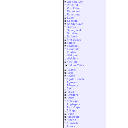
::
Oregon City
::
Portland
::
Port Orford
::
Redmond
::
Roseburg
::
Salem
::
Seaside
::
Shady Cove
::
Sisters
::
Springfield
::
Sunriver
::
Sutherlin
::
The Dalles
::
Tigard
::
Tillamook
::
Troutdale
::
Tualatin
::
Waldport
::
Welches
::
Yachats
More Cities ...
::
Adams
::
Adel
::
Adrian
::
Agate Beach
::
Agness
::
Allegany
::
Aloha
::
Alsea
::
Alvadore
::
Amity
::
Antelope
::
Applegate
::
Arch Cape
::
Arlington
::
Arock
::
Ashwood
::
Athena
::
Aumsville
::
Aurora