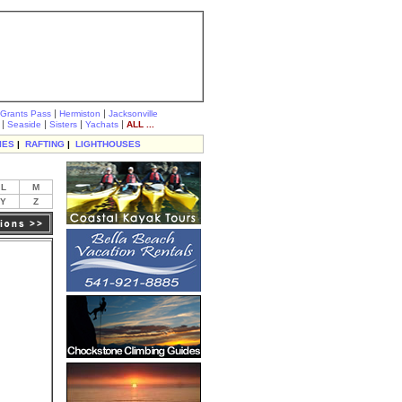
|
|
Grants Pass
Hermiston
Jacksonville
|
|
|
|
Seaside
Sisters
Yachats
ALL ...
IES
|
RAFTING
|
LIGHTHOUSES
L
M
Y
Z