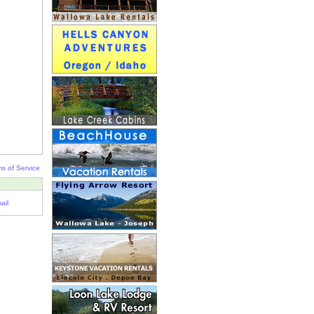
s of Service
ail