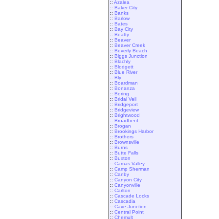
::
Azalea
::
Baker City
::
Banks
::
Barlow
::
Bates
::
Bay City
::
Beatty
::
Beaver
::
Beaver Creek
::
Beverly Beach
::
Biggs Junction
::
Blachly
::
Blodgett
::
Blue River
::
Bly
::
Boardman
::
Bonanza
::
Boring
::
Bridal Veil
::
Bridgeport
::
Bridgeview
::
Brightwood
::
Broadbent
::
Brogan
::
Brookings Harbor
::
Brothers
::
Brownsville
::
Burns
::
Butte Falls
::
Buxton
::
Camas Valley
::
Camp Sherman
::
Canby
::
Canyon City
::
Canyonville
::
Carlton
::
Cascade Locks
::
Cascadia
::
Cave Junction
::
Central Point
::
Chemult