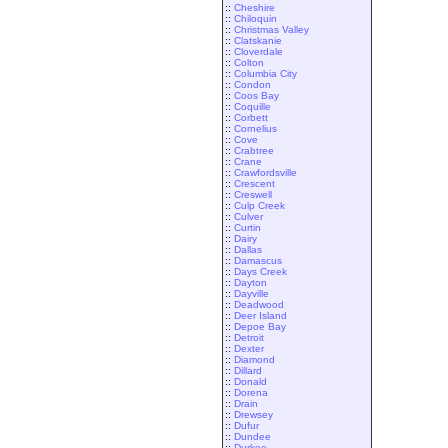
::
Cheshire
::
Chiloquin
::
Christmas Valley
::
Clatskanie
::
Cloverdale
::
Colton
::
Columbia City
::
Condon
::
Coos Bay
::
Coquille
::
Corbett
::
Cornelius
::
Cove
::
Crabtree
::
Crane
::
Crawfordsville
::
Crescent
::
Creswell
::
Culp Creek
::
Culver
::
Curtin
::
Dairy
::
Dallas
::
Damascus
::
Days Creek
::
Dayton
::
Dayville
::
Deadwood
::
Deer Island
::
Depoe Bay
::
Detroit
::
Dexter
::
Diamond
::
Dillard
::
Donald
::
Dorena
::
Drain
::
Drewsey
::
Dufur
::
Dundee
::
Durkee