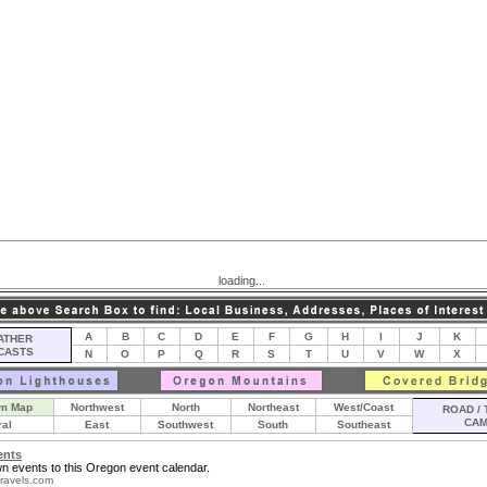
loading...
A
B
C
D
E
F
G
H
I
J
K
THER
CASTS
N
O
P
Q
R
S
T
U
V
W
X
m Map
Northwest
North
Northeast
West/Coast
ROAD / 
CA
ral
East
Southwest
South
Southeast
ents
n events to this Oregon event calendar.
ravels.com