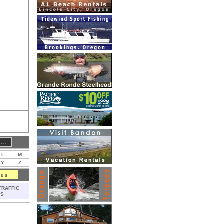
L
M
Y
Z
TRAFFIC
MS