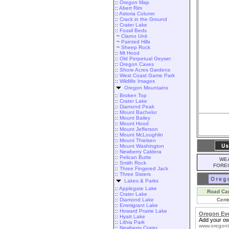
::
Oregon Map
::
Abert Rim
::
Astoria Column
::
Crack in the Ground
::
Crater Lake
::
Fossil Beds
~
Clarno Unit
~
Painted Hills
~
Sheep Rock
::
Mt Hood
::
Old Perpetual Geyser
::
Oregon Caves
::
Shore Acres Gardens
::
West Coast Game Park
::
Wildlife Images
Oregon Mountains
::
Broken Top
::
Crater Lake
::
Diamond Peak
::
Mount Bachelor
::
Mount Bailey
::
Mount Hood
::
Mount Jefferson
::
Mount McLoughlin
::
Mount Thielsen
::
Mount Washington
::
Newberry Caldera
::
Pelican Butte
WEA
::
Smith Rock
FORE
::
Three Fingered Jack
::
Three Sisters
Lakes & Parks
::
Applegate Lake
Road Ca
::
Crater Lake
::
Diamond Lake
Cent
::
Emmigrant Lake
::
Howard Prairie Lake
Oregon Ev
::
Hyatt Lake
Add your ow
::
Lithia Park
www.oregont
::
Newberry Crater