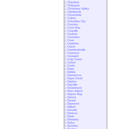
::
Cheshire
::
Chiloquin
::
Christmas Valley
::
Clatskanie
::
Cloverdale
::
Colton
::
Columbia City
::
Condon
::
Coos Bay
::
Coquille
::
Corbett
::
Cornelius
::
Cove
::
Crabtree
::
Crane
::
Crawfordsville
::
Crescent
::
Creswell
::
Culp Creek
::
Culver
::
Curtin
::
Dairy
::
Dallas
::
Damascus
::
Days Creek
::
Dayton
::
Dayville
::
Deadwood
::
Deer Island
::
Depoe Bay
::
Detroit
::
Dexter
::
Diamond
::
Dillard
::
Donald
::
Dorena
::
Drain
::
Drewsey
::
Dufur
::
Dundee
::
Durkee