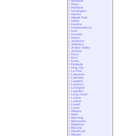
::
Hereford
::
Hines
::
Hubbard
::
Huntington
::
Idanha
::
Idleyld Park
::
Imbler
::
Imnaha
::
Independence
::
Ione
::
Ironside
::
Irrigon
::
Jamieson
::
Jefferson
::
Jordan Valley
::
Juntura
::
Keno
::
Kent
::
Kerby
::
Kimberly
::
King City
::
La Pine
::
Lafayette
::
Lakeside
::
Langlois
::
Lebanon
::
Lexington
::
Logsden
::
Long Creek
::
Lorane
::
Lostine
::
Lowell
::
Lyons
::
Madras
::
Malin
::
Manning
::
Manzanita
::
Mapleton
::
Marcola
::
Marylhurst
::
Maupin