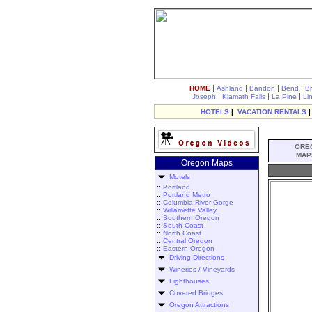
|
|
|
|
HOME
Ashland
Bandon
Bend
B
|
|
|
Joseph
Klamath Falls
La Pine
Li
HOTELS
|
VACATION RENTALS
ORE
MAP
Oregon Maps
Motels
::
Portland
::
Portland Metro
::
Columbia River Gorge
::
Willamette Valley
::
Southern Oregon
::
South Coast
::
North Coast
::
Central Oregon
::
Eastern Oregon
Driving Directions
Wineries / Vineyards
Lighthouses
Covered Bridges
Oregon Attractions