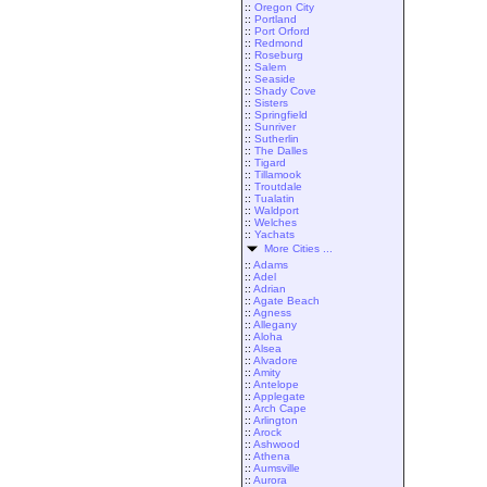
::
Oregon City
::
Portland
::
Port Orford
::
Redmond
::
Roseburg
::
Salem
::
Seaside
::
Shady Cove
::
Sisters
::
Springfield
::
Sunriver
::
Sutherlin
::
The Dalles
::
Tigard
::
Tillamook
::
Troutdale
::
Tualatin
::
Waldport
::
Welches
::
Yachats
More Cities ...
::
Adams
::
Adel
::
Adrian
::
Agate Beach
::
Agness
::
Allegany
::
Aloha
::
Alsea
::
Alvadore
::
Amity
::
Antelope
::
Applegate
::
Arch Cape
::
Arlington
::
Arock
::
Ashwood
::
Athena
::
Aumsville
::
Aurora