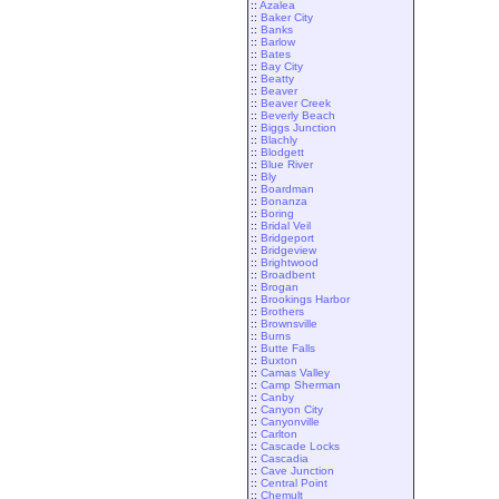
::
Azalea
::
Baker City
::
Banks
::
Barlow
::
Bates
::
Bay City
::
Beatty
::
Beaver
::
Beaver Creek
::
Beverly Beach
::
Biggs Junction
::
Blachly
::
Blodgett
::
Blue River
::
Bly
::
Boardman
::
Bonanza
::
Boring
::
Bridal Veil
::
Bridgeport
::
Bridgeview
::
Brightwood
::
Broadbent
::
Brogan
::
Brookings Harbor
::
Brothers
::
Brownsville
::
Burns
::
Butte Falls
::
Buxton
::
Camas Valley
::
Camp Sherman
::
Canby
::
Canyon City
::
Canyonville
::
Carlton
::
Cascade Locks
::
Cascadia
::
Cave Junction
::
Central Point
::
Chemult