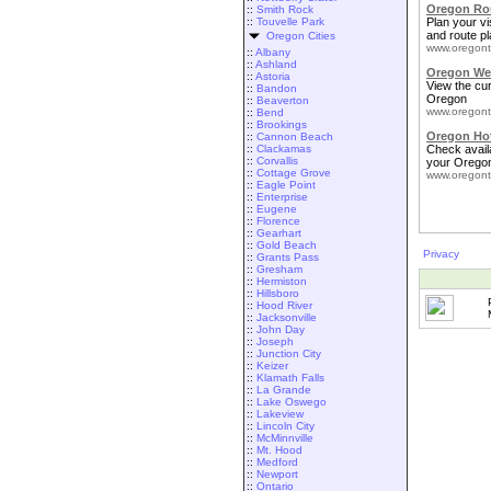
Oregon Rou
::
Smith Rock
::
Touvelle Park
Plan your vis
and route pl
Oregon Cities
www.oregont
::
Albany
::
Ashland
Oregon We
::
Astoria
View the cu
::
Bandon
Oregon
::
Beaverton
www.oregont
::
Bend
::
Brookings
Oregon Ho
::
Cannon Beach
::
Clackamas
Check availa
::
Corvallis
your Oregon
::
Cottage Grove
www.oregont
::
Eagle Point
::
Enterprise
::
Eugene
::
Florence
::
Gearhart
::
Gold Beach
Privacy
::
Grants Pass
::
Gresham
::
Hermiston
::
Hillsboro
::
Hood River
::
Jacksonville
::
John Day
::
Joseph
::
Junction City
::
Keizer
::
Klamath Falls
::
La Grande
::
Lake Oswego
::
Lakeview
::
Lincoln City
::
McMinnville
::
Mt. Hood
::
Medford
::
Newport
::
Ontario