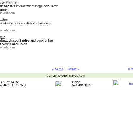
te Planner
it with this interactive mileage calculator
anner.
ravels.com
ather
rrent weather conditions anywhere in
ravels.com
tels
bility, discount rates and book online
 Motels and Hotels.
ravels.com
|
Term
< BACK
HOME >
Contact OregonTravels.com
PO Box 1475
Office
Em
Medford, OR 97501
541-499-4077