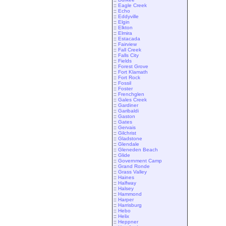
::
Eagle Creek
::
Echo
::
Eddyville
::
Elgin
::
Elkton
::
Elmira
::
Estacada
::
Fairview
::
Fall Creek
::
Falls City
::
Fields
::
Forest Grove
::
Fort Klamath
::
Fort Rock
::
Fossil
::
Foster
::
Frenchglen
::
Gales Creek
::
Gardiner
::
Garibaldi
::
Gaston
::
Gates
::
Gervais
::
Gilchrist
::
Gladstone
::
Glendale
::
Gleneden Beach
::
Glide
::
Government Camp
::
Grand Ronde
::
Grass Valley
::
Haines
::
Halfway
::
Halsey
::
Hammond
::
Harper
::
Harrisburg
::
Hebo
::
Helix
::
Heppner