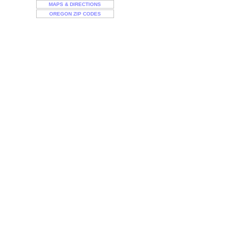
MAPS & DIRECTIONS
OREGON ZIP CODES