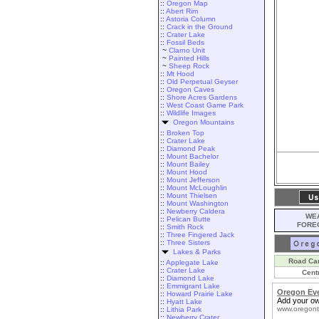
::
Oregon Map
::
Abert Rim
::
Astoria Column
::
Crack in the Ground
::
Crater Lake
::
Fossil Beds
~
Clarno Unit
~
Painted Hills
~
Sheep Rock
::
Mt Hood
::
Old Perpetual Geyser
::
Oregon Caves
::
Shore Acres Gardens
::
West Coast Game Park
::
Wildlife Images
Oregon Mountains
::
Broken Top
::
Crater Lake
::
Diamond Peak
::
Mount Bachelor
::
Mount Bailey
::
Mount Hood
::
Mount Jefferson
::
Mount McLoughlin
::
Mount Thielsen
::
Mount Washington
::
Newberry Caldera
WEA
::
Pelican Butte
FORE
::
Smith Rock
::
Three Fingered Jack
::
Three Sisters
Lakes & Parks
Road Ca
::
Applegate Lake
::
Crater Lake
Cent
::
Diamond Lake
::
Emmigrant Lake
Oregon Ev
::
Howard Prairie Lake
Add your ow
::
Hyatt Lake
www.oregont
::
Lithia Park
::
Newberry Crater