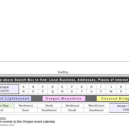
loading...
A
B
C
D
E
F
G
H
I
J
K
THER
CASTS
N
O
P
Q
R
S
T
U
V
W
X
m Map
Northwest
North
Northeast
West/Coast
ROAD / 
CA
ral
East
Southwest
South
Southeast
ents
n events to this Oregon event calendar.
ravels.com