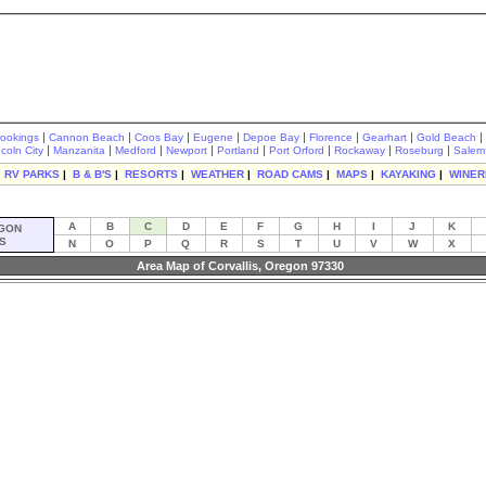
|
|
|
|
|
|
|
|
rookings
Cannon Beach
Coos Bay
Eugene
Depoe Bay
Florence
Gearhart
Gold Beach
|
|
|
|
|
|
|
|
ncoln City
Manzanita
Medford
Newport
Portland
Port Orford
Rockaway
Roseburg
Salem
|
RV PARKS
|
B & B'S
|
RESORTS
|
WEATHER
|
ROAD CAMS
|
MAPS
|
KAYAKING
|
WINER
A
B
C
D
E
F
G
H
I
J
K
GON
S
N
O
P
Q
R
S
T
U
V
W
X
Area Map of Corvallis, Oregon 97330