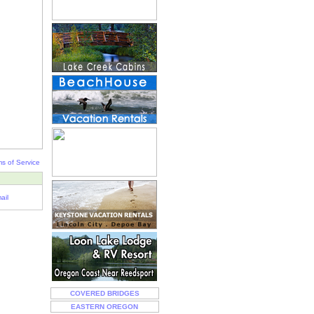
s of Service
ail
COVERED BRIDGES
EASTERN OREGON