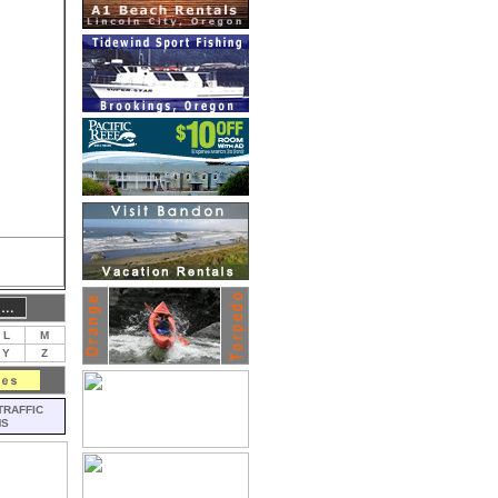
L
M
Y
Z
TRAFFIC
MS