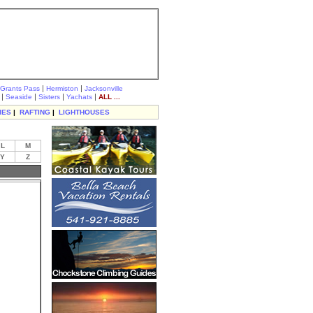
|
|
Grants Pass
Hermiston
Jacksonville
|
|
|
|
Seaside
Sisters
Yachats
ALL ...
IES
|
RAFTING
|
LIGHTHOUSES
L
M
Y
Z