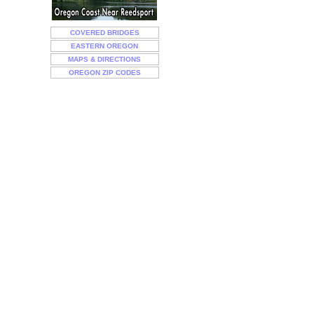
COVERED BRIDGES
EASTERN OREGON
MAPS & DIRECTIONS
OREGON ZIP CODES