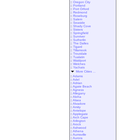
::
Oregon City
::
Portland
::
Port Orford
::
Redmond
::
Roseburg
::
Salem
::
Seaside
::
Shady Cove
::
Sisters
::
Springfield
::
Sunriver
::
Sutherlin
::
The Dalles
::
Tigard
::
Tillamook
::
Troutdale
::
Tualatin
::
Waldport
::
Welches
::
Yachats
More Cities ...
::
Adams
::
Adel
::
Adrian
::
Agate Beach
::
Agness
::
Allegany
::
Aloha
::
Alsea
::
Alvadore
::
Amity
::
Antelope
::
Applegate
::
Arch Cape
::
Arlington
::
Arock
::
Ashwood
::
Athena
::
Aumsville
::
Aurora