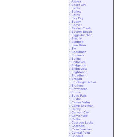
::
Azalea
::
Baker City
::
Banks
::
Barlow
::
Bates
::
Bay City
::
Beatty
::
Beaver
::
Beaver Creek
::
Beverly Beach
::
Biggs Junction
::
Blachly
::
Blodgett
::
Blue River
::
Bly
::
Boardman
::
Bonanza
::
Boring
::
Bridal Veil
::
Bridgeport
::
Bridgeview
::
Brightwood
::
Broadbent
::
Brogan
::
Brookings Harbor
::
Brothers
::
Brownsville
::
Burns
::
Butte Falls
::
Buxton
::
Camas Valley
::
Camp Sherman
::
Canby
::
Canyon City
::
Canyonville
::
Carlton
::
Cascade Locks
::
Cascadia
::
Cave Junction
::
Central Point
::
Chemult