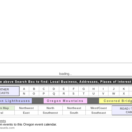
loading...
A
B
C
D
E
F
G
H
I
J
K
THER
CASTS
N
O
P
Q
R
S
T
U
V
W
X
m Map
Northwest
North
Northeast
West/Coast
ROAD / 
CA
ral
East
Southwest
South
Southeast
ents
n events to this Oregon event calendar.
ravels.com