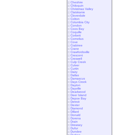
::
Cheshire
::
Chiloquin
::
Christmas Valley
::
Clatskanie
::
Cloverdale
::
Colton
::
Columbia City
::
Condon
::
Coos Bay
::
Coquille
::
Corbett
::
Cornelius
::
Cove
::
Crabtree
::
Crane
::
Crawfordsville
::
Crescent
::
Creswell
::
Culp Creek
::
Culver
::
Curtin
::
Dairy
::
Dallas
::
Damascus
::
Days Creek
::
Dayton
::
Dayville
::
Deadwood
::
Deer Island
::
Depoe Bay
::
Detroit
::
Dexter
::
Diamond
::
Dillard
::
Donald
::
Dorena
::
Drain
::
Drewsey
::
Dufur
::
Dundee
::
Durkee