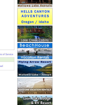
s of Service
ail