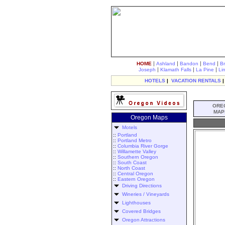
|
|
|
|
HOME
Ashland
Bandon
Bend
B
|
|
|
Joseph
Klamath Falls
La Pine
Li
HOTELS
|
VACATION RENTALS
ORE
MAP
Oregon Maps
Motels
::
Portland
::
Portland Metro
::
Columbia River Gorge
::
Willamette Valley
::
Southern Oregon
::
South Coast
::
North Coast
::
Central Oregon
::
Eastern Oregon
Driving Directions
Wineries / Vineyards
Lighthouses
Covered Bridges
Oregon Attractions