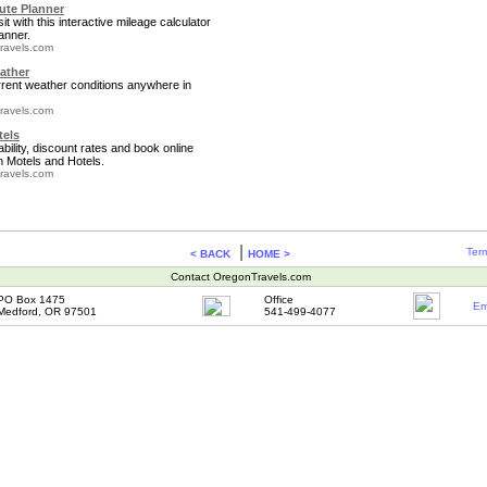
te Planner
it with this interactive mileage calculator
anner.
ravels.com
ather
rrent weather conditions anywhere in
ravels.com
tels
bility, discount rates and book online
 Motels and Hotels.
ravels.com
|
Term
< BACK
HOME >
Contact OregonTravels.com
PO Box 1475
Office
Em
Medford, OR 97501
541-499-4077