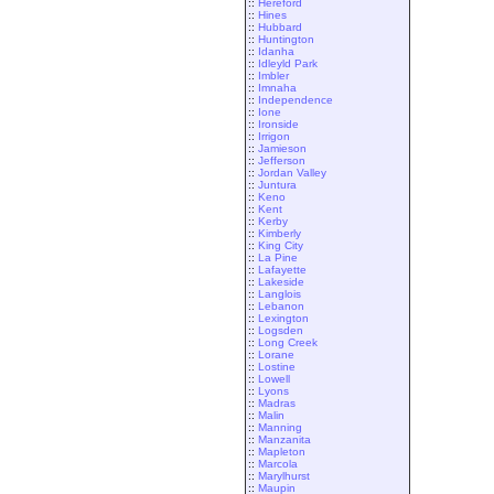
::
Hereford
::
Hines
::
Hubbard
::
Huntington
::
Idanha
::
Idleyld Park
::
Imbler
::
Imnaha
::
Independence
::
Ione
::
Ironside
::
Irrigon
::
Jamieson
::
Jefferson
::
Jordan Valley
::
Juntura
::
Keno
::
Kent
::
Kerby
::
Kimberly
::
King City
::
La Pine
::
Lafayette
::
Lakeside
::
Langlois
::
Lebanon
::
Lexington
::
Logsden
::
Long Creek
::
Lorane
::
Lostine
::
Lowell
::
Lyons
::
Madras
::
Malin
::
Manning
::
Manzanita
::
Mapleton
::
Marcola
::
Marylhurst
::
Maupin