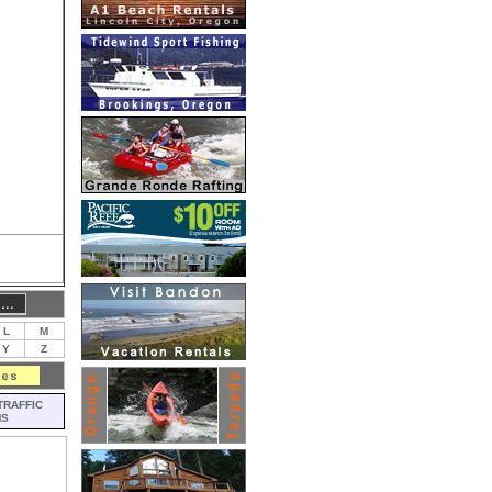
L
M
Y
Z
TRAFFIC
MS