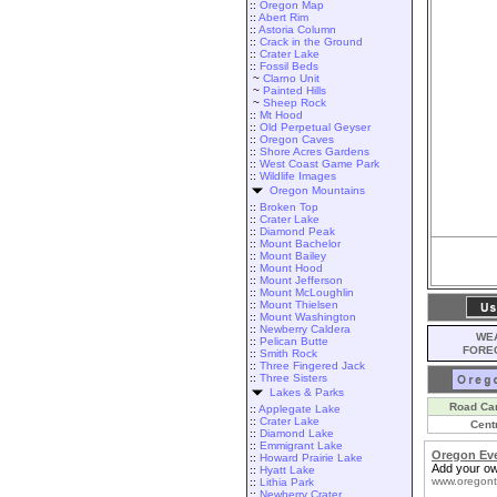
::
Oregon Map
::
Abert Rim
::
Astoria Column
::
Crack in the Ground
::
Crater Lake
::
Fossil Beds
~
Clarno Unit
~
Painted Hills
~
Sheep Rock
::
Mt Hood
::
Old Perpetual Geyser
::
Oregon Caves
::
Shore Acres Gardens
::
West Coast Game Park
::
Wildlife Images
Oregon Mountains
::
Broken Top
::
Crater Lake
::
Diamond Peak
::
Mount Bachelor
::
Mount Bailey
::
Mount Hood
::
Mount Jefferson
::
Mount McLoughlin
::
Mount Thielsen
::
Mount Washington
::
Newberry Caldera
WEA
::
Pelican Butte
FORE
::
Smith Rock
::
Three Fingered Jack
::
Three Sisters
Lakes & Parks
Road Ca
::
Applegate Lake
::
Crater Lake
Cent
::
Diamond Lake
::
Emmigrant Lake
Oregon Ev
::
Howard Prairie Lake
Add your ow
::
Hyatt Lake
www.oregont
::
Lithia Park
::
Newberry Crater