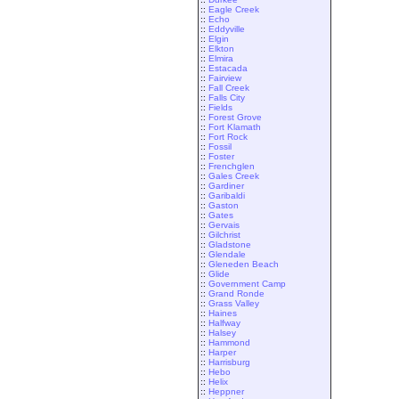
::
Eagle Creek
::
Echo
::
Eddyville
::
Elgin
::
Elkton
::
Elmira
::
Estacada
::
Fairview
::
Fall Creek
::
Falls City
::
Fields
::
Forest Grove
::
Fort Klamath
::
Fort Rock
::
Fossil
::
Foster
::
Frenchglen
::
Gales Creek
::
Gardiner
::
Garibaldi
::
Gaston
::
Gates
::
Gervais
::
Gilchrist
::
Gladstone
::
Glendale
::
Gleneden Beach
::
Glide
::
Government Camp
::
Grand Ronde
::
Grass Valley
::
Haines
::
Halfway
::
Halsey
::
Hammond
::
Harper
::
Harrisburg
::
Hebo
::
Helix
::
Heppner