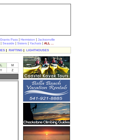
|
|
Grants Pass
Hermiston
Jacksonville
|
|
|
|
Seaside
Sisters
Yachats
ALL ...
IES
|
RAFTING
|
LIGHTHOUSES
L
M
Y
Z