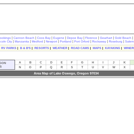
|
|
|
|
|
|
|
|
rookings
Cannon Beach
Coos Bay
Eugene
Depoe Bay
Florence
Gearhart
Gold Beach
|
|
|
|
|
|
|
|
ncoln City
Manzanita
Medford
Newport
Portland
Port Orford
Rockaway
Roseburg
Salem
|
RV PARKS
|
B & B'S
|
RESORTS
|
WEATHER
|
ROAD CAMS
|
MAPS
|
KAYAKING
|
WINER
A
B
C
D
E
F
G
H
I
J
K
GON
S
N
O
P
Q
R
S
T
U
V
W
X
Area Map of Lake Oswego, Oregon 97034