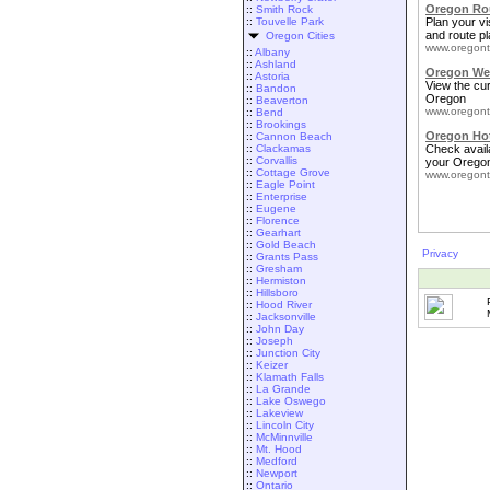
Oregon Rou
::
Smith Rock
::
Touvelle Park
Plan your vis
and route pl
Oregon Cities
www.oregont
::
Albany
::
Ashland
Oregon We
::
Astoria
View the cu
::
Bandon
Oregon
::
Beaverton
www.oregont
::
Bend
::
Brookings
Oregon Ho
::
Cannon Beach
::
Clackamas
Check availa
::
Corvallis
your Oregon
::
Cottage Grove
www.oregont
::
Eagle Point
::
Enterprise
::
Eugene
::
Florence
::
Gearhart
::
Gold Beach
Privacy
::
Grants Pass
::
Gresham
::
Hermiston
::
Hillsboro
::
Hood River
::
Jacksonville
::
John Day
::
Joseph
::
Junction City
::
Keizer
::
Klamath Falls
::
La Grande
::
Lake Oswego
::
Lakeview
::
Lincoln City
::
McMinnville
::
Mt. Hood
::
Medford
::
Newport
::
Ontario