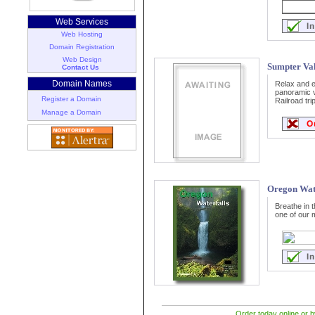
Web Services
Web Hosting
Domain Registration
Web Design
Sumpter Val
Contact Us
Domain Names
Relax and en
panoramic v
Register a Domain
Railroad trip
Manage a Domain
Oregon Wate
Breathe in 
one of our 
Order today online or b