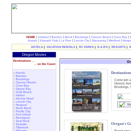
|
|
|
|
|
|
|
HOME
Ashland
Bandon
Bend
Brookings
Cannon Beach
Coos Bay
|
|
|
|
|
|
Joseph
Klamath Falls
La Pine
Lincoln City
Manzanita
Medford
Newpo
HOTELS
|
VACATION RENTALS
|
RV PARKS
|
B & B'S
|
RESORTS
|
Oregon Movies
Destinations ...
Or
... on the Coast
Destinations
::
Astoria
::
Bandon
::
Brookings
Come join u
::
Cannon Beach
Historic Ast
::
Coos Bay
Brookings, 
::
Depoe Bay
::
Gold Beach
::
Harbor
::
Heceta Head
::
Lincoln City
::
Newport
::
North Bend
::
Pacific City
::
Port Orford
::
Reedsport
::
Seal Rock
Oregon's G
::
Seaside
::
Tillamook
::
Wheeler
Brand new r