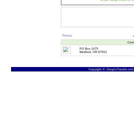
Privacy
Cont
PO Box 1475
Medford, OR 97501
Copyright © OregonTravels.com -