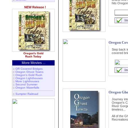
hits Oregon!
NEW Release !
Oregon Cov
Step back i
covered bri
Oregon's Gold
Rush Today
More Movies ...
::
OR Covered Bridges
::
Oregon Ghost Towns
::
Oregon's Gold Rush
::
Oregon Lighthouses
::
More Lighthouses
::
Second Summer
::
Oregon Waterfalls
Oregon Gho
::
Sumpter Railroad
Journey int
Oregon's C
River Gorge
timeless...
All of the 
Recreational