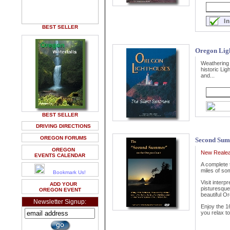
BEST SELLER
Oregon Lig
Weathering 
historic Lig
and...
BEST SELLER
DRIVING DIRECTIONS
OREGON FORUMS
Second Sum
OREGON
New Realea
EVENTS CALENDAR
A complete 
miles of so
Bookmark Us!
Visit interp
ADD YOUR
pisturesque 
OREGON EVENT
beautiful O
Newsletter Signup:
Enjoy the 1
you relax to