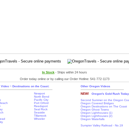
In Stock
- Ships within 24 hours
Order today online or by calling our Order Hotline: 541-772-1173
 Video ~ Destinations on the Coast:
Other Oregon Videos
Newport
NEW!
Oregon's Gold Rush Today
North Bend
s
Pacific City
Second Summer on the Oregon Coa
Beach
Port Orford
Oregon Covered Bridges
y
Reedsport
Oregon Destinations on The Coast
ay
Seal Rock
Oregon Ghost Towns
ach
Seaside
Oregon Lighthouses (1)
Tillamook
Oregon Lighthouses (2)
Head
Wheeler
Oregon Waterfalls
ity
Sumpter Valley Railroad - No.19