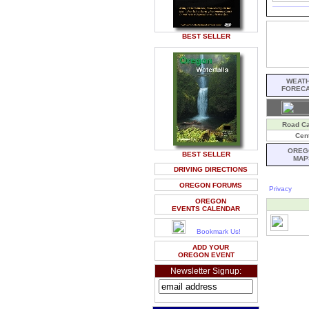
BEST SELLER
WEAT
FOREC
Road C
Cent
OREG
BEST SELLER
MAP
DRIVING DIRECTIONS
OREGON FORUMS
Privacy
OREGON
EVENTS CALENDAR
Bookmark Us!
ADD YOUR
OREGON EVENT
Newsletter Signup: