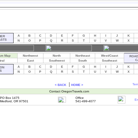
A
B
C
D
E
F
G
H
I
J
K
HER
ASTS
N
O
P
Q
R
S
T
U
V
W
X
am Map
Northwest
North
Northeast
West/Coast
ROAD 
C
ral
East
Southwest
South
Southeast
A
B
C
D
E
F
G
H
I
J
K
ON
S
N
O
P
Q
R
S
T
U
V
W
X
|
Ter
< BACK
HOME >
Contact OregonTravels.com
PO Box 1475
Office
Em
Medford, OR 97501
541-499-4077