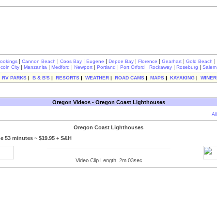
|
|
|
|
|
|
|
|
rookings
Cannon Beach
Coos Bay
Eugene
Depoe Bay
Florence
Gearhart
Gold Beach
|
|
|
|
|
|
|
|
ncoln City
Manzanita
Medford
Newport
Portland
Port Orford
Rockaway
Roseburg
Salem
|
RV PARKS
|
B & B'S
|
RESORTS
|
WEATHER
|
ROAD CAMS
|
MAPS
|
KAYAKING
|
WINER
Oregon Videos - Oregon Coast Lighthouses
Al
Oregon Coast Lighthouses
e 53 minutes ~ $19.95 + S&H
Video Clip Length: 2m 03sec