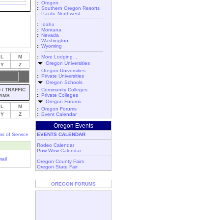
::
Oregon
::
Southern Oregon Resorts
::
Pacific Northwest
::
Idaho
::
Montana
::
Nevada
::
Washington
::
Wyoming
L
M
::
More Lodging ...
Oregon Universities
Y
Z
::
Oregon Universities
::
Private Universities
Oregon Schools
/ TRAFFIC
::
Community Colleges
::
Private Colleges
AMS
Oregon Forums
L
M
::
Oregon Forums
Y
Z
::
Event Calendar
Oregon Events
ms of Service
EVENTS CALENDAR
Rodeo Calendar
Pow Wow Calendar
ail
Oregon County Fairs
Oregon State Fair
OREGON FORUMS