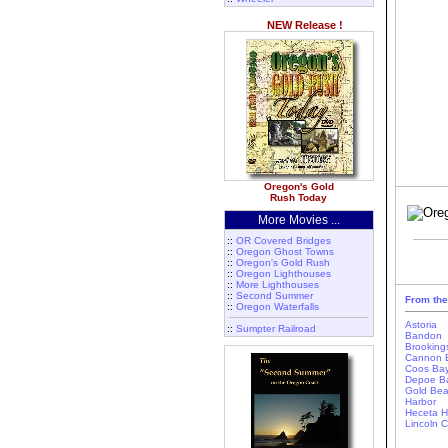
NEW Release !
Oregon's Gold
Rush Today
More Movies ...
::
OR Covered Bridges
::
Oregon Ghost Towns
::
Oregon's Gold Rush
::
Oregon Lighthouses
::
More Lighthouses
::
Second Summer
From the
::
Oregon Waterfalls
Astoria
::
Sumpter Railroad
Bandon
Brooking
Cannon 
Coos Ba
Depoe B
Gold Be
Harbor
Heceta 
Lincoln C