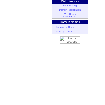
Web Services
Web Hosting
Domain Registration
Web Design
Contact Us
Domain Names
Register a Domain
Manage a Domain