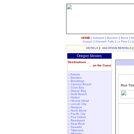
|
|
|
|
HOME
Ashland
Bandon
Bend
B
|
|
|
Joseph
Klamath Falls
La Pine
Li
HOTELS
|
VACATION RENTALS
Oregon Movies
Destinations ...
... on the Coast
::
Astoria
::
Bandon
::
Brookings
::
Cannon Beach
Run Tim
::
Coos Bay
::
Depoe Bay
::
Gold Beach
::
Harbor
::
Heceta Head
::
Lincoln City
::
Newport
::
North Bend
::
Pacific City
::
Port Orford
::
Reedsport
::
Seal Rock
::
Seaside
::
Tillamook
::
Wheeler