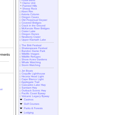
::
Fossil Beds
~
Clarno Unit
~
Painted Hills
~
Sheep Rock
::
Abert Rim
::
Astoria Column
::
Oregon Caves
::
Old Perpetual Geyser
::
Covered Bridges
::
Crack in the Ground
::
McKenzie River Bridges
::
Crater Lake
::
Oregon Dunes
::
Newberry Crater
::
Upper Klamath Lake
::
The Britt Festival
::
Shakespeare Festival
::
Bandon Game Park
::
Wildlife Images
::
Wildlife Refuges
::
Shore Acres Gardens
::
Whale Watching
::
Storm Watching
::
Jet Boats
::
Coquille Lighthouse
::
Heceta Head Light
::
Cape Blanco Light
::
Applegate Trail
::
Cascades Lake Hwy
::
Santiam Hwy
st
::
Outback Scenic Hwy
::
Pacific Coast Byway
::
Volcanic Legacy Byway
Casinos
Golf Courses
Parks & Forests
Lodging