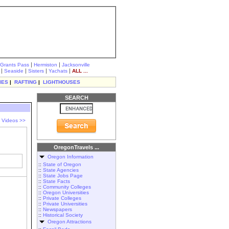
|
|
Grants Pass
Hermiston
Jacksonville
|
|
|
|
Seaside
Sisters
Yachats
ALL ...
IES
|
RAFTING
|
LIGHTHOUSES
SEARCH
l Videos >>
OregonTravels ...
Oregon Information
::
State of Oregon
::
State Agencies
::
State Jobs Page
::
State Facts
::
Community Colleges
::
Oregon Universities
::
Private Colleges
::
Private Universities
::
Newspapers
::
Historical Society
Oregon Attractions