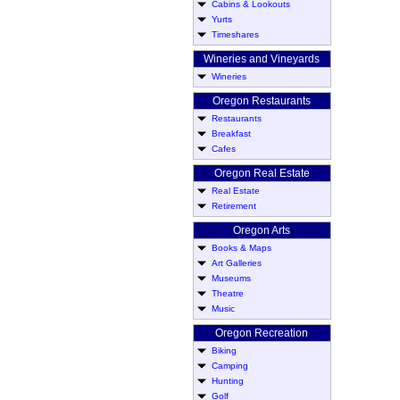
Cabins & Lookouts
Yurts
Timeshares
Wineries and Vineyards
Wineries
Oregon Restaurants
Restaurants
Breakfast
Cafes
Oregon Real Estate
Real Estate
Retirement
Oregon Arts
Books & Maps
Art Galleries
Museums
Theatre
Music
Oregon Recreation
Biking
Camping
Hunting
Golf