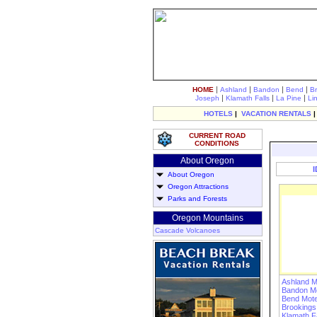
|
|
|
|
HOME
Ashland
Bandon
Bend
B
|
|
|
Joseph
Klamath Falls
La Pine
Li
HOTELS
|
VACATION RENTALS
CURRENT ROAD
CONDITIONS
About Oregon
About Oregon
Oregon Attractions
Parks and Forests
Oregon Mountains
Cascade Volcanoes
Ashland M
Bandon Mo
Bend Mote
Brookings
Klamath Fa