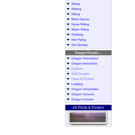
Skiing
Rafting
Hiking
Motor Sports
Horse Riding
Water Skiing
Climbing
Kite Flying
Hot Springs
OregonTravels ...
Oregon Information
Oregon Attractions
Casinos
Golf Courses
Parks & Forests
Lodging
Oregon Universities
Oregon Schools
Oregon Forums
Art Prints & Posters