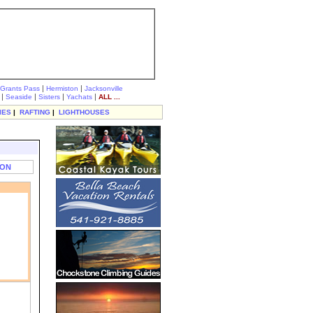
|
|
Grants Pass
Hermiston
Jacksonville
|
|
|
|
Seaside
Sisters
Yachats
ALL ...
IES
|
RAFTING
|
LIGHTHOUSES
TON