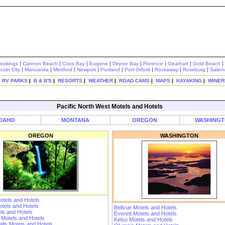
|
|
|
|
|
|
|
|
rookings
Cannon Beach
Coos Bay
Eugene
Depoe Bay
Florence
Gearhart
Gold Beach
|
|
|
|
|
|
|
|
ncoln City
Manzanita
Medford
Newport
Portland
Port Orford
Rockaway
Roseburg
Salem
|
RV PARKS
|
B & B'S
|
RESORTS
|
WEATHER
|
ROAD CAMS
|
MAPS
|
KAYAKING
|
WINER
Pacific North West Motels and Hotels
IDAHO
MONTANA
OREGON
WASHING
OREGON
WASHINGTON
otels and Hotels
tels and Hotels
Bellvue Motels and Hotels
ls and Hotels
Everett Motels and Hotels
 Motels and Hotels
Kelso Motels and Hotels
lls Motels and Hotels