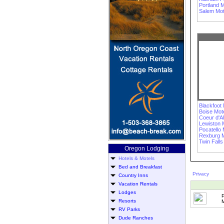
Portland M
Salem Mot
Blackfoot 
Boise Mot
Coeur d'A
Lewiston 
Pocatello 
Rexburg M
Twin Falls
Oregon Lodging
Hotels & Motels
Bed and Breakfast
Privacy
Country Inns
Vacation Rentals
Lodges
Resorts
M
RV Parks
Dude Ranches