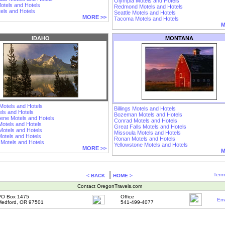
Olympia Motels and Hotels
otels and Hotels
Redmond Motels and Hotels
els and Hotels
Seattle Motels and Hotels
MORE >>
Tacoma Motels and Hotels
M
IDAHO
MONTANA
Motels and Hotels
Billings Motels and Hotels
els and Hotels
Bozeman Motels and Hotels
lene Motels and Hotels
Conrad Motels and Hotels
Motels and Hotels
Great Falls Motels and Hotels
Motels and Hotels
Missoula Motels and Hotels
otels and Hotels
Ronan Motels and Hotels
 Motels and Hotels
Yellowstone Motels and Hotels
MORE >>
M
|
Term
< BACK
HOME >
Contact OregonTravels.com
PO Box 1475
Office
Ema
edford, OR 97501
541-499-4077