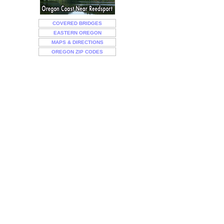
COVERED BRIDGES
EASTERN OREGON
MAPS & DIRECTIONS
OREGON ZIP CODES