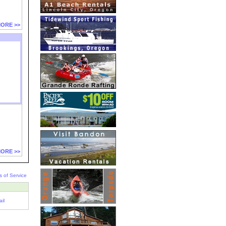
ORE >>
ORE >>
s of Service
il