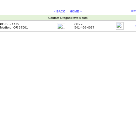
|
Ter
< BACK
HOME >
Contact OregonTravels.com
PO Box 1475
Office
Em
Medford, OR 97501
541-499-4077