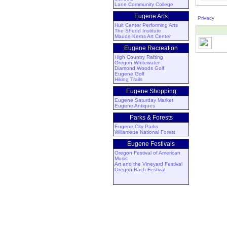
Lane Community College
Eugene Arts
Privacy
Hult Center Performing Arts
The Shedd Institute
Maude Kerns Art Center
Eugene Recreation
High Country Rafting
Oregon Whitewater
Diamond Woods Golf
Eugene Golf
Hiking Trails
Eugene Shopping
Eugene Saturday Market
Eugene Antiques
Parks & Forests
Eugene City Parks
Willamette National Forest
Eugene Festivals
Oregon Festival of American
Music
Art and the Vineyard Festival
Oregon Bach Festival