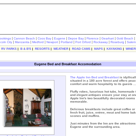
|
|
|
|
|
|
|
|
rookings
Cannon Beach
Coos Bay
Eugene
Depoe Bay
Florence
Gearhart
Gold Beach
|
|
|
|
|
|
|
|
ncoln City
Manzanita
Medford
Newport
Portland
Port Orford
Rockaway
Roseburg
Salem
|
RV PARKS
|
B & B'S
|
RESORTS
|
WEATHER
|
ROAD CAMS
|
MAPS
|
KAYAKING
|
WINER
Eugene Bed and Breakfast Accomodation
The
Apple Inn Bed and Breakfast
is idyllical
situated in a 180 acre forest and offers peac
comfort and warm hospitality to its guests ...
Fluffy robes, luxurious hot tubs, homemade 
and elegant antiques ensure your stay at one
Apple Inn's two beautifully decorated rooms 
memorable.
Delicious breakfasts include great coffee or 
fresh fruit, juice, entree, meat and home ba
scones and muffins.
Just minutes from the Inn are the attractions
Eugene and the surrounding area.