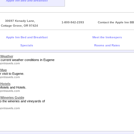
Apple Inn Bed and Breakfast
30697 Kenady Lane,
1-800-942-2393
Contact the Apple Inn BB
Cottage Grove, OR 97424
Apple Inn Bed and Breakfast
Meet the Innkeepers
Specials
Rooms and Rates
 Weather
 current weather conditions in Eugene
ontravels.com
 Map
r visit to Eugene.
ontravels.com
Hotels
otels and Hotels.
ontravels.com
Wineries Guide
to the wineries and vineyards of
ontravels.com