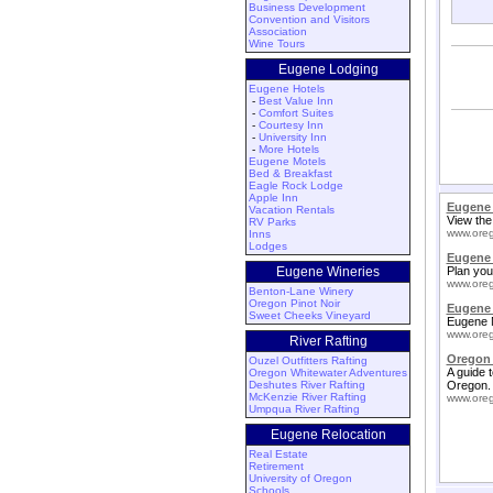
Business Development
Convention and Visitors
Association
Wine Tours
Eugene Lodging
Eugene Hotels
-
Best Value Inn
-
Comfort Suites
-
Courtesy Inn
-
University Inn
-
More Hotels
Eugene Motels
Bed & Breakfast
Eagle Rock Lodge
Apple Inn
Eugene
Vacation Rentals
View the
RV Parks
www.oreg
Inns
Lodges
Eugene
Eugene Wineries
Plan you
www.oreg
Benton-Lane Winery
Oregon Pinot Noir
Eugene 
Sweet Cheeks Vineyard
Eugene M
www.oreg
River Rafting
Oregon 
Ouzel Outfitters Rafting
A guide 
Oregon Whitewater Adventures
Deshutes River Rafting
Oregon.
McKenzie River Rafting
www.oreg
Umpqua River Rafting
Eugene Relocation
Real Estate
Retirement
University of Oregon
Schools