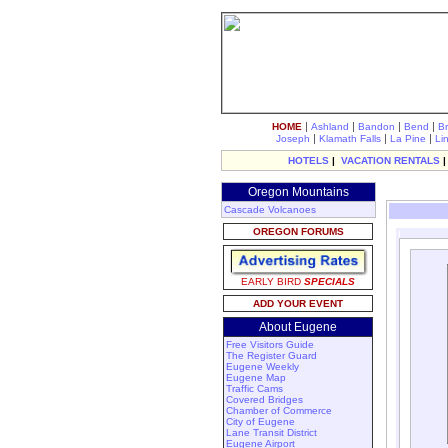
|
|
|
|
HOME
Ashland
Bandon
Bend
B
|
|
|
Joseph
Klamath Falls
La Pine
Li
HOTELS
|
VACATION RENTALS
Oregon Mountains
Cascade Volcanoes
OREGON FORUMS
EARLY BIRD
SPECIALS
ADD YOUR EVENT
About Eugene
Free Visitors Guide
The Register Guard
Eugene Weekly
Eugene Map
Traffic Cams
Covered Bridges
Chamber of Commerce
City of Eugene
Lane Transit District
Eugene Airport