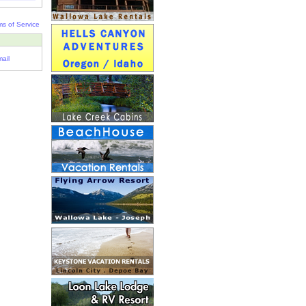
ms of Service
ail