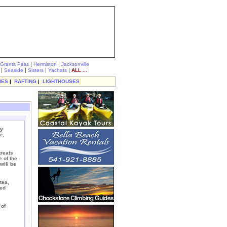
|
|
Grants Pass
Hermiston
Jacksonville
|
|
|
|
Seaside
Sisters
Yachats
ALL ...
IES
|
RAFTING
|
LIGHTHOUSES
ly
e,
treats
 of the
will be
tea,
ked
 of