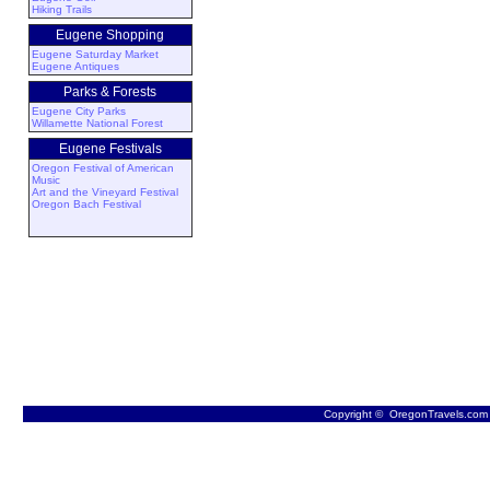
Hiking Trails
Eugene Shopping
Eugene Saturday Market
Eugene Antiques
Parks & Forests
Eugene City Parks
Willamette National Forest
Eugene Festivals
Oregon Festival of American
Music
Art and the Vineyard Festival
Oregon Bach Festival
Copyright © OregonTravels.com -