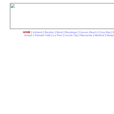
|
|
|
|
|
|
|
HOME
Ashland
Bandon
Bend
Brookings
Cannon Beach
Coos Bay
|
|
|
|
|
|
Joseph
Klamath Falls
La Pine
Lincoln City
Manzanita
Medford
Newpo