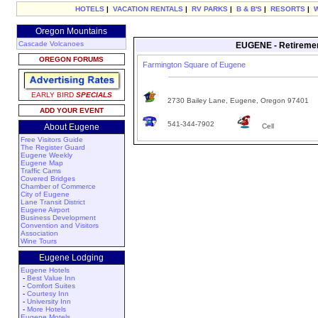
HOTELS
|
VACATION RENTALS
|
RV PARKS
|
B & B'S
|
RESORTS
|
Oregon Mountains
Cascade Volcanoes
EUGENE - Retiremen
OREGON FORUMS
Farmington Square of Eugene
EARLY BIRD
SPECIALS
2730 Bailey Lane, Eugene, Oregon 97401
ADD YOUR EVENT
541-344-7902
About Eugene
Cell
Free Visitors Guide
The Register Guard
Eugene Weekly
Eugene Map
Traffic Cams
Covered Bridges
Chamber of Commerce
City of Eugene
Lane Transit District
Eugene Airport
Business Development
Convention and Visitors
Association
Wine Tours
Eugene Lodging
Eugene Hotels
-
Best Value Inn
-
Comfort Suites
-
Courtesy Inn
-
University Inn
-
More Hotels
Eugene Motels