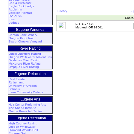
Bed & Breakfast
Eagle Rock Lodge
Apple Inn
Privacy
<
Vacation Rentals
RV Parks
Conta
Inns
Lodges
PO Box 1475
Medford, OR 97501
Eugene Wineries
Benton-Lane Winery
Oregon Pinot Noir
Sweet Cheeks Vineyard
River Rafting
Ouzel Outfitters Rafting
Oregon Whitewater Adventures
Deshutes River Rafting
McKenzie River Rafting
Umpqua River Rafting
Eugene Relocation
Real Estate
Retirement
University of Oregon
Schools
Lane Community College
Eugene Arts
Hult Center Performing Arts
The Shedd Institute
Maude Kerns Art Center
Eugene Recreation
High Country Rafting
Oregon Whitewater
Diamond Woods Golf
Eugene Golf