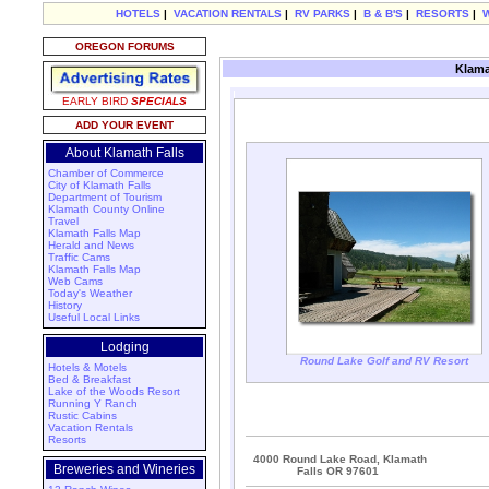
HOTELS
|
VACATION RENTALS
|
RV PARKS
|
B & B'S
|
RESORTS
|
OREGON FORUMS
Klama
EARLY BIRD
SPECIALS
ADD YOUR EVENT
About Klamath Falls
Chamber of Commerce
City of Klamath Falls
Department of Tourism
Klamath County Online
Travel
Klamath Falls Map
Herald and News
Traffic Cams
Klamath Falls Map
Web Cams
Today's Weather
History
Useful Local Links
Lodging
Round Lake Golf and RV Resort
Hotels & Motels
Bed & Breakfast
Lake of the Woods Resort
Running Y Ranch
Rustic Cabins
Vacation Rentals
Resorts
4000 Round Lake Road, Klamath
Breweries and Wineries
Falls OR 97601