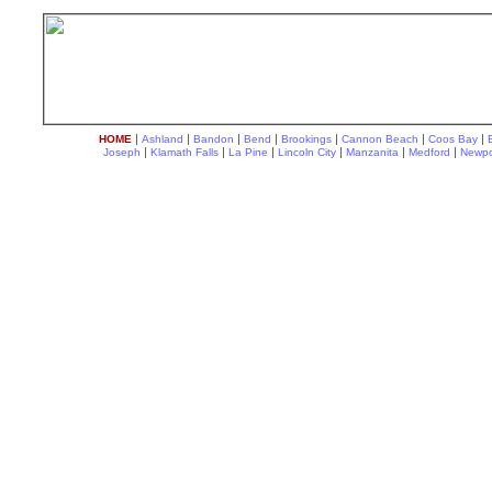
|
|
|
|
|
|
|
HOME
Ashland
Bandon
Bend
Brookings
Cannon Beach
Coos Bay
|
|
|
|
|
|
Joseph
Klamath Falls
La Pine
Lincoln City
Manzanita
Medford
Newpo