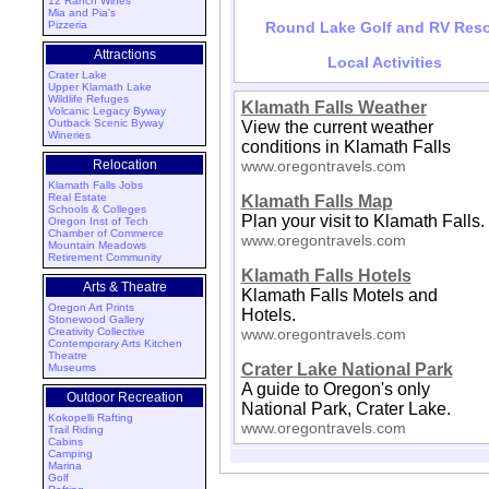
12 Ranch Wines
Mia and Pia's
Pizzeria
Round Lake Golf and RV Reso
Attractions
Local Activities
Crater Lake
Upper Klamath Lake
Wildlife Refuges
Klamath Falls Weather
Volcanic Legacy Byway
Outback Scenic Byway
View the current weather
Wineries
conditions in Klamath Falls
Relocation
www.oregontravels.com
Klamath Falls Jobs
Real Estate
Klamath Falls Map
Schools & Colleges
Plan your visit to Klamath Falls.
Oregon Inst of Tech
Chamber of Commerce
www.oregontravels.com
Mountain Meadows
Retirement Community
Klamath Falls Hotels
Arts & Theatre
Klamath Falls Motels and
Oregon Art Prints
Hotels.
Stonewood Gallery
Creativity Collective
www.oregontravels.com
Contemporary Arts Kitchen
Theatre
Crater Lake National Park
Museums
A guide to Oregon's only
Outdoor Recreation
National Park, Crater Lake.
Kokopelli Rafting
www.oregontravels.com
Trail Riding
Cabins
Camping
Marina
Golf