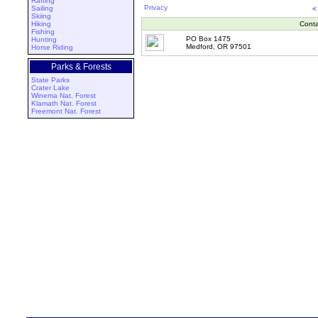
Rafting
Privacy
Sailing
<
Skiing
Hiking
Conta
Fishing
PO Box 1475
Hunting
Medford, OR 97501
Horse Riding
Parks & Forests
State Parks
Crater Lake
Winema Nat. Forest
Klamath Nat. Forest
Freemont Nat. Forest