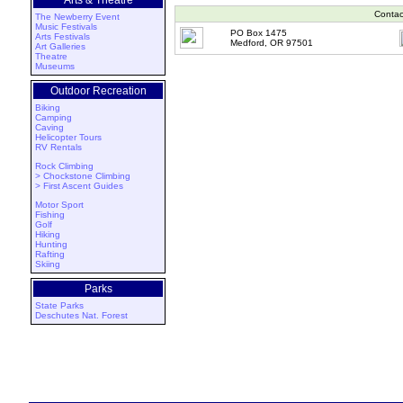
Arts & Theatre
Contac
The Newberry Event
Music Festivals
PO Box 1475
Arts Festivals
Medford, OR 97501
Art Galleries
Theatre
Museums
Outdoor Recreation
Biking
Camping
Caving
Helicopter Tours
RV Rentals
Rock Climbing
> Chockstone Climbing
> First Ascent Guides
Motor Sport
Fishing
Golf
Hiking
Hunting
Rafting
Skiing
Parks
State Parks
Deschutes Nat. Forest