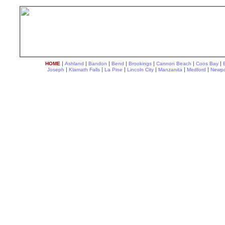
|
|
|
|
|
|
|
HOME
Ashland
Bandon
Bend
Brookings
Cannon Beach
Coos Bay
|
|
|
|
|
|
Joseph
Klamath Falls
La Pine
Lincoln City
Manzanita
Medford
Newpo