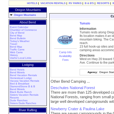
HOTELS
|
VACATION RENTALS
|
RV PARKS
|
B & B'S
|
RESORTS
|
Oregon Mountains
Oregon Mountains
Ca
About Bend
Tumalo
Event Calendar
Information
Chamber of Commerce
Tumalo rests along Orego
City of Bend
Bend Map
Its location makes it an id
Bend Bulletin
mountain biking. The Ca
Today's Weather
reach.
Travel
23 full hook-up sites and
Bend Map
Traffic Cams
camping areas accommod
Camp Info
Web Cams
History
Directions
Availability
Useful Local Links
West on Hwy 20 toward Sis
Fees
Ave. Continue to the park
Lodging
Bend Hotels
Agency:
Oregon Stat
Bend Motels
Bend Vacation Rentals
Homestead Lodge
Other Bend Camping ...
Vacasa Vacation Rentals
Bed & Breakfast
DiamondStone B & B
Deschutes National Forest
Bend Motels
There are more than 125 developed 
Black Butte Ranch
Sisters Vacation Rentals
National Forests, ranging from small 
Resorts
Dude Ranches
large well developed campgrounds wit
Sisters Dude Ranches
Newberry Crater & Paulina Lake
River Rafting
There are seven campgrounds in the Cr