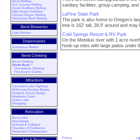
Bend Rafting
sanitary facilities, group camping, and
Sun Country Rafting
Ouzel Outfitters Rafting
High Desert Outfitters
LaPine State Park
Central Oregon Rafting
Deschutes River Rafting
The park is also home to Oregon's la
tree is 162' tall, 28.9' around and may
Bend Breweries
Craft Kitchen
Cold Springs Resort & RV Park
On the Metolius river with 1 acre rive
Dispensaries
hook-up sites with large patios under t
Substance Market
Bend Climbing
Bend Climbing
Smith Rock ~
Chockstone Climbing
First Ascent Guides
Attractions
Cascades Lake Highway
McKenzie-Santiam Byway
Outback Scenic Byway
Newberry Crater
Crater Lake
Shopping
Relocation
Bend Jobs
Real Estate
Schools & Colleges
Chamber of Commerce
Retirement Communities
Privacy
< 