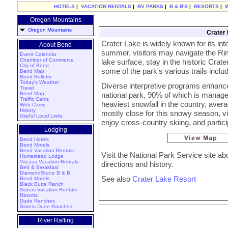
HOTELS
|
VACATION RENTALS
|
RV PARKS
|
B & B'S
|
RESORTS
|
Oregon Mountains
Oregon Mountains
Crater 
Crater Lake is widely known for its in
About Bend
summer, visitors may navigate the Rim
Event Calendar
Chamber of Commerce
lake surface, stay in the historic Cra
City of Bend
some of the park's various trails includ
Bend Map
Bend Bulletin
Today's Weather
Diverse interpretive programs enhance 
Travel
Bend Map
national park, 90% of which is manage
Traffic Cams
heaviest snowfall in the country, avera
Web Cams
History
mostly close for this snowy season, vi
Useful Local Links
enjoy cross-country skiing, and parti
Lodging
Bend Hotels
Bend Motels
Bend Vacation Rentals
Visit the National Park Service site a
Homestead Lodge
Vacasa Vacation Rentals
directions and history.
Bed & Breakfast
DiamondStone B & B
See also
Crater Lake Resort
Bend Motels
Black Butte Ranch
Sisters Vacation Rentals
Resorts
Dude Ranches
Sisters Dude Ranches
River Rafting