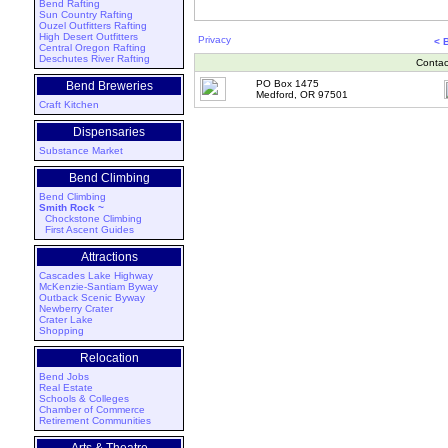
Bend Rafting
Sun Country Rafting
Ouzel Outfitters Rafting
High Desert Outfitters
Privacy
< 
Central Oregon Rafting
Deschutes River Rafting
Contac
PO Box 1475
Bend Breweries
Medford, OR 97501
Craft Kitchen
Dispensaries
Substance Market
Bend Climbing
Bend Climbing
Smith Rock ~
Chockstone Climbing
First Ascent Guides
Attractions
Cascades Lake Highway
McKenzie-Santiam Byway
Outback Scenic Byway
Newberry Crater
Crater Lake
Shopping
Relocation
Bend Jobs
Real Estate
Schools & Colleges
Chamber of Commerce
Retirement Communities