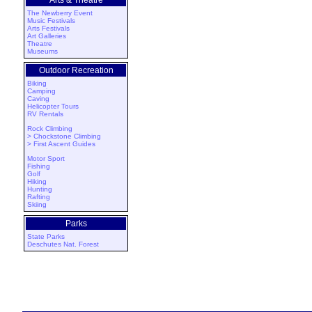
Arts & Theatre
The Newberry Event
Music Festivals
Arts Festivals
Art Galleries
Theatre
Museums
Outdoor Recreation
Biking
Camping
Caving
Helicopter Tours
RV Rentals
Rock Climbing
> Chockstone Climbing
> First Ascent Guides
Motor Sport
Fishing
Golf
Hiking
Hunting
Rafting
Skiing
Parks
State Parks
Deschutes Nat. Forest