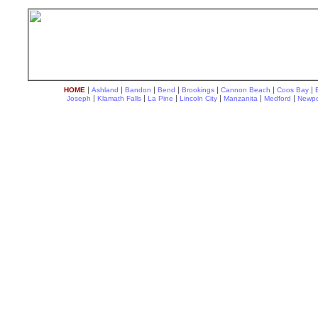
|
|
|
|
|
|
|
HOME
Ashland
Bandon
Bend
Brookings
Cannon Beach
Coos Bay
|
|
|
|
|
|
Joseph
Klamath Falls
La Pine
Lincoln City
Manzanita
Medford
Newpo