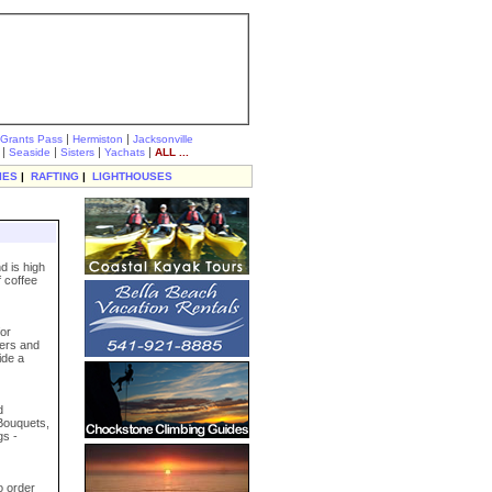
|
|
Grants Pass
Hermiston
Jacksonville
|
|
|
|
Seaside
Sisters
Yachats
ALL ...
IES
|
RAFTING
|
LIGHTHOUSES
d is high
 coffee
for
ters and
ide a
d
 Bouquets,
gs -
o order