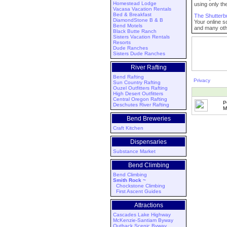
Homestead Lodge
using only th
Vacasa Vacation Rentals
Bed & Breakfast
The Shutterb
DiamondStone B & B
Your online s
Bend Motels
and many othe
Black Butte Ranch
Sisters Vacation Rentals
Resorts
Dude Ranches
Sisters Dude Ranches
River Rafting
Bend Rafting
Privacy
Sun Country Rafting
Ouzel Outfitters Rafting
High Desert Outfitters
Central Oregon Rafting
P
Deschutes River Rafting
M
Bend Breweries
Craft Kitchen
Dispensaries
Substance Market
Bend Climbing
Bend Climbing
Smith Rock ~
Chockstone Climbing
First Ascent Guides
Attractions
Cascades Lake Highway
McKenzie-Santiam Byway
Outback Scenic Byway