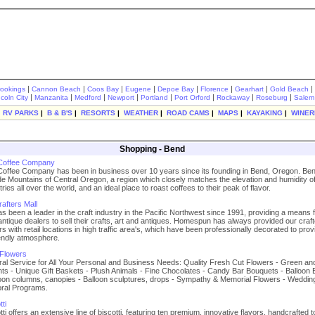
|
|
|
|
|
|
|
|
rookings
Cannon Beach
Coos Bay
Eugene
Depoe Bay
Florence
Gearhart
Gold Beach
|
|
|
|
|
|
|
|
ncoln City
Manzanita
Medford
Newport
Portland
Port Orford
Rockaway
Roseburg
Salem
|
RV PARKS
|
B & B'S
|
RESORTS
|
WEATHER
|
ROAD CAMS
|
MAPS
|
KAYAKING
|
WINER
Shopping - Bend
 Coffee Company
Coffee Company has been in business over 10 years since its founding in Bend, Oregon. Ben
e Mountains of Central Oregon, a region which closely matches the elevation and humidity of
ies all over the world, and an ideal place to roast coffees to their peak of flavor.
fters Mall
been a leader in the craft industry in the Pacific Northwest since 1991, providing a means 
antique dealers to sell their crafts, art and antiques. Homespun has always provided our craf
rs with retail locations in high traffic area's, which have been professionally decorated to prov
endly atmosphere.
 Flowers
ral Service for All Your Personal and Business Needs: Quality Fresh Cut Flowers - Green an
ts - Unique Gift Baskets - Plush Animals - Fine Chocolates - Candy Bar Bouquets - Balloon
loon columns, canopies - Balloon sculptures, drops - Sympathy & Memorial Flowers - Weddin
oral Programs.
ti
ti offers an extensive line of biscotti, featuring ten premium, innovative flavors, handcrafted t