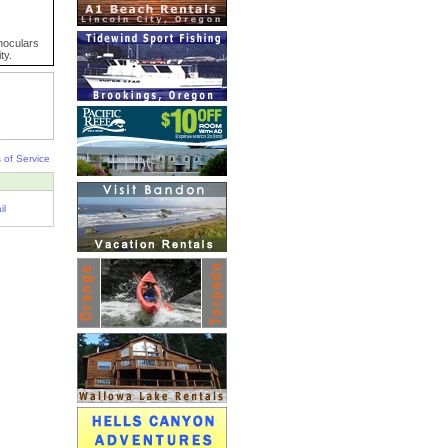
inoculars
ty.
 of Service
il