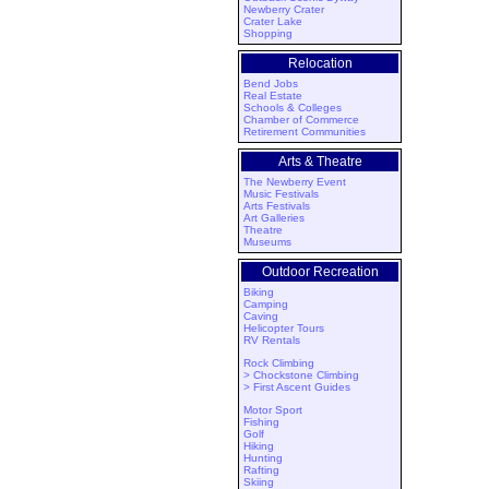
Newberry Crater
Crater Lake
Shopping
Relocation
Bend Jobs
Real Estate
Schools & Colleges
Chamber of Commerce
Retirement Communities
Arts & Theatre
The Newberry Event
Music Festivals
Arts Festivals
Art Galleries
Theatre
Museums
Outdoor Recreation
Biking
Camping
Caving
Helicopter Tours
RV Rentals
Rock Climbing
> Chockstone Climbing
> First Ascent Guides
Motor Sport
Fishing
Golf
Hiking
Hunting
Rafting
Skiing