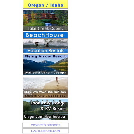
COVERED BRIDGES
EASTERN OREGON