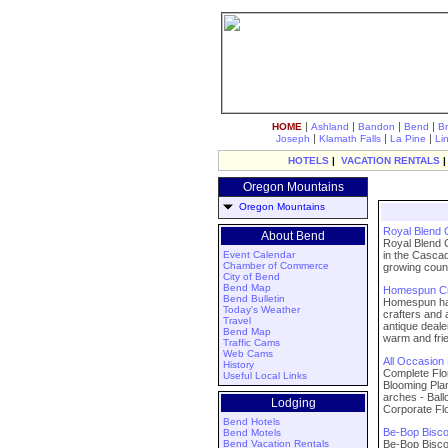
|
|
|
|
HOME
Ashland
Bandon
Bend
B
|
|
|
Joseph
Klamath Falls
La Pine
Li
HOTELS
|
VACATION RENTALS
Oregon Mountains
Oregon Mountains
Royal Blend
About Bend
Royal Blend 
Event Calendar
in the Cascad
Chamber of Commerce
growing countr
City of Bend
Bend Map
Homespun Cra
Bend Bulletin
Homespun has 
Today's Weather
crafters and 
Travel
antique deale
Bend Map
warm and fri
Traffic Cams
Web Cams
All Occasion
History
Complete Flo
Useful Local Links
Blooming Plan
arches - Bal
Lodging
Corporate Fl
Bend Hotels
Be-Bop Biscot
Bend Motels
Bend Vacation Rentals
Be-Bop Biscot