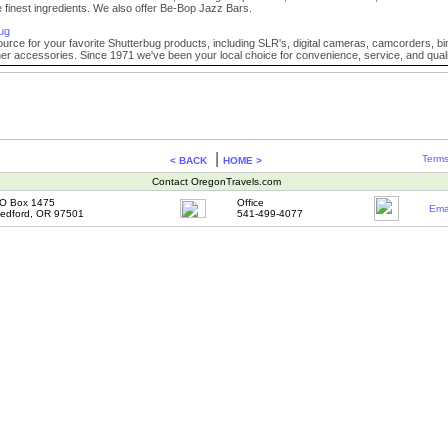
e finest ingredients. We also offer Be-Bop Jazz Bars.
ug
ource for your favorite Shutterbug products, including SLR's, digital cameras, camcorders, b
r accessories. Since 1971 we've been your local choice for convenience, service, and quali
|
Terms
< BACK
HOME >
Contact OregonTravels.com
O Box 1475
Office
Ema
edford, OR 97501
541-499-4077