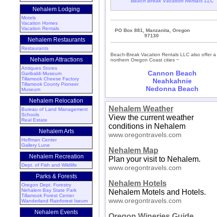
Beach Break Vacation Rentals LLC
Nehalem Lodging
Motels
Vacation Homes
Vacation Rentals
PO Box 881, Manzanita, Oregon
97130
Nehalem Restaurants
Restaurants
Beach-Break Vacation Rentals LLC also offer a 
Nehalem Attractions
northern Oregon Coast cities ~
Antiques Stores
Cannon Beach
Garibaldi Museum
Tillamook Cheese Factory
Neahkahnie
Tillamook County Pioneer
Nedonna Beach
Museum
Nehalem Relocation
Nehalem Weather
Bureau of Land Management
Schools
View the current weather
Real Estate
conditions in Nehalem
Nehalem Arts
www.oregontravels.com
Hoffman Center
Gallery Lune
Nehalem Map
Nehalem Recreation
Plan your visit to Nehalem.
Dept. of Fish and Wildlife
www.oregontravels.com
Parks & Forests
Nehalem Hotels
Oregon Dept. Forestry
Nehalem Bay State Park
Nehalem Motels and Hotels.
Tillamook Forest Center
www.oregontravels.com
Wanderland Rainforest Iseum
Nehalem Events
Oregon Wineries Guide