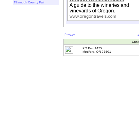
Tillamook County Fair
A guide to the wineries and
vineyards of Oregon.
www.oregontravels.com
Privacy
Cont
PO Box 1475
Medford, OR 97501