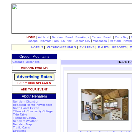
|
|
|
|
|
|
|
HOME
Ashland
Bandon
Bend
Brookings
Cannon Beach
Coos Bay
|
|
|
|
|
|
Joseph
Klamath Falls
La Pine
Lincoln City
Manzanita
Medford
Newpo
HOTELS
|
VACATION RENTALS
|
RV PARKS
|
B & B'S
|
RESORTS
|
Oregon Mountains
Cascade Volcanoes
Beach Br
OREGON FORUMS
EARLY BIRD
SPECIALS
ADD YOUR EVENT
About Nehalem
Nehalem Chamber
Headlight Herald Newspaper
North Coast Citizen
Tillamook Community College
Tide Table
Tillamook County
Nehalem Weather
Nehalem Map
Traffic Cams
Directions