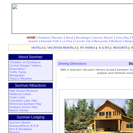
|
|
|
|
|
|
|
HOME
Ashland
Bandon
Bend
Brookings
Cannon Beach
Coos Bay
|
|
|
|
|
|
Joseph
Klamath Falls
La Pine
Lincoln City
Manzanita
Medford
Newpo
HOTELS
|
VACATION RENTALS
|
RV PARKS
|
B & B'S
|
RESORTS
|
About Sunriver
Chamber of Commerce
Driving Directions
Di
Central Oregon Visitors
Association
With a selection Vacation Homes located between Su
Traffic Cams
explore and immerse onese
Newspaper
Today's Weather
Sunriver Attractions
High Desert Museum
Newberry Crater
Crater Lake
Cascades Lake Hwy
McKenzie-Santiam Hwy
Outback Scenic Hwy
Nature Center
Sunriver Lodging
Sunriver Motels
DiamondStone B & B
Bed & Breakfast
Resorts