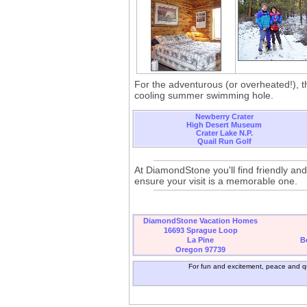
For the adventurous (or overheated!), th
cooling summer swimming hole.
Newberry Crater
High Desert Museum
Crater Lake N.P.
Quail Run Golf
At DiamondStone you'll find friendly and
ensure your visit is a memorable one.
DiamondStone Vacation Homes
16693 Sprague Loop
La Pine
B
Oregon 97739
For fun and excitement, peace and qu