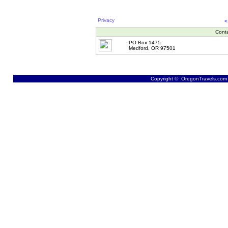
Privacy
<
Cont
PO Box 1475
Medford, OR 97501
Copyright © OregonTravels.com -