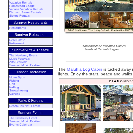
Vacation Rentals
Homestead Lodge
Vacasa Vacation Rentals
DiamondStone Rentals
Sisters Rentals
Sunriver Restaurants
Restaurants
Sunriver Relocation
Real Estate
Retirement
DiamondStone Vacation Homes
Jewels of Central Oregon
Sunriver Arts & Theatre
The Newberry Event
Music Festivals
Arts Festivals
Sunriver Music Festival
The
Maluhia Log Cabin
is tucked away i
Outdoor Recreation
lights. Enjoy the stars, peace and walks
Motor Sport
Fishing
D I A M O N D S
Golf
Rafting
Snowshoeing
Caveing
Parks & Forests
Deschutes Nat. Forest
Sunriver Events
The Newberry Event
Sunriver Music Festival
Events Calendar