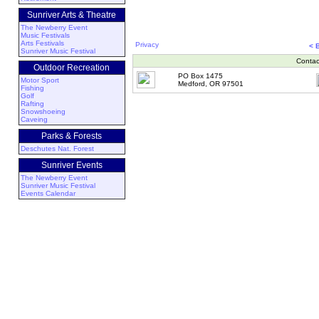
Sunriver Arts & Theatre
The Newberry Event
Music Festivals
Arts Festivals
Privacy
< 
Sunriver Music Festival
Contac
Outdoor Recreation
PO Box 1475
Motor Sport
Medford, OR 97501
Fishing
Golf
Rafting
Snowshoeing
Caveing
Parks & Forests
Deschutes Nat. Forest
Sunriver Events
The Newberry Event
Sunriver Music Festival
Events Calendar