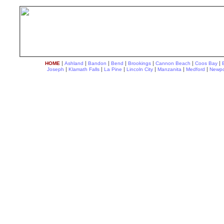
|
|
|
|
|
|
|
HOME
Ashland
Bandon
Bend
Brookings
Cannon Beach
Coos Bay
|
|
|
|
|
|
Joseph
Klamath Falls
La Pine
Lincoln City
Manzanita
Medford
Newpo