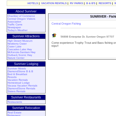
HOTELS
|
VACATION RENTALS
|
RV PARKS
|
B & B'S
|
RESORTS
|
About Sunriver
Chamber of Commerce
SUNRIVER - Fishi
Central Oregon Visitors
Association
Central Oregon Fishing
Traffic Cams
Newspaper
Today's Weather
Sunriver Attractions
56898 Enterprise Dr, Sunriver Oregon 97707
High Desert Museum
Come experience Trophy Trout and Bass fishing on 
Newberry Crater
trips!!
Crater Lake
Cascades Lake Hwy
McKenzie-Santiam Hwy
Outback Scenic Hwy
Nature Center
Sunriver Lodging
Sunriver Motels
DiamondStone B & B
Bed & Breakfast
Resorts
Vacation Rentals
Homestead Lodge
Vacasa Vacation Rentals
DiamondStone Rentals
Sisters Rentals
Sunriver Restaurants
Restaurants
Sunriver Relocation
Real Estate
Retirement