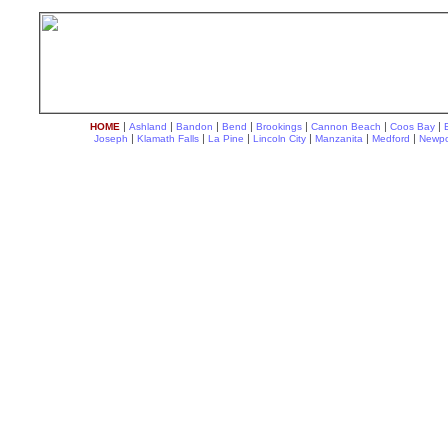
|
|
|
|
|
|
|
HOME
Ashland
Bandon
Bend
Brookings
Cannon Beach
Coos Bay
|
|
|
|
|
|
Joseph
Klamath Falls
La Pine
Lincoln City
Manzanita
Medford
Newpo