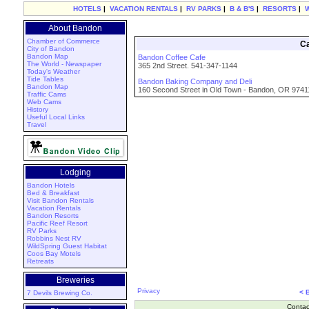
HOTELS
|
VACATION RENTALS
|
RV PARKS
|
B & B'S
|
RESORTS
|
About Bandon
Chamber of Commerce
Ca
City of Bandon
Bandon Map
Bandon Coffee Cafe
The World - Newspaper
365 2nd Street. 541-347-1144
Today's Weather
Tide Tables
Bandon Baking Company and Deli
Bandon Map
160 Second Street in Old Town - Bandon, OR 9741
Traffic Cams
Web Cams
History
Useful Local Links
Travel
Lodging
Bandon Hotels
Bed & Breakfast
Visit Bandon Rentals
Vacation Rentals
Bandon Resorts
Pacific Reef Resort
RV Parks
Robbins Nest RV
WildSpring Guest Habitat
Coos Bay Motels
Retreats
Breweries
Privacy
< 
7 Devils Brewing Co.
Contac