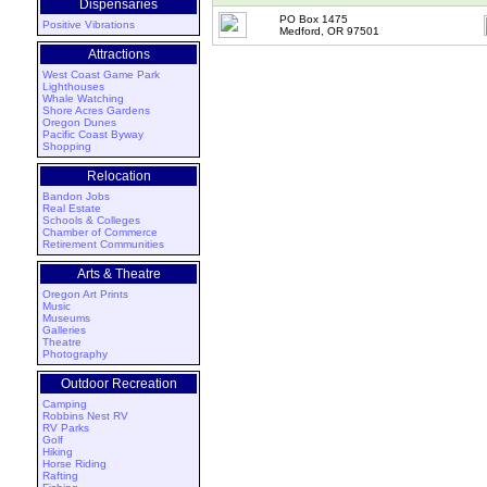
Dispensaries
PO Box 1475
Positive Vibrations
Medford, OR 97501
Attractions
West Coast Game Park
Lighthouses
Whale Watching
Shore Acres Gardens
Oregon Dunes
Pacific Coast Byway
Shopping
Relocation
Bandon Jobs
Real Estate
Schools & Colleges
Chamber of Commerce
Retirement Communities
Arts & Theatre
Oregon Art Prints
Music
Museums
Galleries
Theatre
Photography
Outdoor Recreation
Camping
Robbins Nest RV
RV Parks
Golf
Hiking
Horse Riding
Rafting