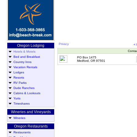
Privacy
<
Oregon Lodging
Conta
Hotels & Motels
Bed and Breakfast
PO Box 1475
Medford, OR 97501
Country Inns
Vacation Rentals
Lodges
Resorts
RV Parks
Dude Ranches
Cabins & Lookouts
Yurts
Timeshares
Wineries and Vineyards
Wineries
Oregon Restaurants
Restaurants