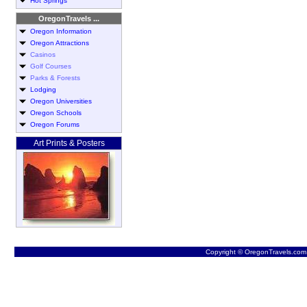
Hot Springs
OregonTravels ...
Oregon Information
Oregon Attractions
Casinos
Golf Courses
Parks & Forests
Lodging
Oregon Universities
Oregon Schools
Oregon Forums
Art Prints & Posters
Copyright © OregonTravels.com -