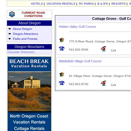
HOTELS
|
VACATION RENTALS
|
RV PARKS
|
B & B'S
|
RESORTS
|
CURRENT ROAD
CONDITIONS
Cottage Grove - Golf C
About Oregon
Hidden Valley Golf Course
About Oregon
Oregon Attractions
Parks and Forests
775 N River Road, Cottage Grove, Oregon 9
Oregon Mountains
541-942-3046
Cell
Cascade Volcanoes
Middlefield Village Golf Course
91 Village Drive, Cottage Grove, Oregon 974
541-942-8730
Cell