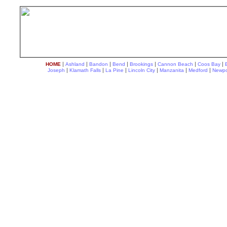
|
|
|
|
|
|
|
HOME
Ashland
Bandon
Bend
Brookings
Cannon Beach
Coos Bay
|
|
|
|
|
|
Joseph
Klamath Falls
La Pine
Lincoln City
Manzanita
Medford
Newpo