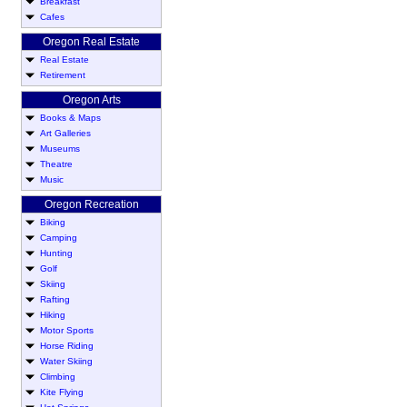
Breakfast
Cafes
Oregon Real Estate
Real Estate
Retirement
Oregon Arts
Books & Maps
Art Galleries
Museums
Theatre
Music
Oregon Recreation
Biking
Camping
Hunting
Golf
Skiing
Rafting
Hiking
Motor Sports
Horse Riding
Water Skiing
Climbing
Kite Flying