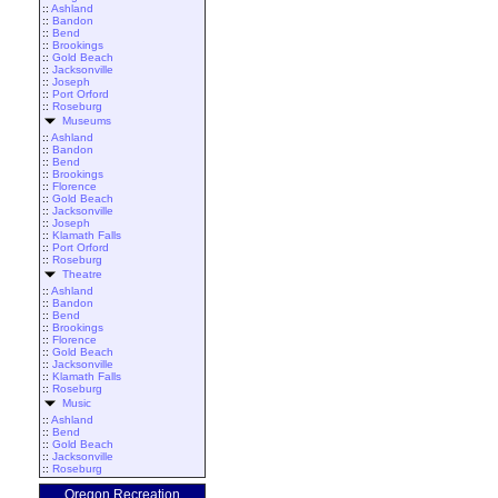
::
Ashland
::
Bandon
::
Bend
::
Brookings
::
Gold Beach
::
Jacksonville
::
Joseph
::
Port Orford
::
Roseburg
Museums
::
Ashland
::
Bandon
::
Bend
::
Brookings
::
Florence
::
Gold Beach
::
Jacksonville
::
Joseph
::
Klamath Falls
::
Port Orford
::
Roseburg
Theatre
::
Ashland
::
Bandon
::
Bend
::
Brookings
::
Florence
::
Gold Beach
::
Jacksonville
::
Klamath Falls
::
Roseburg
Music
::
Ashland
::
Bend
::
Gold Beach
::
Jacksonville
::
Roseburg
Oregon Recreation