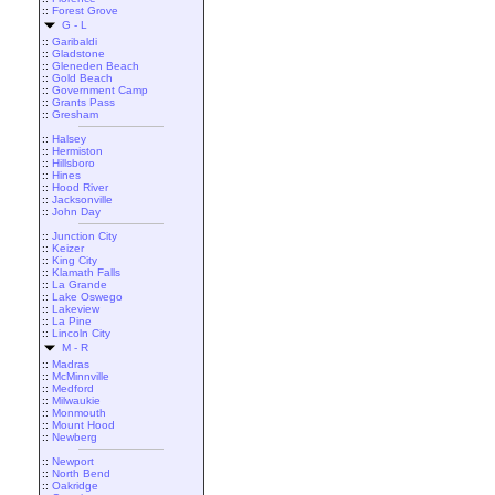
::
Forest Grove
G - L
::
Garibaldi
::
Gladstone
::
Gleneden Beach
::
Gold Beach
::
Government Camp
::
Grants Pass
::
Gresham
::
Halsey
::
Hermiston
::
Hillsboro
::
Hines
::
Hood River
::
Jacksonville
::
John Day
::
Junction City
::
Keizer
::
King City
::
Klamath Falls
::
La Grande
::
Lake Oswego
::
Lakeview
::
La Pine
::
Lincoln City
M - R
::
Madras
::
McMinnville
::
Medford
::
Milwaukie
::
Monmouth
::
Mount Hood
::
Newberg
::
Newport
::
North Bend
::
Oakridge