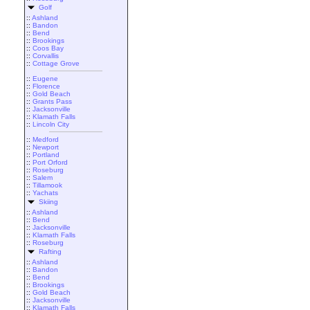
Golf
::
Ashland
::
Bandon
::
Bend
::
Brookings
::
Coos Bay
::
Corvallis
::
Cottage Grove
::
Eugene
::
Florence
::
Gold Beach
::
Grants Pass
::
Jacksonville
::
Klamath Falls
::
Lincoln City
::
Medford
::
Newport
::
Portland
::
Port Orford
::
Roseburg
::
Salem
::
Tillamook
::
Yachats
Skiing
::
Ashland
::
Bend
::
Jacksonville
::
Klamath Falls
::
Roseburg
Rafting
::
Ashland
::
Bandon
::
Bend
::
Brookings
::
Gold Beach
::
Jacksonville
::
Klamath Falls