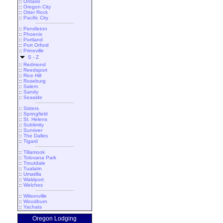
::
Ontario
::
Oregon City
::
Otter Rock
::
Pacific City
::
Pendleton
::
Phoenix
::
Portland
::
Port Orford
::
Prineville
S - Z
::
Redmond
::
Reedsport
::
Rice Hill
::
Roseburg
::
Salem
::
Sandy
::
Seaside
::
Sisters
::
Springfield
::
St. Helens
::
Sublimity
::
Sunriver
::
The Dalles
::
Tigard
::
Tillamook
::
Tolovana Park
::
Troutdale
::
Tualatin
::
Umatilla
::
Waldport
::
Welches
::
Wilsonville
::
Woodburn
::
Yachats
Oregon Lodging