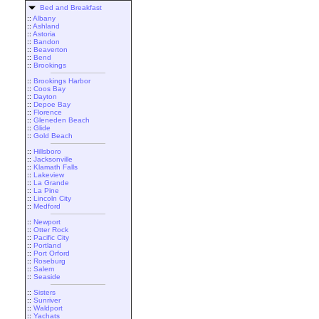
Bed and Breakfast
::
Albany
::
Ashland
::
Astoria
::
Bandon
::
Beaverton
::
Bend
::
Brookings
::
Brookings Harbor
::
Coos Bay
::
Dayton
::
Depoe Bay
::
Florence
::
Gleneden Beach
::
Glide
::
Gold Beach
::
Hillsboro
::
Jacksonville
::
Klamath Falls
::
Lakeview
::
La Grande
::
La Pine
::
Lincoln City
::
Medford
::
Newport
::
Otter Rock
::
Pacific City
::
Portland
::
Port Orford
::
Roseburg
::
Salem
::
Seaside
::
Sisters
::
Sunriver
::
Waldport
::
Yachats