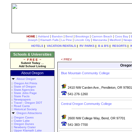
|
|
|
|
|
|
|
HOME
Ashland
Bandon
Bend
Brookings
Cannon Beach
Coos Bay
|
|
|
|
|
|
Joseph
Klamath Falls
La Pine
Lincoln City
Manzanita
Medford
Newpo
HOTELS
|
VACATION RENTALS
|
RV PARKS
|
B & B'S
|
RESORTS
|
Schools & Universities
< PREV
~ F R E E ~
Submit Today ...
Oregon
Add School Listing
About Oregon
Blue Mountain Community College
About Oregon
::
Oregon Art Prints
::
State of Oregon
2410 NW Carden Ave., Pendleton, OR 97801
::
State Agencies
::
State Jobs Page
541-276-1260
::
State Facts
::
Newspapers
::
Travel - Oregon DOT
Central Oregon Community College
::
Road Cams
::
Historical Society
Oregon Attractions
::
Oregon Caves
2600 NW College Way, Bend, OR 97701
::
Crater Lake
::
Oregon Dunes
541-383-7700
::
Newberry Crater
::
Upper Klamath Lake