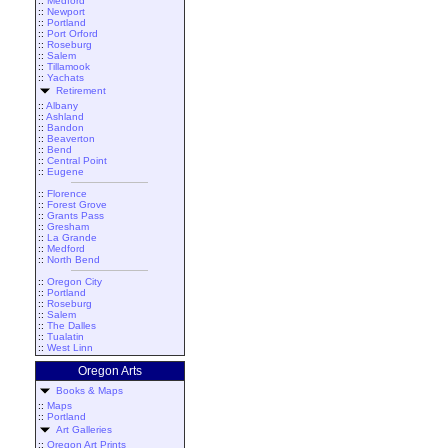
::
Medford
::
Newport
::
Portland
::
Port Orford
::
Roseburg
::
Salem
::
Tillamook
::
Yachats
Retirement
::
Albany
::
Ashland
::
Bandon
::
Beaverton
::
Bend
::
Central Point
::
Eugene
::
Florence
::
Forest Grove
::
Grants Pass
::
Gresham
::
La Grande
::
Medford
::
North Bend
::
Oregon City
::
Portland
::
Roseburg
::
Salem
::
The Dalles
::
Tualatin
::
West Linn
Oregon Arts
Books & Maps
::
Maps
::
Portland
Art Galleries
::
Oregon Art Prints