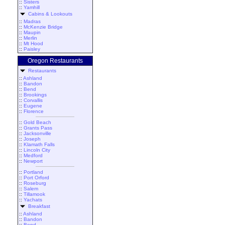
::
Sisters
::
Yamhill
Cabins & Lookouts
::
Madras
::
McKenzie Bridge
::
Maupin
::
Merlin
::
Mt Hood
::
Paisley
Oregon Restaurants
Restaurants
::
Ashland
::
Bandon
::
Bend
::
Brookings
::
Corvallis
::
Eugene
::
Florence
::
Gold Beach
::
Grants Pass
::
Jacksonville
::
Joseph
::
Klamath Falls
::
Lincoln City
::
Medford
::
Newport
::
Portland
::
Port Orford
::
Roseburg
::
Salem
::
Tillamook
::
Yachats
Breakfast
::
Ashland
::
Bandon
::
Bend