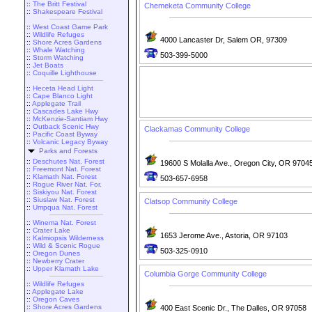
::
The Britt Festival
Chemeketa Community College
::
Shakespeare Festival
::
West Coast Game Park
::
Wildlife Refuges
4000 Lancaster Dr, Salem OR, 97309
::
Shore Acres Gardens
::
Whale Watching
503-399-5000
::
Storm Watching
::
Jet Boats
::
Coquille Lighthouse
::
Heceta Head Light
::
Cape Blanco Light
::
Applegate Trail
::
Cascades Lake Hwy
::
McKenzie-Santiam Hwy
::
Outback Scenic Hwy
Clackamas Community College
::
Pacific Coast Byway
::
Volcanic Legacy Byway
Parks and Forests
::
Deschutes Nat. Forest
19600 S Molalla Ave., Oregon City, OR 9704
::
Freemont Nat. Forest
::
Klamath Nat. Forest
503-657-6958
::
Rogue River Nat. For.
::
Siskiyou Nat. Forest
::
Siuslaw Nat. Forest
Clatsop Community College
::
Umpqua Nat. Forest
::
Winema Nat. Forest
::
Crater Lake
1653 Jerome Ave., Astoria, OR 97103
::
Kalmiopsis Wilderness
::
Wild & Scenic Rogue
503-325-0910
::
Oregon Dunes
::
Newberry Crater
::
Upper Klamath Lake
Columbia Gorge Community College
::
Wildlife Refuges
::
Applegate Lake
::
Oregon Caves
::
Shore Acres Gardens
400 East Scenic Dr., The Dalles, OR 97058