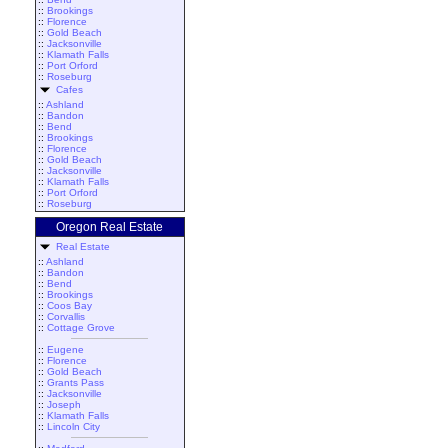
::
Brookings
::
Florence
::
Gold Beach
::
Jacksonville
::
Klamath Falls
::
Port Orford
::
Roseburg
Cafes
::
Ashland
::
Bandon
::
Bend
::
Brookings
::
Florence
::
Gold Beach
::
Jacksonville
::
Klamath Falls
::
Port Orford
::
Roseburg
Oregon Real Estate
Real Estate
::
Ashland
::
Bandon
::
Bend
::
Brookings
::
Coos Bay
::
Corvallis
::
Cottage Grove
::
Eugene
::
Florence
::
Gold Beach
::
Grants Pass
::
Jacksonville
::
Joseph
::
Klamath Falls
::
Lincoln City