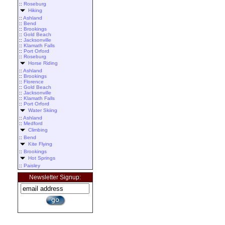
::
Roseburg
Hiking
::
Ashland
::
Bend
::
Brookings
::
Gold Beach
::
Jacksonville
::
Klamath Falls
::
Port Orford
::
Roseburg
Horse Riding
::
Ashland
::
Brookings
::
Florence
::
Gold Beach
::
Jacksonville
::
Klamath Falls
::
Port Orford
Water Skiing
::
Ashland
::
Medford
Climbing
::
Bend
Kite Flying
::
Brookings
Hot Springs
::
Paisley
Newsletter Signup: