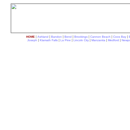
|
|
|
|
|
|
|
HOME
Ashland
Bandon
Bend
Brookings
Cannon Beach
Coos Bay
|
|
|
|
|
|
Joseph
Klamath Falls
La Pine
Lincoln City
Manzanita
Medford
Newpo