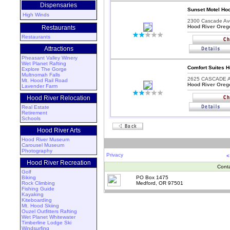
Dispensaries
Sunset Motel Hoo
High Winds
2300 Cascade Av
Hood River Oreg
Restaurants
Restaurants
Attractions
Pheasant Valley Winery
Wet Planet Rafting
Comfort Suites H
Explore The Gorge
Multnomah Falls
2625 CASCADE A
Mt. Hood Rail Road
Hood River Oreg
Lavender Farm
Hood River Relocation
Real Estate
Retirement
Schools
Hood River Arts
Hood River Museum
Carousel Museum
Photography
Privacy
<
Hood River Recreation
Cont
Golf
Biking
PO Box 1475
Rock Climbing
Medford, OR 97501
Fishing Guide
Kayaking
Kiteboarding
Mt. Hood Skiing
Ouzel Outfitters Rafting
Wet Planet Whitewater
Timberline Lodge Ski
Windsurfing