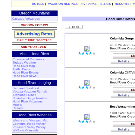
HOTELS
|
VACATION RENTALS
|
RV PARKS
|
B & B'S
|
RESORTS
|
Oregon Mountains
Cascade Volcanoes
Hood River Hotels
OREGON FORUMS
Columbia Gorge 
EARLY BIRD
SPECIALS
4000 Westcliff Dri
ADD YOUR EVENT
Hood River Oreg
About Hood River
Chamber of Commerce
Today's Weather
Hood River Map
Traffic Cams
Hood River Events
Columbia Cliff Vi
Hood River News
3880 Westcliff Dri
Hood River Lodging
Hood River Oreg
Bed and Breakfast
Vacasa Vacation Rentals
StoryBook Glade
Columbia Gorge Rentals
Hood River Vacations
Motels
Best Western Inn
Resorts
1108 EAST MARI
Hood River Wineries
Hood River Oreg
Winery and Vineyard Map
Cathedral Ridge Winery
Pheasant Valley Winery
Wy'East Vineyards