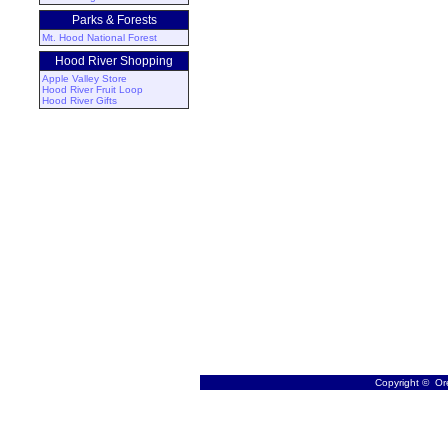
Parks & Forests
Mt. Hood National Forest
Hood River Shopping
Apple Valley Store
Hood River Fruit Loop
Hood River Gifts
Copyright © Ore