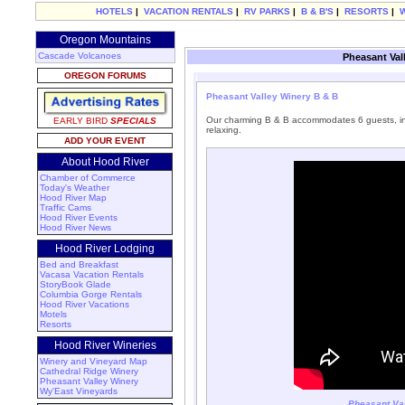
HOTELS
|
VACATION RENTALS
|
RV PARKS
|
B & B'S
|
RESORTS
|
Oregon Mountains
Cascade Volcanoes
Pheasant Val
OREGON FORUMS
Pheasant Valley Winery B & B
Our charming B & B accommodates 6 guests, incl
EARLY BIRD
SPECIALS
relaxing.
ADD YOUR EVENT
About Hood River
Chamber of Commerce
Today's Weather
Hood River Map
Traffic Cams
Hood River Events
Hood River News
Hood River Lodging
Bed and Breakfast
Vacasa Vacation Rentals
StoryBook Glade
Columbia Gorge Rentals
Hood River Vacations
Motels
Resorts
Hood River Wineries
Winery and Vineyard Map
Cathedral Ridge Winery
Pheasant Valley Winery
Wy'East Vineyards
Pheasant Val