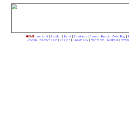
|
|
|
|
|
|
|
HOME
Ashland
Bandon
Bend
Brookings
Cannon Beach
Coos Bay
|
|
|
|
|
|
Joseph
Klamath Falls
La Pine
Lincoln City
Manzanita
Medford
Newpo