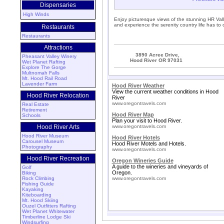
Dispensaries
High Winds
Enjoy picturesque views of the stunning HR Vall
and experience the serenity country life has to o
Restaurants
Restaurants
Attractions
3890 Acree Drive,
Pheasant Valley Winery
Hood River OR 97031
Wet Planet Rafting
Explore The Gorge
Multnomah Falls
Mt. Hood Rail Road
Lavender Farm
Hood River Weather
View the current weather conditions in Hood
Hood River Relocation
River
www.oregontravels.com
Real Estate
Retirement
Hood River Map
Schools
Plan your visit to Hood River.
Hood River Arts
www.oregontravels.com
Hood River Museum
Hood River Hotels
Carousel Museum
Hood River Motels and Hotels.
Photography
www.oregontravels.com
Hood River Recreation
Oregon Wineries Guide
A guide to the wineries and vineyards of
Golf
Oregon.
Biking
Rock Climbing
www.oregontravels.com
Fishing Guide
Kayaking
Kiteboarding
Mt. Hood Skiing
Ouzel Outfitters Rafting
Wet Planet Whitewater
Timberline Lodge Ski
Windsurfing