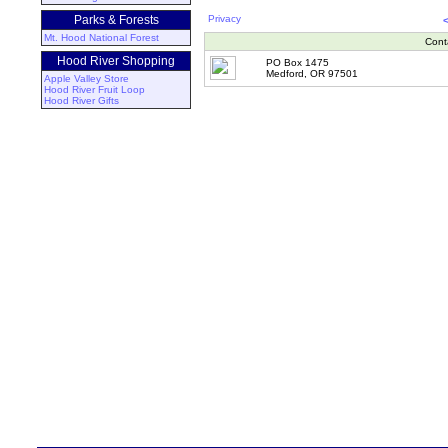
Parks & Forests
Privacy
Mt. Hood National Forest
Cont
Hood River Shopping
PO Box 1475
Medford, OR 97501
Apple Valley Store
Hood River Fruit Loop
Hood River Gifts