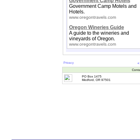
Government Camp Hotels
Government Camp Motels and
Hotels.
www.oregontravels.com
Oregon Wineries Guide
A guide to the wineries and
vineyards of Oregon.
www.oregontravels.com
Privacy
<
Conta
PO Box 1475
Medford, OR 97501