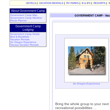
HOTELS
|
VACATION RENTALS
|
RV PARKS
|
B & B'S
|
RESORTS
|
About Government Camp
Government Camp Map
GOVERNMENT CAMP - Vacat
Government Camp Weather
Route Planner
Government Camp
Lodging
Government Camp Hotels
Bed & Breakfast
Vacation Rentals
An Oregon Experience
Vacasa Vacation Rentals
An Oregon Experience
Bring the whole group to your next
recreational possibilities ...