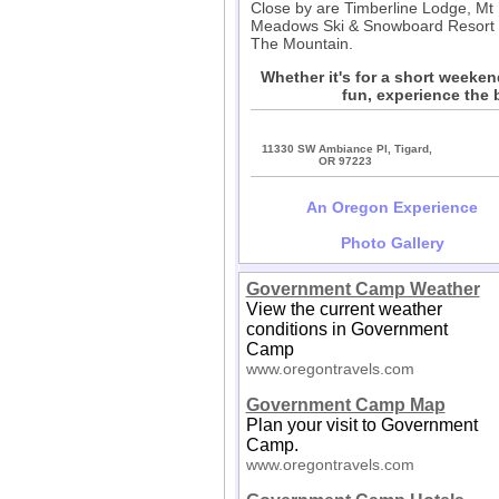
Close by are Timberline Lodge, Mt
Meadows Ski & Snowboard Resort an
The Mountain.
Whether it's for a short weeke
fun, experience the 
11330 SW Ambiance Pl, Tigard,
OR 97223
An Oregon Experience
Photo Gallery
Government Camp Weather
View the current weather
conditions in Government
Camp
www.oregontravels.com
Government Camp Map
Plan your visit to Government
Camp.
www.oregontravels.com