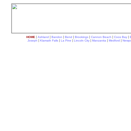
|
|
|
|
|
|
|
HOME
Ashland
Bandon
Bend
Brookings
Cannon Beach
Coos Bay
|
|
|
|
|
|
Joseph
Klamath Falls
La Pine
Lincoln City
Manzanita
Medford
Newpo