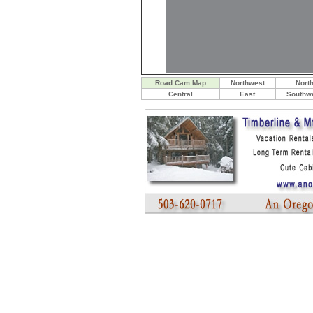
Road Cam Map
Northwest
Nort
Central
East
Southw