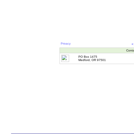
Privacy
<
Conta
PO Box 1475
Medford, OR 97501