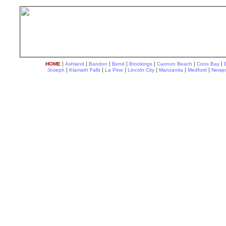
|
|
|
|
|
|
|
HOME
Ashland
Bandon
Bend
Brookings
Cannon Beach
Coos Bay
|
|
|
|
|
|
Joseph
Klamath Falls
La Pine
Lincoln City
Manzanita
Medford
Newpo