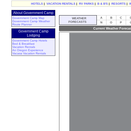
HOTELS
|
VACATION RENTALS
|
RV PARKS
|
B & B'S
|
RESORTS
|
About Government Camp
A
B
C
Government Camp Map
WEATHER
Government Camp Weather
FORECASTS
N
O
P
Route Planner
Current Weather Foreca
Government Camp
Lodging
Government Camp Hotels
Bed & Breakfast
Vacation Rentals
An Oregon Experience
Vacasa Vacation Rentals