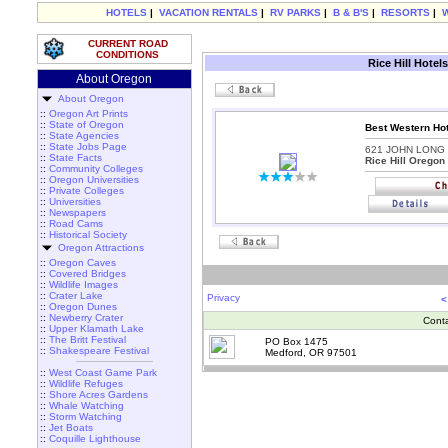
HOTELS
|
VACATION RENTALS
|
RV PARKS
|
B & B'S
|
RESORTS
|
CURRENT ROAD
CONDITIONS
Rice Hill Hotel
About Oregon
About Oregon
::
Oregon Art Prints
::
State of Oregon
Best Western Hote
::
State Agencies
::
State Jobs Page
621 JOHN LONG
::
State Facts
Rice Hill Oregon
::
Community Colleges
::
Oregon Universities
::
Private Colleges
::
Universities
::
Newspapers
::
Road Cams
::
Historical Society
Oregon Attractions
::
Oregon Caves
::
Covered Bridges
::
Wildlife Images
::
Crater Lake
Privacy
<
::
Oregon Dunes
::
Newberry Crater
Cont
::
Upper Klamath Lake
::
The Britt Festival
PO Box 1475
::
Shakespeare Festival
Medford, OR 97501
::
West Coast Game Park
::
Wildlife Refuges
::
Shore Acres Gardens
::
Whale Watching
::
Storm Watching
::
Jet Boats
::
Coquille Lighthouse