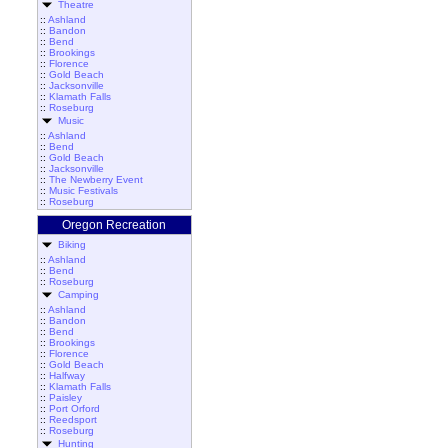
Theatre
::
Ashland
::
Bandon
::
Bend
::
Brookings
::
Florence
::
Gold Beach
::
Jacksonville
::
Klamath Falls
::
Roseburg
Music
::
Ashland
::
Bend
::
Gold Beach
::
Jacksonville
::
The Newberry Event
::
Music Festivals
::
Roseburg
Oregon Recreation
Biking
::
Ashland
::
Bend
::
Roseburg
Camping
::
Ashland
::
Bandon
::
Bend
::
Brookings
::
Florence
::
Gold Beach
::
Halfway
::
Klamath Falls
::
Paisley
::
Port Orford
::
Reedsport
::
Roseburg
Hunting