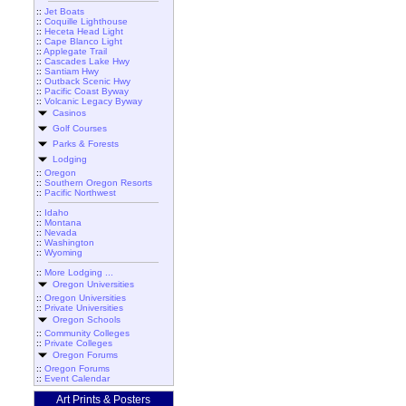
::
Jet Boats
::
Coquille Lighthouse
::
Heceta Head Light
::
Cape Blanco Light
::
Applegate Trail
::
Cascades Lake Hwy
::
Santiam Hwy
::
Outback Scenic Hwy
::
Pacific Coast Byway
::
Volcanic Legacy Byway
Casinos
Golf Courses
Parks & Forests
Lodging
::
Oregon
::
Southern Oregon Resorts
::
Pacific Northwest
::
Idaho
::
Montana
::
Nevada
::
Washington
::
Wyoming
::
More Lodging ...
Oregon Universities
::
Oregon Universities
::
Private Universities
Oregon Schools
::
Community Colleges
::
Private Colleges
Oregon Forums
::
Oregon Forums
::
Event Calendar
Art Prints & Posters