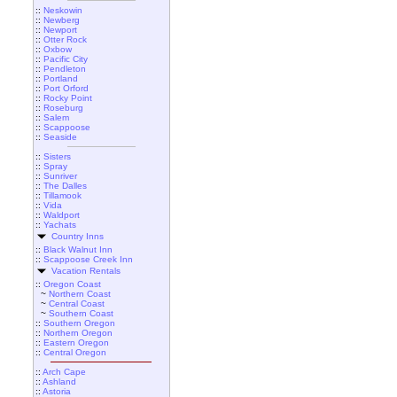
::
Neskowin
::
Newberg
::
Newport
::
Otter Rock
::
Oxbow
::
Pacific City
::
Pendleton
::
Portland
::
Port Orford
::
Rocky Point
::
Roseburg
::
Salem
::
Scappoose
::
Seaside
::
Sisters
::
Spray
::
Sunriver
::
The Dalles
::
Tillamook
::
Vida
::
Waldport
::
Yachats
Country Inns
::
Black Walnut Inn
::
Scappoose Creek Inn
Vacation Rentals
::
Oregon Coast
~
Northern Coast
~
Central Coast
~
Southern Coast
::
Southern Oregon
::
Northern Oregon
::
Eastern Oregon
::
Central Oregon
::
Arch Cape
::
Ashland
::
Astoria