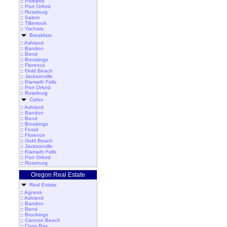
::
Portland
::
Port Orford
::
Roseburg
::
Salem
::
Tillamook
::
Yachats
Breakfast
::
Ashland
::
Bandon
::
Bend
::
Brookings
::
Florence
::
Gold Beach
::
Jacksonville
::
Klamath Falls
::
Port Orford
::
Roseburg
Cafes
::
Ashland
::
Bandon
::
Bend
::
Brookings
::
Fossil
::
Florence
::
Gold Beach
::
Jacksonville
::
Klamath Falls
::
Port Orford
::
Roseburg
Oregon Real Estate
Real Estate
::
Agness
::
Ashland
::
Bandon
::
Bend
::
Brookings
::
Cannon Beach
::
Coos Bay