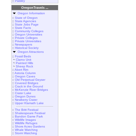
::
Paisley
OregonTravels ...
Oregon Information
::
State of Oregon
::
State Agencies
::
State Jobs Page
::
State Facts
::
Community Colleges
::
Oregon Universities
::
Private Colleges
::
Private Universities
::
Newspapers
::
Historical Society
Oregon Attractions
::
Fossil Beds
~
Clarno Unit
~
Painted Hills
~
Sheep Rock
::
Abert Rim
::
Astoria Column
::
Oregon Caves
::
Old Perpetual Geyser
::
Covered Bridges
::
Crack in the Ground
::
McKenzie River Bridges
::
Crater Lake
::
Oregon Dunes
::
Newberry Crater
::
Upper Klamath Lake
::
The Britt Festival
::
Shakespeare Festival
::
Bandon Game Park
::
Wildlife Images
::
Wildlife Refuges
::
Shore Acres Gardens
::
Whale Watching
::
Storm Watching