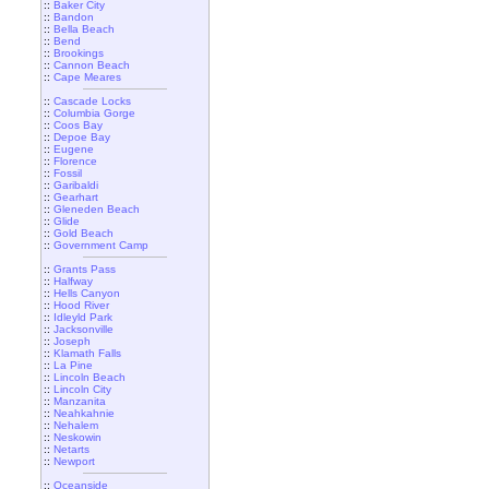
::
Baker City
::
Bandon
::
Bella Beach
::
Bend
::
Brookings
::
Cannon Beach
::
Cape Meares
::
Cascade Locks
::
Columbia Gorge
::
Coos Bay
::
Depoe Bay
::
Eugene
::
Florence
::
Fossil
::
Garibaldi
::
Gearhart
::
Gleneden Beach
::
Glide
::
Gold Beach
::
Government Camp
::
Grants Pass
::
Halfway
::
Hells Canyon
::
Hood River
::
Idleyld Park
::
Jacksonville
::
Joseph
::
Klamath Falls
::
La Pine
::
Lincoln Beach
::
Lincoln City
::
Manzanita
::
Neahkahnie
::
Nehalem
::
Neskowin
::
Netarts
::
Newport
::
Oceanside