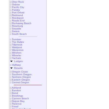
::
Otter Rock
::
Oxbow
::
Pacific City
::
Paisley
::
Port Orford
::
Redmond
::
Reedsport
::
Roads End
::
Rockaway Beach
::
Roseburg
::
Seaside
::
Sisters
::
South Beach
::
Sunriver
::
The Dalles
::
Tillamook
::
Waldport
::
Warrenton
::
Welches
::
Wheeler
::
Yachats
Lodges
::
Halfway
Resorts
::
Oregon Coast
::
Southern Oregon
::
Northern Oregon
::
Eastern Oregon
::
Central Oregon
::
Ashland
::
Bandon
::
Bend
::
Brookings
::
Cannon Beach
::
Depoe Bay
::
Florence
::
Fossil