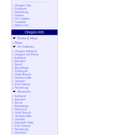
::
Oregon City
::
Portland
::
Roseburg
::
Salem
::
The Dalles
::
Tualatin
::
West Linn
Oregon Arts
Books & Maps
::
Maps
Art Galleries
::
Oregon Artisans
::
Oregon Art Prints
::
Ashland
::
Bandon
::
Bend
::
Brookings
::
Chiloquin
::
Gold Beach
::
Jacksonville
::
Joseph
::
Port Orford
::
Roseburg
Museums
::
Ashland
::
Bandon
::
Bend
::
Brookings
::
Florence
::
Gold Beach
::
Jacksonville
::
Joseph
::
Klamath Falls
::
Port Orford
::
Roseburg
::
Sunriver