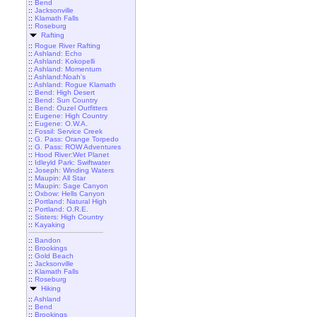
::
Bend
::
Jacksonville
::
Klamath Falls
::
Roseburg
Rafting
::
Rogue River Rafting
::
Ashland: Echo
::
Ashland: Kokopelli
::
Ashland: Momentum
::
Ashland:Noah's
::
Ashland: Rogue Klamath
::
Bend: High Desert
::
Bend: Sun Country
::
Bend: Ouzel Outfitters
::
Eugene: High Country
::
Eugene: O.W.A.
::
Fossil: Service Creek
::
G. Pass: Orange Torpedo
::
G. Pass: ROW Adventures
::
Hood River:Wet Planet
::
Idleyld Park: Swiftwater
::
Joseph: Winding Waters
::
Maupin: All Star
::
Maupin: Sage Canyon
::
Oxbow: Hells Canyon
::
Portland: Natural High
::
Portland: O.R.E.
::
Sisters: High Country
::
Kayaking
::
Bandon
::
Brookings
::
Gold Beach
::
Jacksonville
::
Klamath Falls
::
Roseburg
Hiking
::
Ashland
::
Bend
::
Brookings