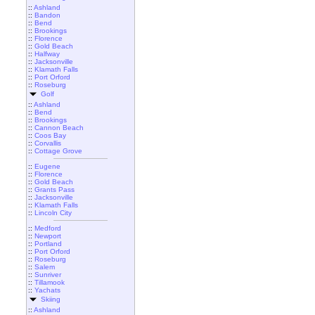
::
Ashland
::
Bandon
::
Bend
::
Brookings
::
Florence
::
Gold Beach
::
Halfway
::
Jacksonville
::
Klamath Falls
::
Port Orford
::
Roseburg
Golf
::
Ashland
::
Bend
::
Brookings
::
Cannon Beach
::
Coos Bay
::
Corvallis
::
Cottage Grove
::
Eugene
::
Florence
::
Gold Beach
::
Grants Pass
::
Jacksonville
::
Klamath Falls
::
Lincoln City
::
Medford
::
Newport
::
Portland
::
Port Orford
::
Roseburg
::
Salem
::
Sunriver
::
Tillamook
::
Yachats
Skiing
::
Ashland