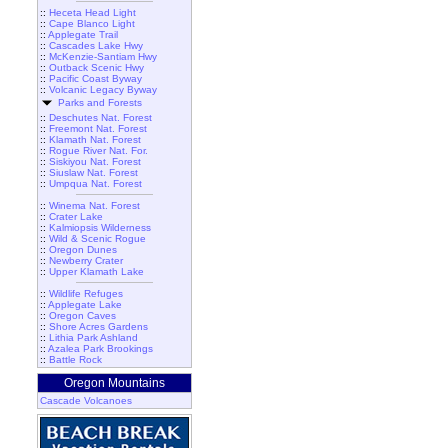
::
Heceta Head Light
::
Cape Blanco Light
::
Applegate Trail
::
Cascades Lake Hwy
::
McKenzie-Santiam Hwy
::
Outback Scenic Hwy
::
Pacific Coast Byway
::
Volcanic Legacy Byway
Parks and Forests
::
Deschutes Nat. Forest
::
Freemont Nat. Forest
::
Klamath Nat. Forest
::
Rogue River Nat. For.
::
Siskiyou Nat. Forest
::
Siuslaw Nat. Forest
::
Umpqua Nat. Forest
::
Winema Nat. Forest
::
Crater Lake
::
Kalmiopsis Wilderness
::
Wild & Scenic Rogue
::
Oregon Dunes
::
Newberry Crater
::
Upper Klamath Lake
::
Wildlife Refuges
::
Applegate Lake
::
Oregon Caves
::
Shore Acres Gardens
::
Lithia Park Ashland
::
Azalea Park Brookings
::
Battle Rock
Oregon Mountains
Cascade Volcanoes