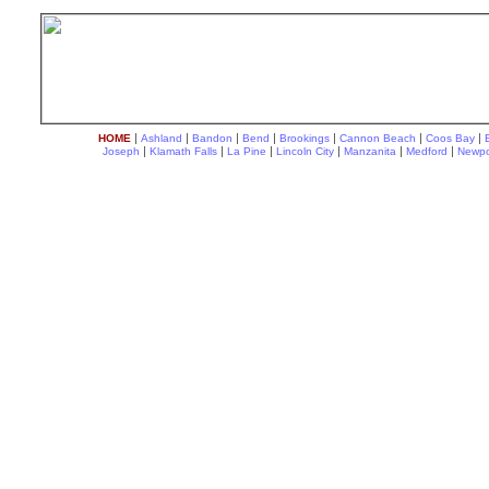
|
|
|
|
|
|
|
HOME
Ashland
Bandon
Bend
Brookings
Cannon Beach
Coos Bay
|
|
|
|
|
|
Joseph
Klamath Falls
La Pine
Lincoln City
Manzanita
Medford
Newpo