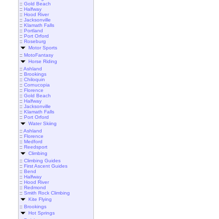
::
Gold Beach
::
Halfway
::
Hood River
::
Jacksonville
::
Klamath Falls
::
Portland
::
Port Orford
::
Roseburg
Motor Sports
::
MotoFantasy
Horse Riding
::
Ashland
::
Brookings
::
Chiloquin
::
Cornucopia
::
Florence
::
Gold Beach
::
Halfway
::
Jacksonville
::
Klamath Falls
::
Port Orford
Water Skiing
::
Ashland
::
Florence
::
Medford
::
Reedsport
Climbing
::
Climbing Guides
::
First Ascent Guides
::
Bend
::
Halfway
::
Hood River
::
Redmond
::
Smith Rock Climbing
Kite Flying
::
Brookings
Hot Springs