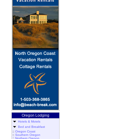
Oregon Lodging
Hotels & Motels
Bed and Breakfast
::
Oregon Coast
::
Southern Oregon
::
Northern Oregon