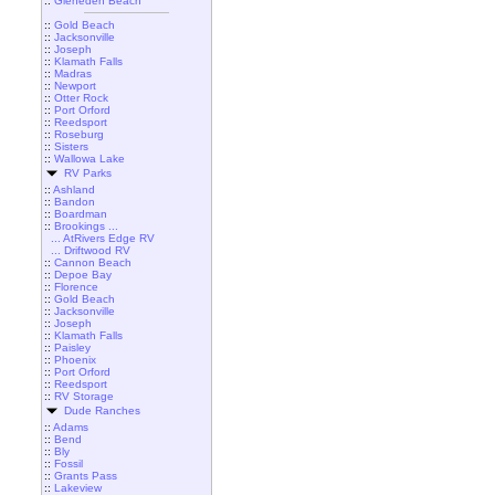
::
Gleneden Beach
::
Gold Beach
::
Jacksonville
::
Joseph
::
Klamath Falls
::
Madras
::
Newport
::
Otter Rock
::
Port Orford
::
Reedsport
::
Roseburg
::
Sisters
::
Wallowa Lake
RV Parks
::
Ashland
::
Bandon
::
Boardman
::
Brookings ...
... AtRivers Edge RV
... Driftwood RV
::
Cannon Beach
::
Depoe Bay
::
Florence
::
Gold Beach
::
Jacksonville
::
Joseph
::
Klamath Falls
::
Paisley
::
Phoenix
::
Port Orford
::
Reedsport
::
RV Storage
Dude Ranches
::
Adams
::
Bend
::
Bly
::
Fossil
::
Grants Pass
::
Lakeview