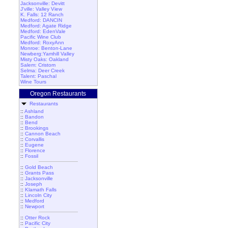
Jacksonville: Devitt
J'ville: Valley View
K. Falls: 12 Ranch
Medford: DANCIN
Medford: Agate Ridge
Medford: EdenVale
Pacific Wine Club
Medford: RoxyAnn
Monroe: Benton-Lane
Newberg:Yamhill Valley
Misty Oaks: Oakland
Salem: Cristom
Selma: Deer Creek
Talent: Paschal
Wine Tours
Oregon Restaurants
Restaurants
::
Ashland
::
Bandon
::
Bend
::
Brookings
::
Cannon Beach
::
Corvallis
::
Eugene
::
Florence
::
Fossil
::
Gold Beach
::
Grants Pass
::
Jacksonville
::
Joseph
::
Klamath Falls
::
Lincoln City
::
Medford
::
Newport
::
Otter Rock
::
Pacific City