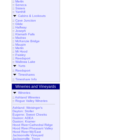
::
Merlin
::
Seneca
::
Sisters
::
Yamhill
Cabins & Lookouts
::
Cave Junction
::
Glide
::
Halfway
::
Joseph
::
Klamath Falls
::
Madras
::
McKenzie Bridge
::
Maupin
::
Merlin
::
Mt Hood
::
Paisley
::
Reedsport
::
Wallowa Lake
Yurts
::
Reedsport
Timeshares
::
Timeshare Info
Wineries and Vineyards
Wineries
::
Ashland Wineries
::
Rogue Valley Wineries
Ashland: Weisinger's
Dayton: Stoller
Eugene: Sweet Cheeks
Gaston: ADEA
Gaston: Kramer
Hood River:Cathedral Ridge
Hood River:Pheasant Valley
Hood River:Wy'East
Jacksonville Vineyard
Jacksonville: Troon