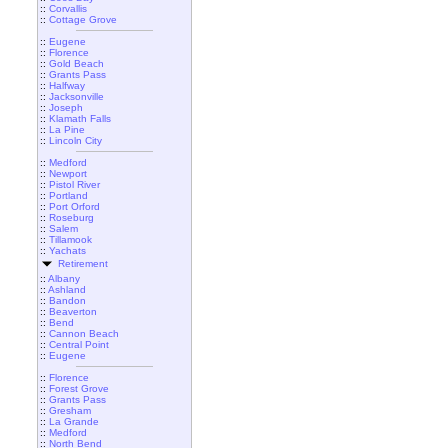
::
Corvallis
::
Cottage Grove
::
Eugene
::
Florence
::
Gold Beach
::
Grants Pass
::
Halfway
::
Jacksonville
::
Joseph
::
Klamath Falls
::
La Pine
::
Lincoln City
::
Medford
::
Newport
::
Pistol River
::
Portland
::
Port Orford
::
Roseburg
::
Salem
::
Tillamook
::
Yachats
Retirement
::
Albany
::
Ashland
::
Bandon
::
Beaverton
::
Bend
::
Cannon Beach
::
Central Point
::
Eugene
::
Florence
::
Forest Grove
::
Grants Pass
::
Gresham
::
La Grande
::
Medford
::
North Bend