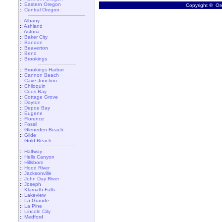
::
Eastern Oregon
Copyright © Ore
::
Central Oregon
::
Albany
::
Ashland
::
Astoria
::
Baker City
::
Bandon
::
Beaverton
::
Bend
::
Brookings
::
Brookings Harbor
::
Cannon Beach
::
Cave Junction
::
Chiloquin
::
Coos Bay
::
Cottage Grove
::
Dayton
::
Depoe Bay
::
Eugene
::
Florence
::
Fossil
::
Gleneden Beach
::
Glide
::
Gold Beach
::
Halfway
::
Hells Canyon
::
Hillsboro
::
Hood River
::
Jacksonville
::
John Day River
::
Joseph
::
Klamath Falls
::
Lakeview
::
La Grande
::
La Pine
::
Lincoln City
::
Medford