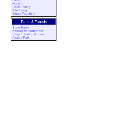
Fishing
Hunting
Horse Riding
Kite Flying
Whale Watching
Parks & Forests
State Parks
Kalmiopsis Wilderness
Siskyou National Forest
Azalea Park