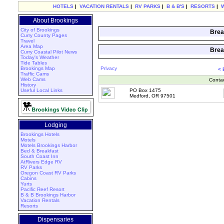
HOTELS
|
VACATION RENTALS
|
RV PARKS
|
B & B'S
|
RESORTS
|
About Brookings
City of Brookings
Brea
Curry County Pages
Travel
Area Map
Brea
Curry Coastal Pilot News
Today's Weather
Tide Tables
Brookings Map
Privacy
<
Traffic Cams
Web Cams
Conta
History
Useful Local Links
PO Box 1475
Medford, OR 97501
Lodging
Brookings Hotels
Motels
Motels Brookings Harbor
Bed & Breakfast
South Coast Inn
AtRivers Edge RV
RV Parks
Oregon Coast RV Parks
Cabins
Yurts
Pacific Reef Resort
B & B Brookings Harbor
Vacation Rentals
Resorts
Dispensaries