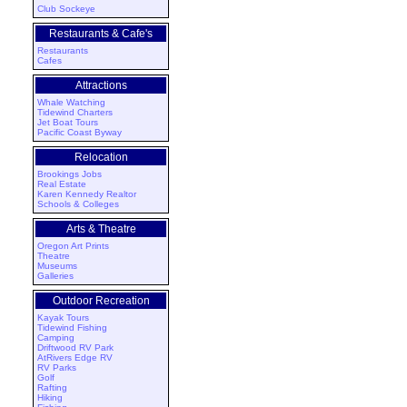
Club Sockeye
Restaurants & Cafe's
Restaurants
Cafes
Attractions
Whale Watching
Tidewind Charters
Jet Boat Tours
Pacific Coast Byway
Relocation
Brookings Jobs
Real Estate
Karen Kennedy Realtor
Schools & Colleges
Arts & Theatre
Oregon Art Prints
Theatre
Museums
Galleries
Outdoor Recreation
Kayak Tours
Tidewind Fishing
Camping
Driftwood RV Park
AtRivers Edge RV
RV Parks
Golf
Rafting
Hiking