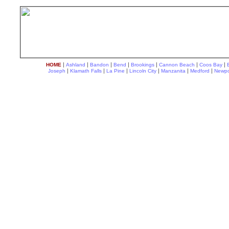
|
|
|
|
|
|
|
HOME
Ashland
Bandon
Bend
Brookings
Cannon Beach
Coos Bay
|
|
|
|
|
|
Joseph
Klamath Falls
La Pine
Lincoln City
Manzanita
Medford
Newpo