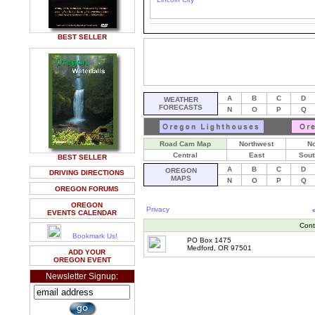
BEST SELLER
A
B
C
D
WEATHER
FORECASTS
N
O
P
Q
Road Cam Map
Northwest
No
Central
East
Sout
BEST SELLER
A
B
C
D
OREGON
DRIVING DIRECTIONS
MAPS
N
O
P
Q
OREGON FORUMS
OREGON
Privacy
EVENTS CALENDAR
Cont
Bookmark Us!
PO Box 1475
Medford, OR 97501
ADD YOUR
OREGON EVENT
Newsletter Signup: