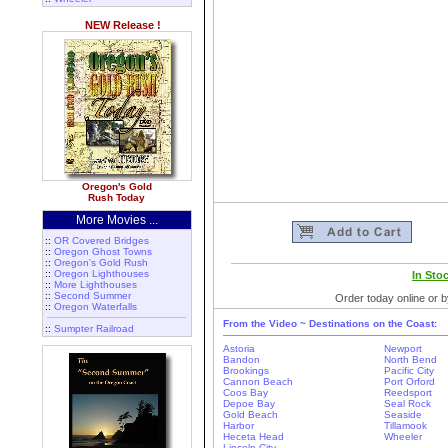
NEW Release !
Oregon's Gold
Rush Today
More Movies ...
::
OR Covered Bridges
::
Oregon Ghost Towns
::
Oregon's Gold Rush
::
Oregon Lighthouses
In Sto
::
More Lighthouses
::
Second Summer
Order today online or b
::
Oregon Waterfalls
From the Video ~ Destinations on the Coast:
::
Sumpter Railroad
Astoria
Newport
Bandon
North Bend
Brookings
Pacific City
Cannon Beach
Port Orford
Coos Bay
Reedsport
Depoe Bay
Seal Rock
Gold Beach
Seaside
Harbor
Tillamook
Heceta Head
Wheeler
Lincoln City