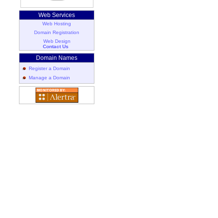
Web Services
Web Hosting
Domain Registration
Web Design
Contact Us
Domain Names
Register a Domain
Manage a Domain