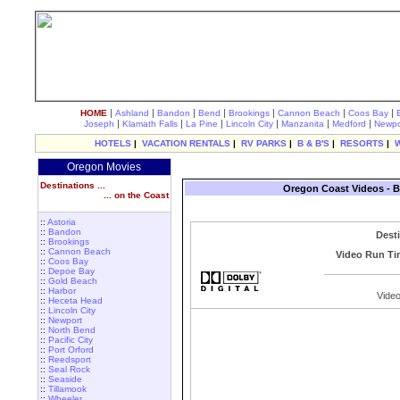
|
|
|
|
|
|
|
HOME
Ashland
Bandon
Bend
Brookings
Cannon Beach
Coos Bay
|
|
|
|
|
|
Joseph
Klamath Falls
La Pine
Lincoln City
Manzanita
Medford
Newpo
HOTELS
|
VACATION RENTALS
|
RV PARKS
|
B & B'S
|
RESORTS
|
Oregon Movies
Destinations ...
Oregon Coast Videos - B
... on the Coast
::
Astoria
::
Bandon
Dest
::
Brookings
::
Cannon Beach
Video Run Ti
::
Coos Bay
::
Depoe Bay
::
Gold Beach
::
Harbor
Video
::
Heceta Head
::
Lincoln City
::
Newport
::
North Bend
::
Pacific City
::
Port Orford
::
Reedsport
::
Seal Rock
::
Seaside
::
Tillamook
::
Wheeler