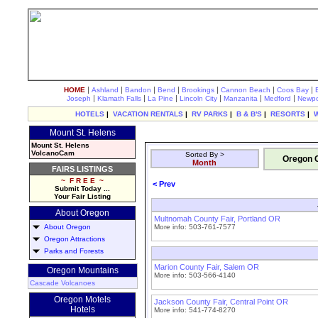
|
|
|
|
|
|
|
HOME
Ashland
Bandon
Bend
Brookings
Cannon Beach
Coos Bay
|
|
|
|
|
|
Joseph
Klamath Falls
La Pine
Lincoln City
Manzanita
Medford
Newpo
HOTELS
|
VACATION RENTALS
|
RV PARKS
|
B & B'S
|
RESORTS
|
Mount St. Helens
Mount St. Helens
VolcanoCam
Sorted By >
Oregon C
Month
FAIRS LISTINGS
~ F R E E ~
< Prev
Submit Today ...
Your Fair Listing
About Oregon
Multnomah County Fair, Portland OR
About Oregon
More info: 503-761-7577
Oregon Attractions
Parks and Forests
Marion County Fair, Salem OR
Oregon Mountains
More info: 503-566-4140
Cascade Volcanoes
Oregon Motels
Jackson County Fair, Central Point OR
Hotels
More info: 541-774-8270