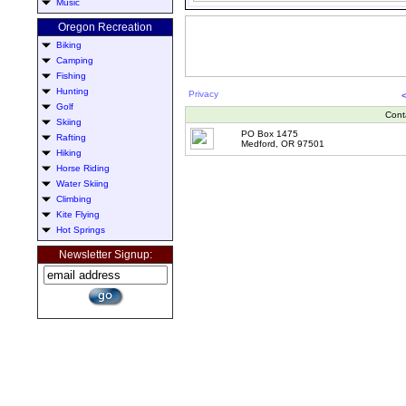
Music
Oregon Recreation
Biking
Camping
Fishing
Hunting
Privacy
Golf
Cont
Skiing
PO Box 1475
Rafting
Medford, OR 97501
Hiking
Horse Riding
Water Skiing
Climbing
Kite Flying
Hot Springs
Newsletter Signup: