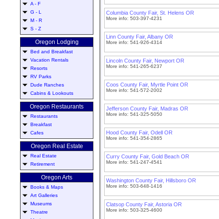
A - F
G - L
Columbia County Fair, St. Helens OR
More info: 503-397-4231
M - R
S - Z
Linn County Fair, Albany OR
Oregon Lodging
More info: 541-926-4314
Bed and Breakfast
Vacation Rentals
Lincoln County Fair, Newport OR
More info: 541-265-6237
Resorts
RV Parks
Coos County Fair, Myrtle Point OR
Dude Ranches
More info: 541-572-2002
Cabins & Lookouts
Oregon Restaurants
Jefferson County Fair, Madras OR
More info: 541-325-5050
Restaurants
Breakfast
Hood County Fair, Odell OR
Cafes
More info: 541-354-2865
Oregon Real Estate
Real Estate
Curry County Fair, Gold Beach OR
More info: 541-247-4541
Retirement
Oregon Arts
Washington County Fair, Hillsboro OR
More info: 503-648-1416
Books & Maps
Art Galleries
Museums
Clatsop County Fair, Astoria OR
More info: 503-325-4600
Theatre