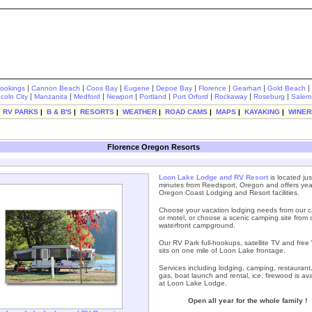
|
|
|
|
|
|
|
|
rookings
Cannon Beach
Coos Bay
Eugene
Depoe Bay
Florence
Gearhart
Gold Beach
|
|
|
|
|
|
|
|
ncoln City
Manzanita
Medford
Newport
Portland
Port Orford
Rockaway
Roseburg
Salem
|
RV PARKS
|
B & B'S
|
RESORTS
|
WEATHER
|
ROAD CAMS
|
MAPS
|
KAYAKING
|
WINER
Florence Oregon Resorts
Loon Lake Lodge and RV Resort
is located jus
minutes from Reedsport, Oregon and offers yea
Oregon Coast Lodging and Resort facilities.
Choose your vacation lodging needs from our c
or motel, or choose a scenic camping site from 
waterfront campground.
Our RV Park full-hookups, satellite TV and free W
sits on one mile of Loon Lake frontage.
Services including lodging, camping, restaurant,
gas, boat launch and rental, ice, firewood is ava
at Loon Lake Lodge.
Open all year for the whole family !