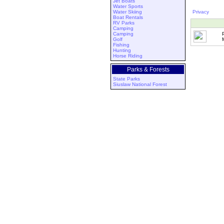
Jet Boats
Water Sports
Water Skiing
Privacy
Boat Rentals
RV Parks
Camping
Camping
Golf
Fishing
Hunting
Horse Riding
Parks & Forests
State Parks
Siuslaw National Forest