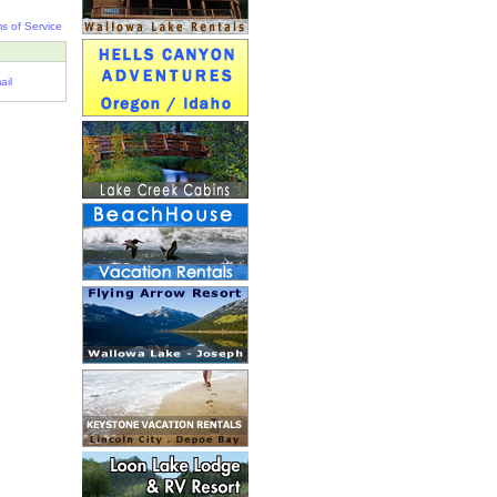
s of Service
ail