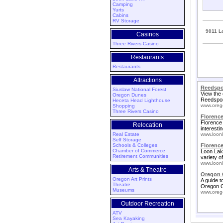
Camping
Yurts
Cabins
RV Storage
9011 L
Casinos
Three Rivers Casino
Restaurants
Restaurants
Attractions
Reedspo
Siuslaw National Forest
View the 
Oregon Dunes
Reedspor
Heceta Head Lighthouse
www.oreg
Shopping
Three Rivers Casino
Florence
Florence 
Relocation
interestin
Real Estate
www.loonl
Self Storage
Schools & Colleges
Florenc
Chamber of Commerce
Loon Lak
Retirement Communities
variety o
www.loonl
Arts & Theatre
Oregon 
Oregon Art Prints
A guide t
Theatre
Oregon C
Museums
www.oreg
Outdoor Recreation
ATV
Sea Kayaking