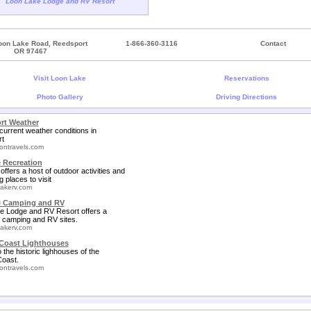
Loon Lake Lodge and RV Resort
oon Lake Road, Reedsport
1-866-360-3116
Contact
OR 97467
Visit Loon Lake
Reservations
Photo Gallery
Driving Directions
rt Weather
current weather conditions in
t
ontravels.com
 Recreation
offers a host of outdoor activities and
g places to visit
akerv.com
e Camping and RV
e Lodge and RV Resort offers a
f camping and RV sites.
akerv.com
Coast Lighthouses
o the historic lighhouses of the
oast.
ontravels.com