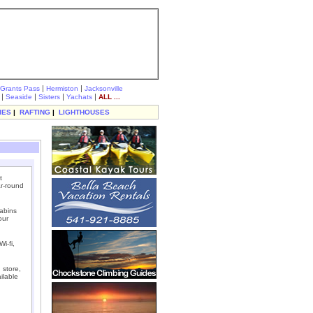
|
|
Grants Pass
Hermiston
Jacksonville
|
|
|
|
Seaside
Sisters
Yachats
ALL ...
IES
|
RAFTING
|
LIGHTHOUSES
t
r-round
abins
our
i-fi,
 store,
ilable