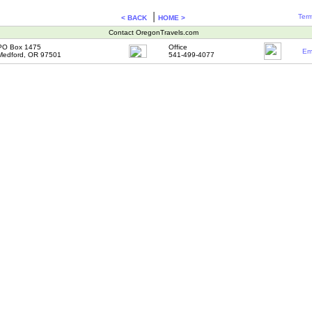
|
Term
< BACK
HOME >
Contact OregonTravels.com
PO Box 1475
Office
Em
Medford, OR 97501
541-499-4077