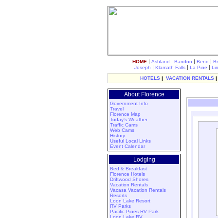
|
|
|
|
HOME
Ashland
Bandon
Bend
B
|
|
|
Joseph
Klamath Falls
La Pine
Li
HOTELS
|
VACATION RENTALS
About Florence
Government Info
Travel
Florence Map
Today's Weather
Traffic Cams
Web Cams
History
Useful Local Links
Event Calendar
Lodging
Bed & Breakfast
Florence Hotels
Driftwood Shores
Vacation Rentals
Vacasa Vacation Rentals
Resorts
Loon Lake Resort
RV Parks
Pacific Pines RV Park
Loon Lake RV