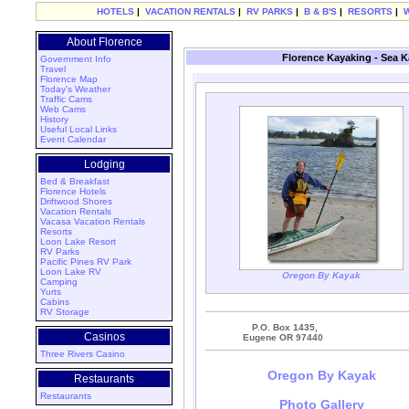
HOTELS
|
VACATION RENTALS
|
RV PARKS
|
B & B'S
|
RESORTS
|
About Florence
Florence Kayaking - Sea 
Government Info
Travel
Florence Map
Today's Weather
Traffic Cams
Web Cams
History
Useful Local Links
Event Calendar
Lodging
Bed & Breakfast
Florence Hotels
Driftwood Shores
Vacation Rentals
Vacasa Vacation Rentals
Resorts
Loon Lake Resort
RV Parks
Pacific Pines RV Park
Loon Lake RV
Oregon By Kayak
Camping
Yurts
Cabins
RV Storage
P.O. Box 1435,
Casinos
Eugene OR 97440
Three Rivers Casino
Oregon By Kayak
Restaurants
Restaurants
Photo Gallery