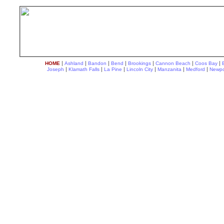
|
|
|
|
|
|
|
HOME
Ashland
Bandon
Bend
Brookings
Cannon Beach
Coos Bay
|
|
|
|
|
|
Joseph
Klamath Falls
La Pine
Lincoln City
Manzanita
Medford
Newpo