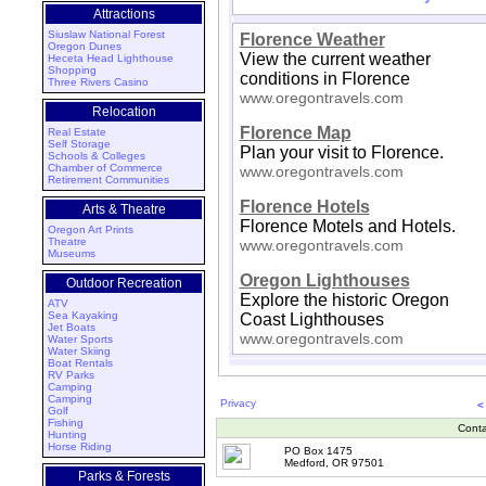
Attractions
Siuslaw National Forest
Florence Weather
Oregon Dunes
View the current weather
Heceta Head Lighthouse
Shopping
conditions in Florence
Three Rivers Casino
www.oregontravels.com
Relocation
Florence Map
Real Estate
Self Storage
Plan your visit to Florence.
Schools & Colleges
Chamber of Commerce
www.oregontravels.com
Retirement Communities
Florence Hotels
Arts & Theatre
Florence Motels and Hotels.
Oregon Art Prints
Theatre
www.oregontravels.com
Museums
Oregon Lighthouses
Outdoor Recreation
Explore the historic Oregon
ATV
Sea Kayaking
Coast Lighthouses
Jet Boats
www.oregontravels.com
Water Sports
Water Skiing
Boat Rentals
RV Parks
Camping
Camping
Privacy
<
Golf
Fishing
Conta
Hunting
Horse Riding
PO Box 1475
Medford, OR 97501
Parks & Forests