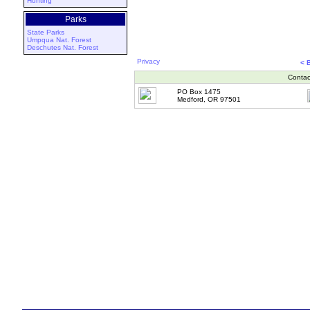
Hunting
Parks
State Parks
Umpqua Nat. Forest
Deschutes Nat. Forest
Privacy
< 
Contac
PO Box 1475
Medford, OR 97501