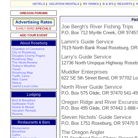
HOTELS
|
VACATION RENTALS
|
RV PARKS
|
B & B'S
|
RESORTS
|
OREGON FORUMS
Fis
Joe Bergh's River Fishing Trips
EARLY BIRD
SPECIALS
P.O. Box 712 Myrtle Creek, OR 9745
ADD YOUR EVENT
Lamm's Guide Service
About Roseburg
7519 North Bank Road Roseburg, OR 
Chamber of Commerce
City of Roseburg
Douglas County Pages
Larry's Guide Service
Roseburg Map
12736 North Umpqua Highway Rosebu
The News-Review
Today's Weather
Travel
Muddler Enterprises
Roseburg Map
Traffic Cams
622 SE 5th Street Bend, OR 97702 Lo
Web Cams
History
North River Guide Service
Useful Local Links
P.O. Box 575 Glide, OR 97470 541-4
Lodging
Bed & Breakfast
Oregon Ridge and River Excursi
Swiftwater Park
Hotels & Motels
P.O. Box 495 Glide, OR 97443 1-888
Vacation Rentals
Resorts
Steven Nichols' Guide Service
Restaurants & Bars
P.O. Box 1751 Roseburg, OR 97470 
Restaurants
The Oregon Angler
Breakfast
Cafes