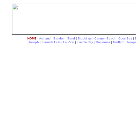
|
|
|
|
|
|
|
HOME
Ashland
Bandon
Bend
Brookings
Cannon Beach
Coos Bay
|
|
|
|
|
|
Joseph
Klamath Falls
La Pine
Lincoln City
Manzanita
Medford
Newpo