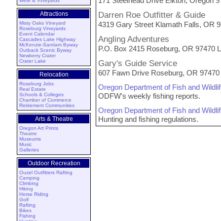
171 Steelhead Drive Elkton, Oregon 
Wine & Vineyards
Attractions
Darren Roe Outfitter & Guide
Misty Oaks Vineyard
4319 Gary Street Klamath Falls, OR
Roseburg Vineyards
Event Calendar
Angling Adventures
Cascades Lake Highway
McKenzie-Santiam Byway
P.O. Box 2415 Roseburg, OR 97470 L
Outback Scenic Byway
Newberry Crater
Crater Lake
Gary's Guide Service
607 Fawn Drive Roseburg, OR 97470 
Relocation
Roseburg Jobs
Oregon Department of Fish and Wildli
Real Estate
Schools & Colleges
ODFW's weekly fishing reports.
Chamber of Commerce
Retirement Communities
Oregon Department of Fish and Wildli
Hunting and fishing regulations.
Arts & Theatre
Oregon Art Prints
Theatre
Museums
Music
Galleries
Outdoor Recreation
Ouzel Outfitters Rafting
Camping
Climbing
Hiking
Horse Riding
Golf
Rafting
Bikes
Fishing