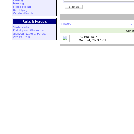
Fishing
Hunting
Horse Riding
Kite Flying
Whale Watching
Parks & Forests
Privacy
<
State Parks
Kalmiopsis Wilderness
Conta
Siskyou National Forest
Azalea Park
PO Box 1475
Medford, OR 97501