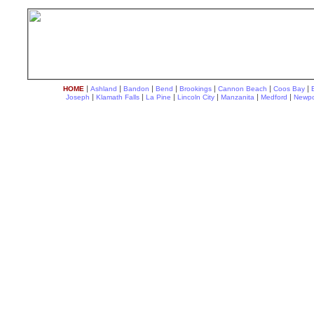
|
|
|
|
|
|
|
HOME
Ashland
Bandon
Bend
Brookings
Cannon Beach
Coos Bay
|
|
|
|
|
|
Joseph
Klamath Falls
La Pine
Lincoln City
Manzanita
Medford
Newpo