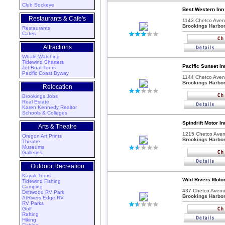
Club Sockeye
Best Western Inn
Restaurants & Cafe's
1143 Chetco Aven
Brookings Harbo
Restaurants
Cafes
Attractions
Whale Watching
Tidewind Charters
Pacific Sunset I
Jet Boat Tours
Pacific Coast Byway
1144 Chetco Aven
Brookings Harbo
Relocation
Brookings Jobs
Real Estate
Karen Kennedy Realtor
Schools & Colleges
Spindrift Motor I
Arts & Theatre
1215 Chetco Aven
Oregon Art Prints
Brookings Harbo
Theatre
Museums
Galleries
Outdoor Recreation
Kayak Tours
Wild Rivers Moto
Tidewind Fishing
Camping
437 Chetco Avenu
Driftwood RV Park
Brookings Harbo
AtRivers Edge RV
RV Parks
Golf
Rafting
Hiking