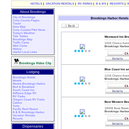
HOTELS
|
VACATION RENTALS
|
RV PARKS
|
B & B'S
|
RESORTS
|
About Brookings
City of Brookings
Brookings Harbor Hotels
Curry County Pages
Travel
Area Map
Curry Coastal Pilot News
Today's Weather
Tide Tables
Westward Inn Br
Brookings Map
Traffic Cams
1026 Chetco Aven
Web Cams
Brookings Harbo
History
Useful Local Links
Blue Coast Inn a
Lodging
1216 Chetco Aven
Brookings Hotels
Brookings Harbo
Motels
Motels Brookings Harbor
Bed & Breakfast
South Coast Inn
AtRivers Edge RV
RV Parks
Oregon Coast RV Parks
Best Western Bea
Cabins
Yurts
16008 Boat Basin
Pacific Reef Resort
Brookings Harbo
B & B Brookings Harbor
Vacation Rentals
Resorts
Dispensaries