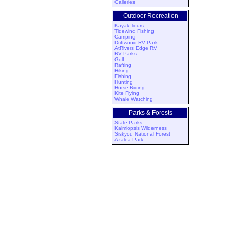
Galleries
Outdoor Recreation
Kayak Tours
Tidewind Fishing
Camping
Driftwood RV Park
AtRivers Edge RV
RV Parks
Golf
Rafting
Hiking
Fishing
Hunting
Horse Riding
Kite Flying
Whale Watching
Parks & Forests
State Parks
Kalmiopsis Wilderness
Siskyou National Forest
Azalea Park