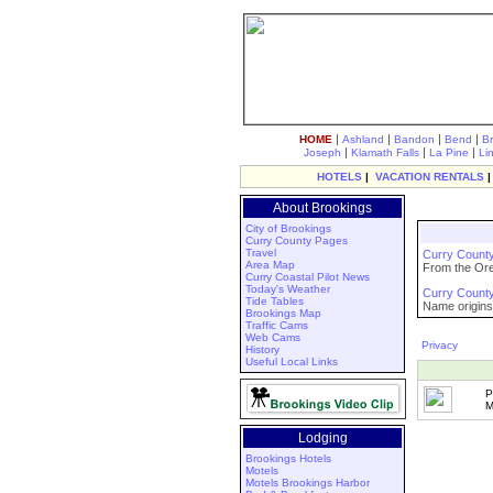
|
|
|
|
HOME
Ashland
Bandon
Bend
B
|
|
|
Joseph
Klamath Falls
La Pine
Li
HOTELS
|
VACATION RENTALS
About Brookings
City of Brookings
Curry County Pages
Travel
Curry County
Area Map
From the Oreg
Curry Coastal Pilot News
Today's Weather
Curry County 
Tide Tables
Name origins,
Brookings Map
Traffic Cams
Web Cams
Privacy
History
Useful Local Links
P
M
Lodging
Brookings Hotels
Motels
Motels Brookings Harbor