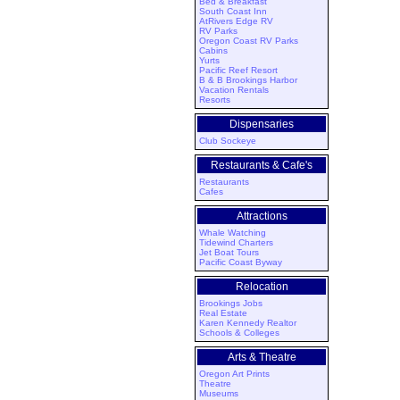
Bed & Breakfast
South Coast Inn
AtRivers Edge RV
RV Parks
Oregon Coast RV Parks
Cabins
Yurts
Pacific Reef Resort
B & B Brookings Harbor
Vacation Rentals
Resorts
Dispensaries
Club Sockeye
Restaurants & Cafe's
Restaurants
Cafes
Attractions
Whale Watching
Tidewind Charters
Jet Boat Tours
Pacific Coast Byway
Relocation
Brookings Jobs
Real Estate
Karen Kennedy Realtor
Schools & Colleges
Arts & Theatre
Oregon Art Prints
Theatre
Museums