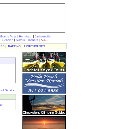
|
|
Grants Pass
Hermiston
Jacksonville
|
|
|
|
Seaside
Sisters
Yachats
ALL ...
IES
|
RAFTING
|
LIGHTHOUSES
 of Service
il