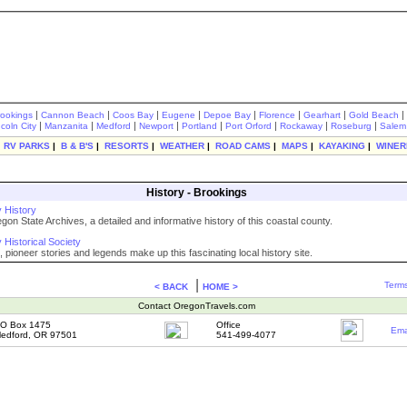
|
|
|
|
|
|
|
|
rookings
Cannon Beach
Coos Bay
Eugene
Depoe Bay
Florence
Gearhart
Gold Beach
|
|
|
|
|
|
|
|
ncoln City
Manzanita
Medford
Newport
Portland
Port Orford
Rockaway
Roseburg
Salem
|
RV PARKS
|
B & B'S
|
RESORTS
|
WEATHER
|
ROAD CAMS
|
MAPS
|
KAYAKING
|
WINER
History - Brookings
 History
on State Archives, a detailed and informative history of this coastal county.
Historical Society
 pioneer stories and legends make up this fascinating local history site.
|
Terms
< BACK
HOME >
Contact OregonTravels.com
O Box 1475
Office
Ema
edford, OR 97501
541-499-4077