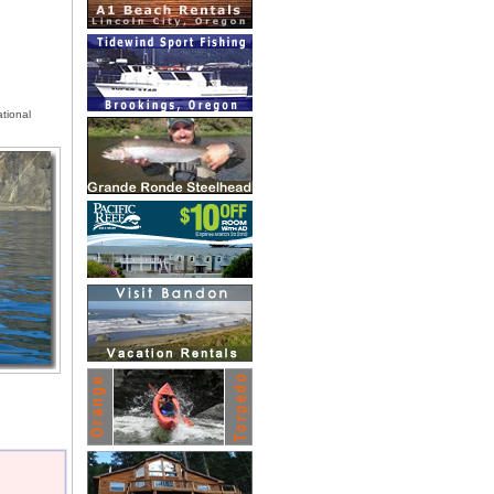
tional