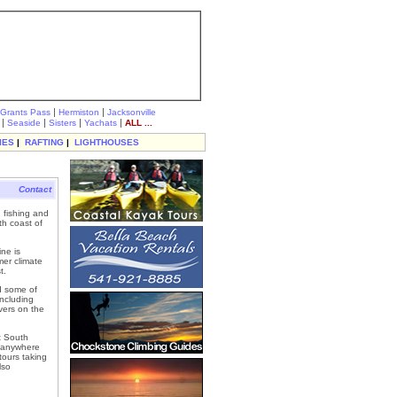
|
|
Grants Pass
Hermiston
Jacksonville
|
|
|
|
Seaside
Sisters
Yachats
ALL ...
IES
|
RAFTING
|
LIGHTHOUSES
Contact
 fishing and
th coast of
ne is
er climate
t.
d some of
including
vers on the
t South
r anywhere
ours taking
lso