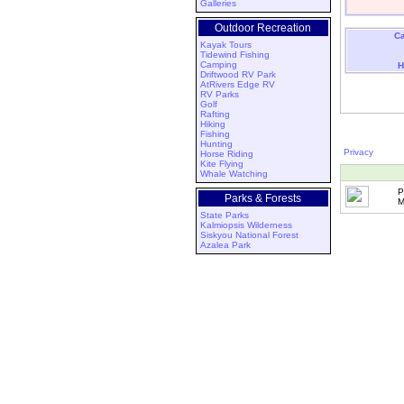
Galleries
Outdoor Recreation
Ca
Kayak Tours
Tidewind Fishing
Camping
H
Driftwood RV Park
AtRivers Edge RV
RV Parks
Golf
Rafting
Hiking
Fishing
Hunting
Privacy
Horse Riding
Kite Flying
Whale Watching
P
Parks & Forests
M
State Parks
Kalmiopsis Wilderness
Siskyou National Forest
Azalea Park