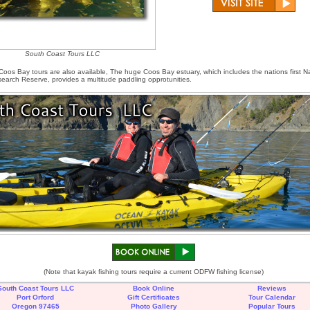
South Coast Tours LLC
os Bay tours are also available, The huge Coos Bay estuary, which includes the nations first Na
earch Reserve, provides a multitude paddling opprotunities.
(Note that kayak fishing tours require a current ODFW fishing license)
South Coast Tours LLC
Book Online
Reviews
Port Orford
Gift Certificates
Tour Calendar
Oregon 97465
Photo Gallery
Popular Tours