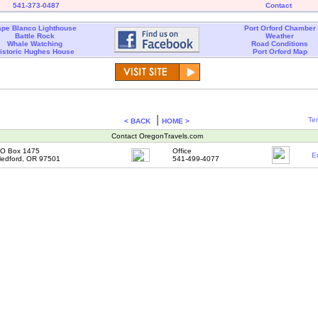
541-373-0487
Contact
pe Blanco Lighthouse
Port Orford Chamber
Battle Rock
Weather
Whale Watching
Road Conditions
istoric Hughes House
Port Orford Map
|
Te
< BACK
HOME >
Contact OregonTravels.com
O Box 1475
Office
E
edford, OR 97501
541-499-4077