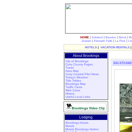
|
|
|
|
HOME
Ashland
Bandon
Bend
B
|
|
|
Joseph
Klamath Falls
La Pine
Li
HOTELS
|
VACATION RENTALS
About Brookings
City of Brookings
541-373-048
Curry County Pages
Travel
Area Map
Curry Coastal Pilot News
Today's Weather
Tide Tables
Brookings Map
Traffic Cams
Web Cams
History
Useful Local Links
Lodging
Brookings Hotels
Motels
Motels Brookings Harbor