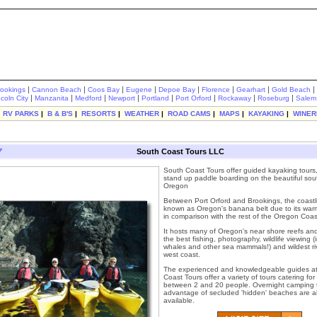
|
|
|
|
|
|
|
|
rookings
Cannon Beach
Coos Bay
Eugene
Depoe Bay
Florence
Gearhart
Gold Beach
|
|
|
|
|
|
|
|
ncoln City
Manzanita
Medford
Newport
Portland
Port Orford
Rockaway
Roseburg
Salem
|
RV PARKS
|
B & B'S
|
RESORTS
|
WEATHER
|
ROAD CAMS
|
MAPS
|
KAYAKING
|
WINER
7
South Coast Tours LLC
South Coast Tours offer guided kayaking tours,
stand up paddle boarding on the beautiful sou
Oregon
Between Port Orford and Brookings, the coastli
known as Oregon's banana belt due to its warm
in comparison with the rest of the Oregon Coas
It hosts many of Oregon's near shore reefs an
the best fishing, photography, wildlife viewing (
whales and other sea mammals!) and wildest ri
west coast.
The experienced and knowledgeable guides a
Coast Tours offer a variety of tours catering fo
between 2 and 20 people. Overnight camping t
advantage of secluded 'hidden' beaches are a
available.