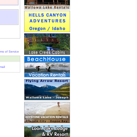
rms of Service
mail