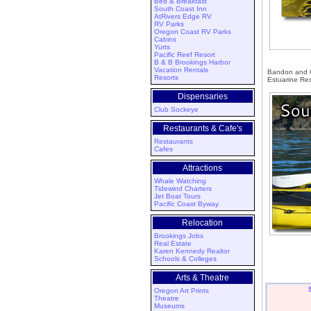
Bed & Breakfast
South Coast Inn
AtRivers Edge RV
RV Parks
Oregon Coast RV Parks
Cabins
Yurts
Pacific Reef Resort
B & B Brookings Harbor
Vacation Rentals
Bandon and Co
Resorts
Estuarine Res
Dispensaries
Club Sockeye
Restaurants & Cafe's
Restaurants
Cafes
Attractions
Whale Watching
Tidewind Charters
Jet Boat Tours
Pacific Coast Byway
Relocation
Brookings Jobs
Real Estate
Karen Kennedy Realtor
Schools & Colleges
Arts & Theatre
Oregon Art Prints
Theatre
Museums