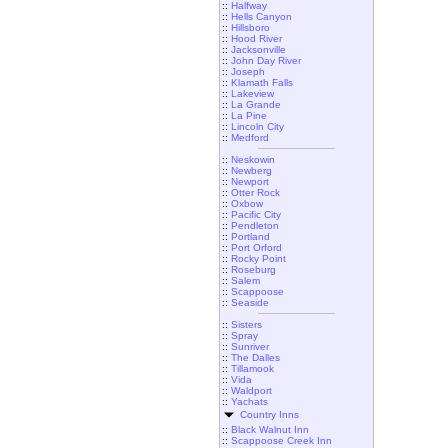
::
Halfway
::
Hells Canyon
::
Hillsboro
::
Hood River
::
Jacksonville
::
John Day River
::
Joseph
::
Klamath Falls
::
Lakeview
::
La Grande
::
La Pine
::
Lincoln City
::
Medford
::
Neskowin
::
Newberg
::
Newport
::
Otter Rock
::
Oxbow
::
Pacific City
::
Pendleton
::
Portland
::
Port Orford
::
Rocky Point
::
Roseburg
::
Salem
::
Scappoose
::
Seaside
::
Sisters
::
Spray
::
Sunriver
::
The Dalles
::
Tillamook
::
Vida
::
Waldport
::
Yachats
Country Inns
::
Black Walnut Inn
::
Scappoose Creek Inn