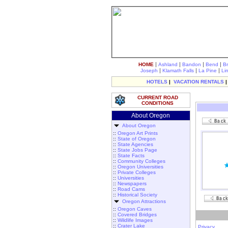
|
|
|
|
HOME
Ashland
Bandon
Bend
B
|
|
|
Joseph
Klamath Falls
La Pine
Li
HOTELS
|
VACATION RENTALS
CURRENT ROAD
CONDITIONS
About Oregon
About Oregon
::
Oregon Art Prints
::
State of Oregon
::
State Agencies
::
State Jobs Page
::
State Facts
::
Community Colleges
::
Oregon Universities
::
Private Colleges
::
Universities
::
Newspapers
::
Road Cams
::
Historical Society
Oregon Attractions
::
Oregon Caves
::
Covered Bridges
::
Wildlife Images
::
Crater Lake
Privacy