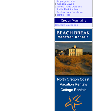
::
Applegate Lake
::
Oregon Caves
::
Shore Acres Gardens
::
Lithia Park Ashland
::
Azalea Park Brookings
::
Battle Rock
Oregon Mountains
Cascade Volcanoes