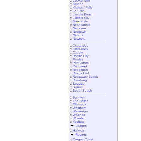
::
Jacksonville
::
Joseph
::
Klamath Falls
::
La Pine
::
Lincoln Beach
::
Lincoln City
::
Manzanita
::
Neahkahnie
::
Nehalem
::
Neskowin
::
Netarts
::
Newport
::
Oceanside
::
Otter Rock
::
Oxbow
::
Pacific City
::
Paisley
::
Port Orford
::
Redmond
::
Reedsport
::
Roads End
::
Rockaway Beach
::
Roseburg
::
Seaside
::
Sisters
::
South Beach
::
Sunriver
::
The Dalles
::
Tillamook
::
Waldport
::
Warrenton
::
Welches
::
Wheeler
::
Yachats
Lodges
::
Halfway
Resorts
::
Oregon Coast