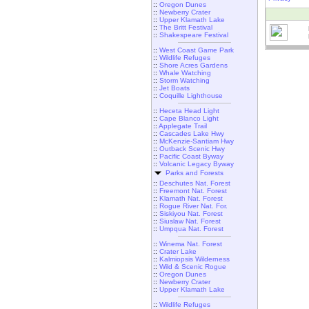
::
Oregon Dunes
::
Newberry Crater
::
Upper Klamath Lake
::
The Britt Festival
::
Shakespeare Festival
::
West Coast Game Park
::
Wildlife Refuges
::
Shore Acres Gardens
::
Whale Watching
::
Storm Watching
::
Jet Boats
::
Coquille Lighthouse
::
Heceta Head Light
::
Cape Blanco Light
::
Applegate Trail
::
Cascades Lake Hwy
::
McKenzie-Santiam Hwy
::
Outback Scenic Hwy
::
Pacific Coast Byway
::
Volcanic Legacy Byway
Parks and Forests
::
Deschutes Nat. Forest
::
Freemont Nat. Forest
::
Klamath Nat. Forest
::
Rogue River Nat. For.
::
Siskiyou Nat. Forest
::
Siuslaw Nat. Forest
::
Umpqua Nat. Forest
::
Winema Nat. Forest
::
Crater Lake
::
Kalmiopsis Wilderness
::
Wild & Scenic Rogue
::
Oregon Dunes
::
Newberry Crater
::
Upper Klamath Lake
::
Wildlife Refuges