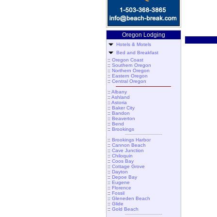
Oregon Lodging
Hotels & Motels
Bed and Breakfast
::
Oregon Coast
::
Southern Oregon
::
Northern Oregon
::
Eastern Oregon
::
Central Oregon
::
Albany
::
Ashland
::
Astoria
::
Baker City
::
Bandon
::
Beaverton
::
Bend
::
Brookings
::
Brookings Harbor
::
Cannon Beach
::
Cave Junction
::
Chiloquin
::
Coos Bay
::
Cottage Grove
::
Dayton
::
Depoe Bay
::
Eugene
::
Florence
::
Fossil
::
Gleneden Beach
::
Glide
::
Gold Beach