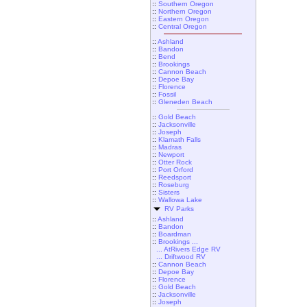
::
Southern Oregon
::
Northern Oregon
::
Eastern Oregon
::
Central Oregon
::
Ashland
::
Bandon
::
Bend
::
Brookings
::
Cannon Beach
::
Depoe Bay
::
Florence
::
Fossil
::
Gleneden Beach
::
Gold Beach
::
Jacksonville
::
Joseph
::
Klamath Falls
::
Madras
::
Newport
::
Otter Rock
::
Port Orford
::
Reedsport
::
Roseburg
::
Sisters
::
Wallowa Lake
RV Parks
::
Ashland
::
Bandon
::
Boardman
::
Brookings ...
... AtRivers Edge RV
... Driftwood RV
::
Cannon Beach
::
Depoe Bay
::
Florence
::
Gold Beach
::
Jacksonville
::
Joseph