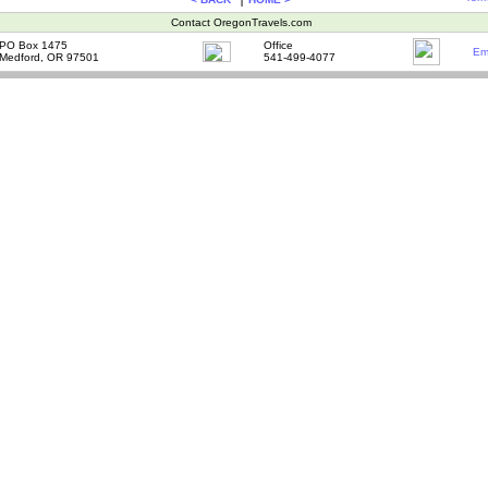
Contact OregonTravels.com
PO Box 1475
Office
Em
Medford, OR 97501
541-499-4077