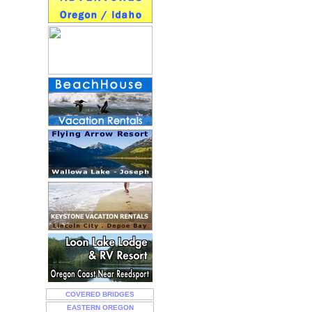
COVERED BRIDGES
EASTERN OREGON