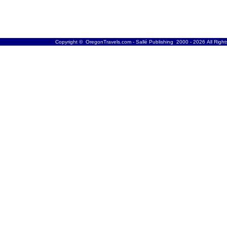
Copyright © OregonTravels.com - Sallé Publishing 2000 - 2026 All Righ