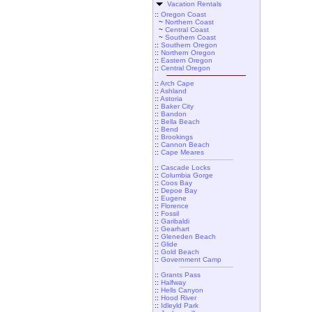
Vacation Rentals
::
Oregon Coast
~
Northern Coast
~
Central Coast
~
Southern Coast
::
Southern Oregon
::
Northern Oregon
::
Eastern Oregon
::
Central Oregon
::
Arch Cape
::
Ashland
::
Astoria
::
Baker City
::
Bandon
::
Bella Beach
::
Bend
::
Brookings
::
Cannon Beach
::
Cape Meares
::
Cascade Locks
::
Columbia Gorge
::
Coos Bay
::
Depoe Bay
::
Eugene
::
Florence
::
Fossil
::
Garibaldi
::
Gearhart
::
Gleneden Beach
::
Glide
::
Gold Beach
::
Government Camp
::
Grants Pass
::
Halfway
::
Hells Canyon
::
Hood River
::
Idleyld Park