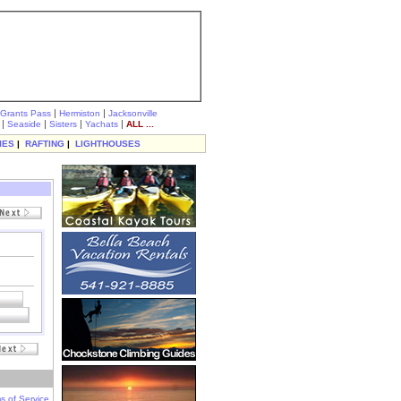
|
|
Grants Pass
Hermiston
Jacksonville
|
|
|
|
Seaside
Sisters
Yachats
ALL ...
IES
|
RAFTING
|
LIGHTHOUSES
s of Service