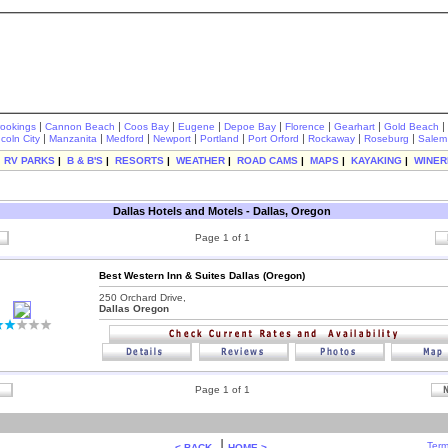
|
|
|
|
|
|
|
|
rookings
Cannon Beach
Coos Bay
Eugene
Depoe Bay
Florence
Gearhart
Gold Beach
|
|
|
|
|
|
|
|
ncoln City
Manzanita
Medford
Newport
Portland
Port Orford
Rockaway
Roseburg
Salem
|
RV PARKS
|
B & B'S
|
RESORTS
|
WEATHER
|
ROAD CAMS
|
MAPS
|
KAYAKING
|
WINER
Dallas Hotels and Motels - Dallas, Oregon
Page 1 of 1
Best Western Inn & Suites Dallas (Oregon)
250 Orchard Drive,
Dallas Oregon
Page 1 of 1
|
Term
< BACK
HOME >